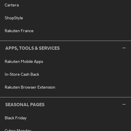
Cartera
ShopStyle
Rakuten France
APPS, TOOLS & SERVICES
Rakuten Mobile Apps
In-Store Cash Back
Rakuten Browser Extension
SEASONAL PAGES
Black Friday
Cyber Monday