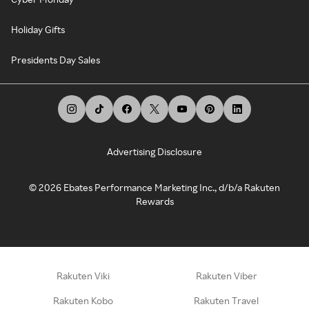
Holiday Gifts
Presidents Day Sales
Advertising Disclosure
©
2026
Ebates Performance Marketing Inc., d/b/a Rakuten
Rewards
Rakuten Viki
Rakuten Viber
Rakuten Kobo
Rakuten Travel