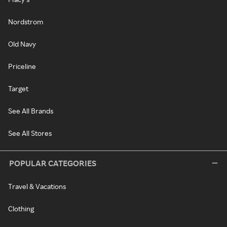
Nordstrom
Old Navy
Priceline
Target
See All Brands
See All Stores
POPULAR CATEGORIES
Travel & Vacations
Clothing