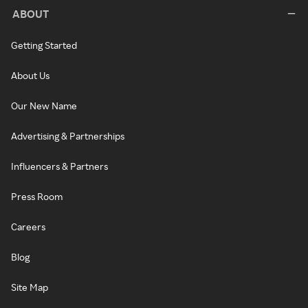
ABOUT
Getting Started
About Us
Our New Name
Advertising & Partnerships
Influencers & Partners
Press Room
Careers
Blog
Site Map