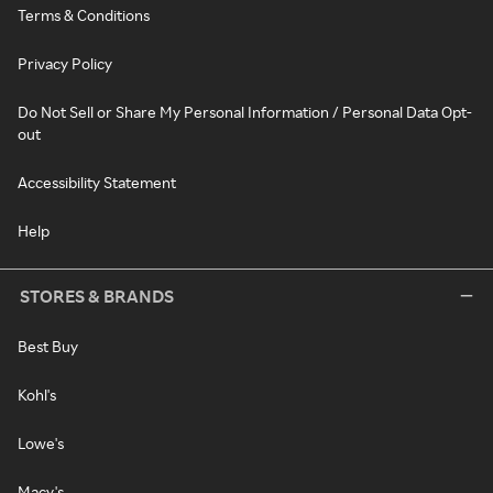
Terms & Conditions
Privacy Policy
Do Not Sell or Share My Personal Information / Personal Data Opt-
out
Accessibility Statement
Help
STORES & BRANDS
Best Buy
Kohl's
Lowe's
Macy's