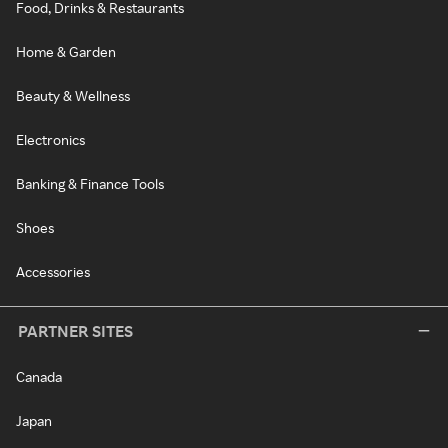
Food, Drinks & Restaurants
Home & Garden
Beauty & Wellness
Electronics
Banking & Finance Tools
Shoes
Accessories
PARTNER SITES
Canada
Japan