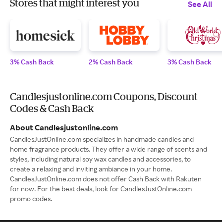
Stores that might interest you
See All
3% Cash Back
2% Cash Back
3% Cash Back
Candlesjustonline.com Coupons, Discount
Codes & Cash Back
About Candlesjustonline.com
CandlesJustOnline.com specializes in handmade candles and
home fragrance products. They offer a wide range of scents and
styles, including natural soy wax candles and accessories, to
create a relaxing and inviting ambiance in your home.
CandlesJustOnline.com does not offer Cash Back with Rakuten
for now. For the best deals, look for CandlesJustOnline.com
promo codes.