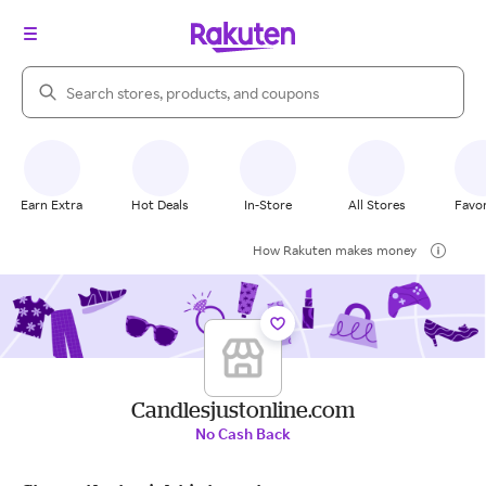
Search Rakuten
Earn Extra
Hot Deals
In-Store
All Stores
Favor
How Rakuten makes money
Candlesjustonline.com
No Cash Back