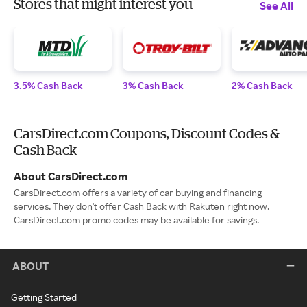
Stores that might interest you
See All
3.5% Cash Back
3% Cash Back
2% Cash Back
CarsDirect.com Coupons, Discount Codes &
Cash Back
About CarsDirect.com
CarsDirect.com offers a variety of car buying and financing
services. They don't offer Cash Back with Rakuten right now.
CarsDirect.com promo codes may be available for savings.
ABOUT
Getting Started