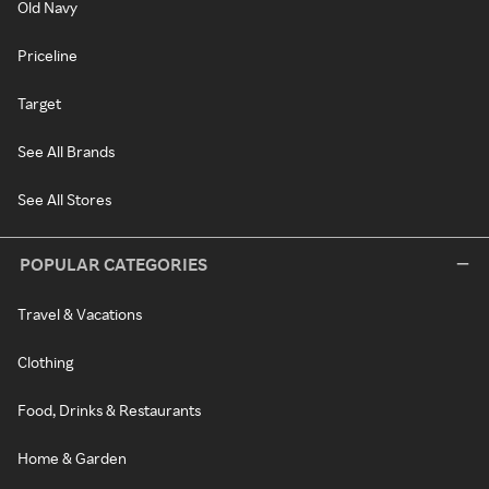
Old Navy
Priceline
Target
See All Brands
See All Stores
POPULAR CATEGORIES
Travel & Vacations
Clothing
Food, Drinks & Restaurants
Home & Garden