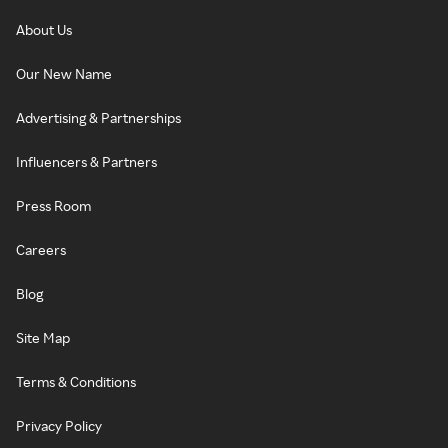
About Us
Our New Name
Advertising & Partnerships
Influencers & Partners
Press Room
Careers
Blog
Site Map
Terms & Conditions
Privacy Policy