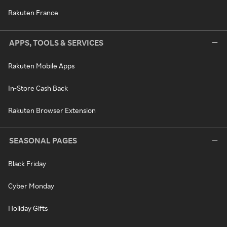
Rakuten France
APPS, TOOLS & SERVICES
Rakuten Mobile Apps
In-Store Cash Back
Rakuten Browser Extension
SEASONAL PAGES
Black Friday
Cyber Monday
Holiday Gifts