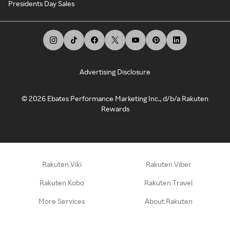
Presidents Day Sales
Advertising Disclosure
©
2026
Ebates Performance Marketing Inc., d/b/a Rakuten
Rewards
Rakuten Viki
Rakuten Viber
Rakuten Kobo
Rakuten Travel
More Services
About Rakuten