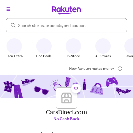
Search Rakuten
Earn Extra
Hot Deals
In-Store
All Stores
Favor
How Rakuten makes money
CarsDirect.com
No Cash Back