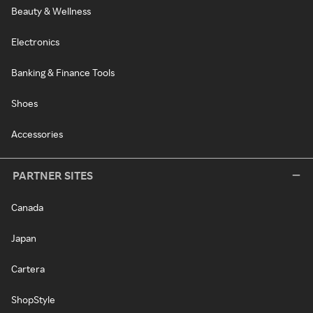
Beauty & Wellness
Electronics
Banking & Finance Tools
Shoes
Accessories
PARTNER SITES
Canada
Japan
Cartera
ShopStyle