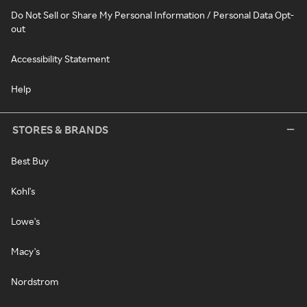
Do Not Sell or Share My Personal Information / Personal Data Opt-
out
Accessibility Statement
Help
STORES & BRANDS
Best Buy
Kohl's
Lowe's
Macy's
Nordstrom