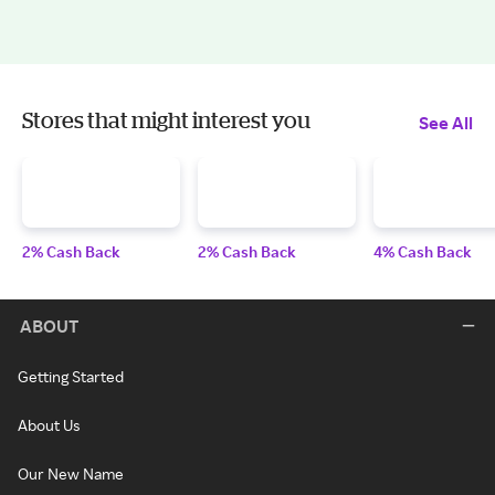
Stores that might interest you
See All
2% Cash Back
2% Cash Back
4% Cash Back
ABOUT
Getting Started
About Us
Our New Name