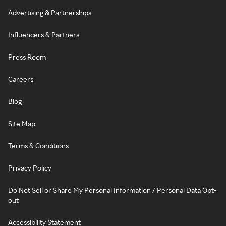
Advertising & Partnerships
Influencers & Partners
Press Room
Careers
Blog
Site Map
Terms & Conditions
Privacy Policy
Do Not Sell or Share My Personal Information / Personal Data Opt-
out
Accessibility Statement