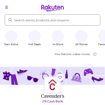
Search Rakuten
Earn Extra
Hot Deals
In-Store
All Stores
Favor
How Rakuten makes money
Cavender's
2% Cash Back