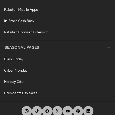
Rakuten Mobile Apps
In-Store Cash Back
Rakuten Browser Extension
SEASONAL PAGES
Black Friday
Cyber Monday
Holiday Gifts
Presidents Day Sales