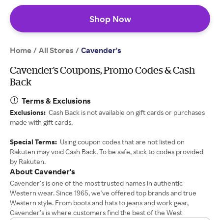
Shop Now
Home
All Stores
/
/
Cavender's
Cavender's Coupons, Promo Codes & Cash
Back
Terms & Exclusions
Exclusions:
Cash Back is not available on gift cards or purchases
made with gift cards.
Special Terms:
Using coupon codes that are not listed on
Rakuten may void Cash Back. To be safe, stick to codes provided
by Rakuten.
About Cavender's
Cavender’s is one of the most trusted names in authentic
Western wear. Since 1965, we've offered top brands and true
Western style. From boots and hats to jeans and work gear,
Cavender’s is where customers find the best of the West