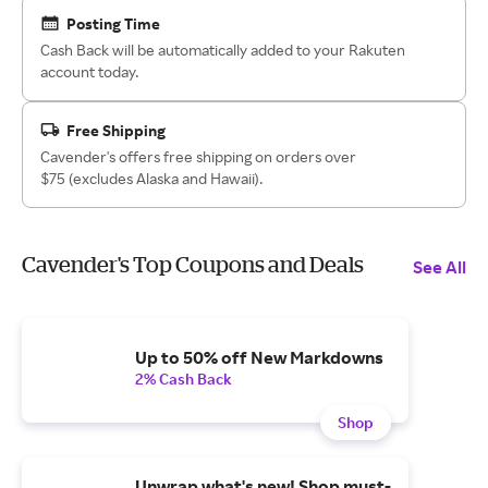
Posting Time
Cash Back will be automatically added to your Rakuten
account today.
Free Shipping
Cavender's offers free shipping on orders over
$75 (excludes Alaska and Hawaii).
Cavender's Top Coupons and Deals
See All
Up to 50% off New Markdowns
2% Cash Back
Shop
Unwrap what's new! Shop must-