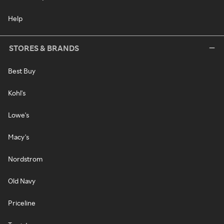
Help
STORES & BRANDS
Best Buy
Kohl's
Lowe's
Macy's
Nordstrom
Old Navy
Priceline