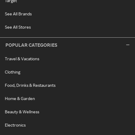
Target
See All Brands
See All Stores
POPULAR CATEGORIES
Travel & Vacations
Clothing
Food, Drinks & Restaurants
Home & Garden
Beauty & Wellness
Electronics