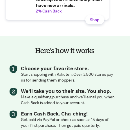
have new arrivals.
2% Cash Back
Shop
Here’s how it works
Choose your favorite store.
Start shopping with Rakuten. Over 3,500 stores pay
us for sending them shoppers.
We’ll take you to their site. You shop.
Make a qualifying purchase and we’ll email you when
Cash Back is added to your account.
Earn Cash Back. Cha-ching!
Get paid via PayPal or check as soon as 15 days of
your first purchase. Then get paid quarterly.