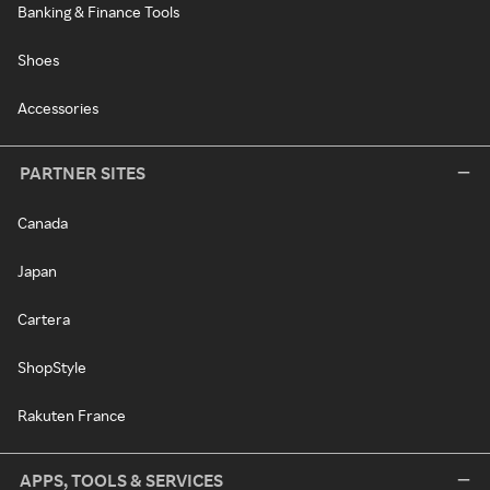
Banking & Finance Tools
Shoes
Accessories
PARTNER SITES
Canada
Japan
Cartera
ShopStyle
Rakuten France
APPS, TOOLS & SERVICES