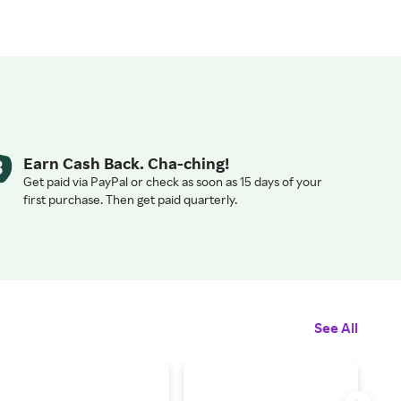
Earn Cash Back. Cha-ching!
Get paid via PayPal or check as soon as 15 days of your
first purchase. Then get paid quarterly.
See All