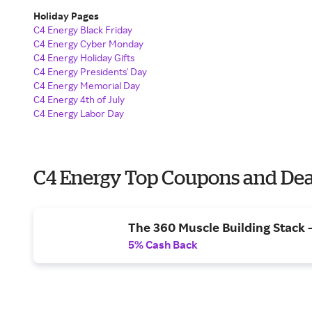
Holiday Pages
C4 Energy Black Friday
C4 Energy Cyber Monday
C4 Energy Holiday Gifts
C4 Energy Presidents' Day
C4 Energy Memorial Day
C4 Energy 4th of July
C4 Energy Labor Day
C4 Energy Top Coupons and Dea
The 360 Muscle Building Stack -
5% Cash Back