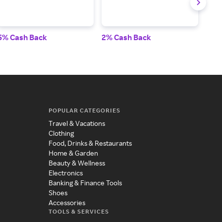
5% Cash Back
2% Cash Back
2% 
POPULAR CATEGORIES
Travel & Vacations
Clothing
Food, Drinks & Restaurants
Home & Garden
Beauty & Wellness
Electronics
Banking & Finance Tools
Shoes
Accessories
TOOLS & SERVICES