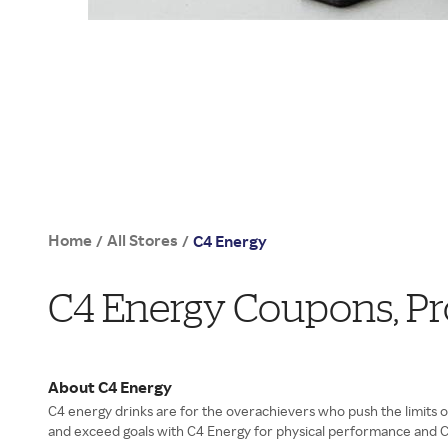
Home
All Stores
/
/
C4 Energy
C4 Energy Coupons, P
About C4 Energy
C4 energy drinks are for the overachievers who push the limits o
and exceed goals with C4 Energy for physical performance and C