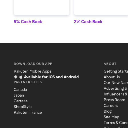
5% Cash Back
2% Cash Back
DOWNLOAD OUR APP
ABOUT
Rakuten Mobile Apps
Getting Start
Available for iOS and Android
About Us
PARTNER SITES
Our New Na
Advertising &
Canada
Influencers &
Japan
Press Room
Cartera
Careers
ShopStyle
Blog
Rakuten France
Site Map
Terms & Cond