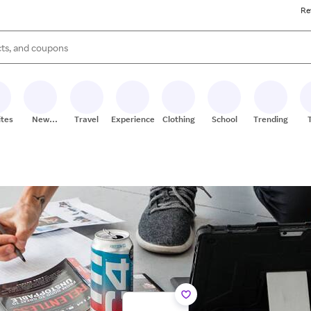
Re
s are available, use the up and down arrow keys to review results. When
ites
New
Travel
Experiences
Clothing
School
Trending
Stores