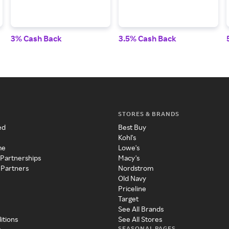
3% Cash Back
3.5% Cash Back
STORES & BRANDS
ed
Best Buy
Kohl's
me
Lowe's
 Partnerships
Macy's
 Partners
Nordstrom
Old Navy
Priceline
Target
See All Brands
itions
See All Stores
SEASONAL PAGES