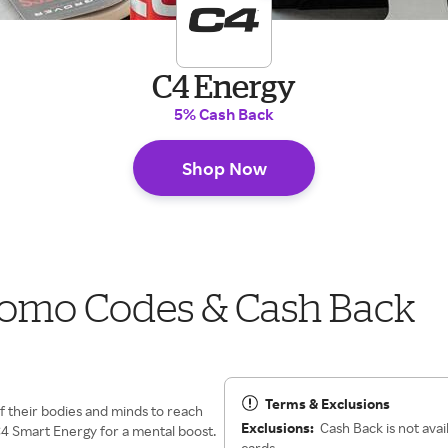
C4 Energy
5% Cash Back
Shop Now
romo Codes & Cash Back
Terms & Exclusions
f their bodies and minds to reach
Exclusions:
Cash Back is not avai
4 Smart Energy for a mental boost.
cards.