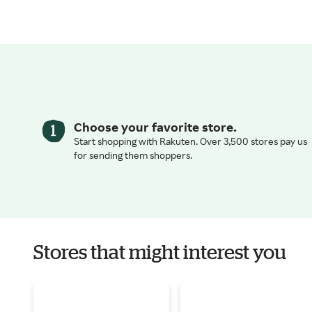
Choose your favorite store.
Start shopping with Rakuten. Over 3,500 stores pay us
for sending them shoppers.
Stores that might interest you