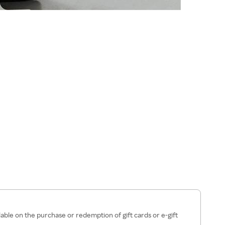
lable on the purchase or redemption of gift cards or e-gift