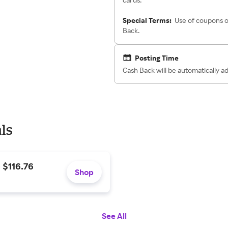
Special Terms:
Use of coupons o
Back.
Posting Time
Cash Back will be automatically a
ls
 $116.76
Shop
See All