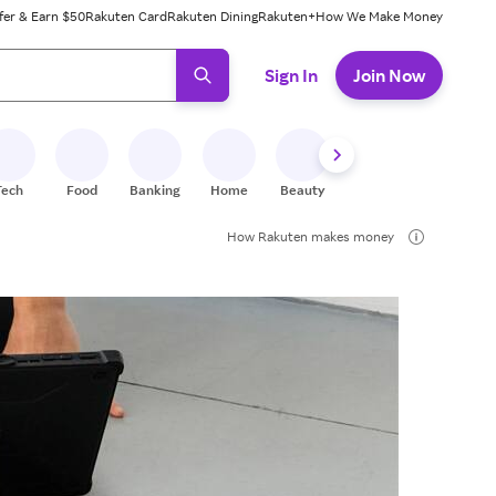
fer & Earn $50
Rakuten Card
Rakuten Dining
Rakuten+
How We Make Money
 ready, press enter to select.
Sign In
Join Now
Tech
Food
Banking
Home
Beauty
Shoes
Fitness
A
How Rakuten makes money