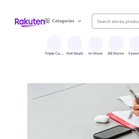
When autocomplete result
Categories
Search Rakuten
Triple Cash
Hot Deals
In-Store
All Stores
Favor
Back