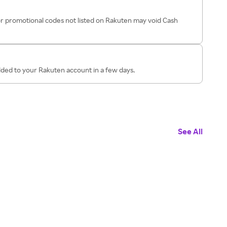
r promotional codes not listed on Rakuten may void Cash
dded to your Rakuten account in a few days.
See All