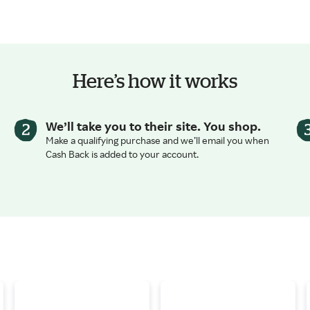
Here’s how it works
We’ll take you to their site. You shop.
Make a qualifying purchase and we’ll email you when
Cash Back is added to your account.