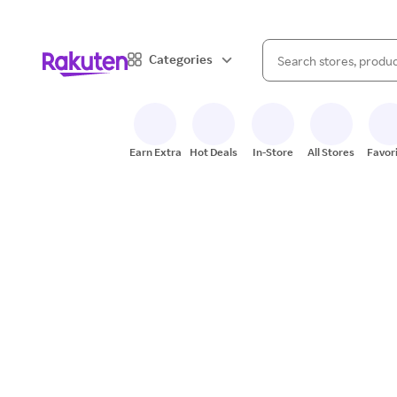
When autocomplete result
Categories
Search Rakuten
Earn Extra
Hot Deals
In-Store
All Stores
Favor