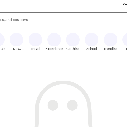
Re
s are available, use the up and down arrow keys to review results. When
ites
New
Travel
Experiences
Clothing
School
Trending
Stores