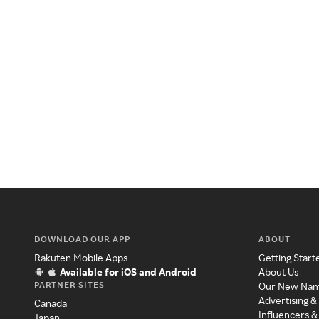
DOWNLOAD OUR APP
ABOUT
Rakuten Mobile Apps
Getting Start
Available for iOS and Android
About Us
PARTNER SITES
Our New Na
Advertising &
Canada
Influencers &
Japan