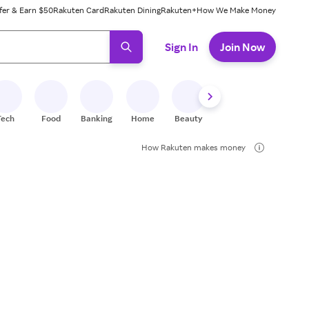
fer & Earn $50
Rakuten Card
Rakuten Dining
Rakuten+
How We Make Money
 ready, press enter to select.
Sign In
Join Now
Tech
Food
Banking
Home
Beauty
Shoes
Fitness
A
How Rakuten makes money