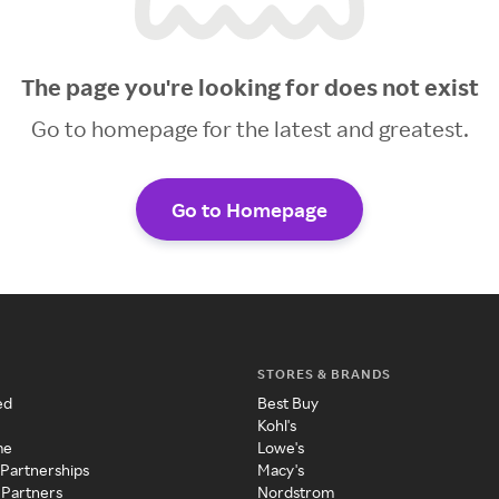
The page you're looking for does not exist
Go to homepage for the latest and greatest.
Go to Homepage
STORES & BRANDS
ed
Best Buy
Kohl's
me
Lowe's
 Partnerships
Macy's
 Partners
Nordstrom