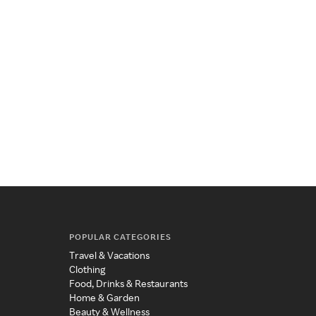
POPULAR CATEGORIES
Travel & Vacations
Clothing
Food, Drinks & Restaurants
Home & Garden
Beauty & Wellness