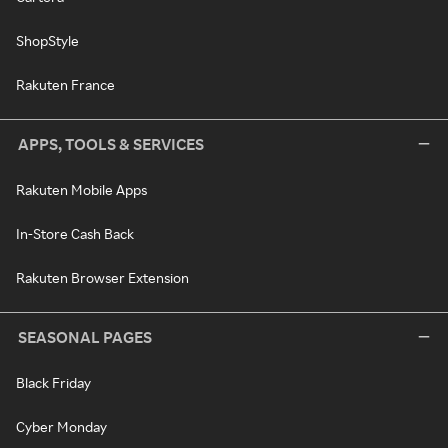
ShopStyle
Rakuten France
APPS, TOOLS & SERVICES
Rakuten Mobile Apps
In-Store Cash Back
Rakuten Browser Extension
SEASONAL PAGES
Black Friday
Cyber Monday