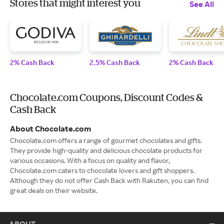
Stores that might interest you
See All
2% Cash Back
2.5% Cash Back
2% Cash Back
Chocolate.com Coupons, Discount Codes &
Cash Back
About Chocolate.com
Chocolate.com offers a range of gourmet chocolates and gifts.
They provide high-quality and delicious chocolate products for
various occasions. With a focus on quality and flavor,
Chocolate.com caters to chocolate lovers and gift shoppers.
Although they do not offer Cash Back with Rakuten, you can find
great deals on their website.
ABOUT