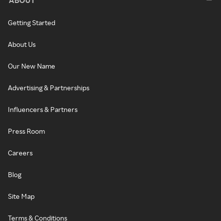
Getting Started
About Us
Our New Name
Advertising & Partnerships
Influencers & Partners
Press Room
Careers
Blog
Site Map
Terms & Conditions