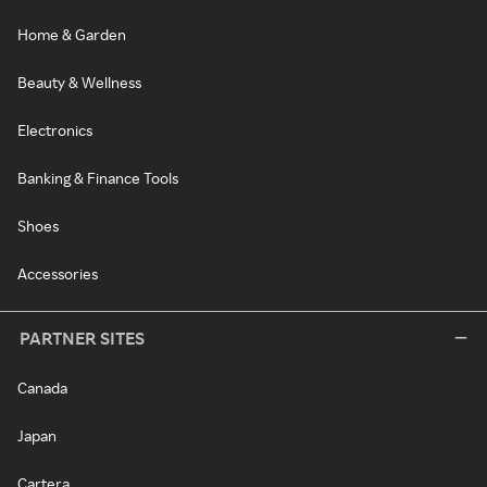
Home & Garden
Beauty & Wellness
Electronics
Banking & Finance Tools
Shoes
Accessories
PARTNER SITES
Canada
Japan
Cartera