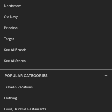
Nordstrom
Old Navy
Priceline
Target
See All Brands
See All Stores
POPULAR CATEGORIES
Travel & Vacations
Clothing
Food, Drinks & Restaurants