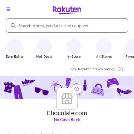
Search Rakuten
Earn Extra
Hot Deals
In-Store
All Stores
Favor
How Rakuten makes money
Chocolate.com
No Cash Back