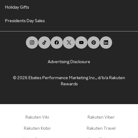
Holiday Gifts
Presidents Day Sales
Advertising Disclosure
©
2026
Ebates Performance Marketing Inc., d/b/a Rakuten
Rewards
Rakuten Viki
Rakuten Viber
Rakuten Kobo
Rakuten Travel