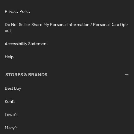
Privacy Policy
Do Not Sell or Share My Personal Information / Personal Data Opt-
out
Accessibility Statement
Help
STORES & BRANDS
Best Buy
Kohl's
Lowe's
Macy's