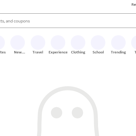
Re
s are available, use the up and down arrow keys to review results. When
ites
New
Travel
Experiences
Clothing
School
Trending
Stores