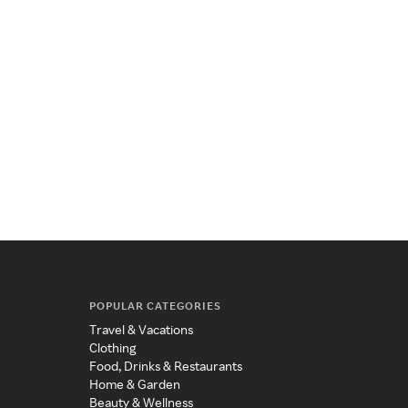
POPULAR CATEGORIES
Travel & Vacations
Clothing
Food, Drinks & Restaurants
Home & Garden
Beauty & Wellness