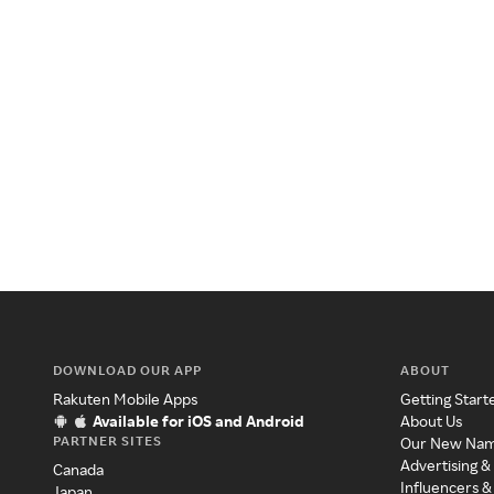
DOWNLOAD OUR APP
ABOUT
Rakuten Mobile Apps
Getting Start
Available for iOS and Android
About Us
PARTNER SITES
Our New Na
Advertising &
Canada
Influencers &
Japan