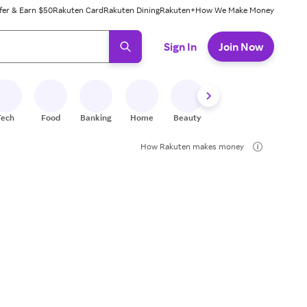
fer & Earn $50
Rakuten Card
Rakuten Dining
Rakuten+
How We Make Money
 ready, press enter to select.
Sign In
Join Now
Tech
Food
Banking
Home
Beauty
Shoes
Fitness
A
How Rakuten makes money