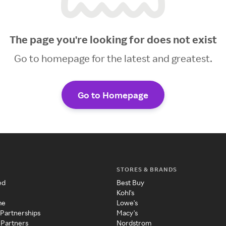
The page you're looking for does not exist
Go to homepage for the latest and greatest.
Go to Homepage
STORES & BRANDS
ed
Best Buy
Kohl's
me
Lowe's
 Partnerships
Macy's
 Partners
Nordstrom