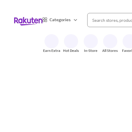
When autocomplete result
Categories
Search Rakuten
Earn Extra
Hot Deals
In-Store
All Stores
Favor