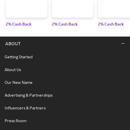
2% Cash Back
2% Cash Back
2% Cash Back
ABOUT
Getting Started
About Us
Our New Name
Advertising & Partnerships
Influencers & Partners
Press Room