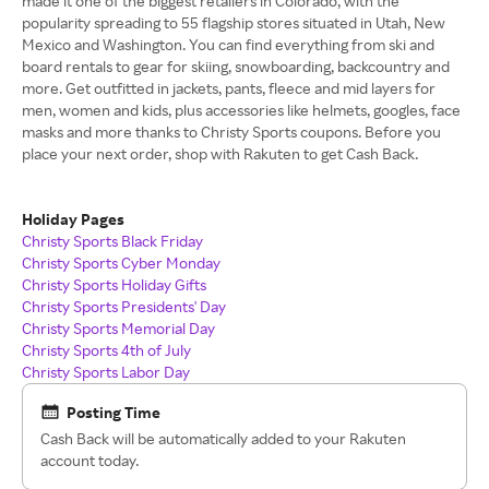
made it one of the biggest retailers in Colorado, with the
popularity spreading to 55 flagship stores situated in Utah, New
Mexico and Washington. You can find everything from ski and
board rentals to gear for skiing, snowboarding, backcountry and
more. Get outfitted in jackets, pants, fleece and mid layers for
men, women and kids, plus accessories like helmets, googles, face
masks and more thanks to Christy Sports coupons. Before you
place your next order, shop with Rakuten to get Cash Back.
Holiday Pages
Christy Sports Black Friday
Christy Sports Cyber Monday
Christy Sports Holiday Gifts
Christy Sports Presidents' Day
Christy Sports Memorial Day
Christy Sports 4th of July
Christy Sports Labor Day
Posting Time
Cash Back will be automatically added to your Rakuten
account today.