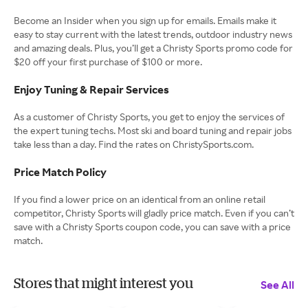
Become an Insider when you sign up for emails. Emails make it
easy to stay current with the latest trends, outdoor industry news
and amazing deals. Plus, you’ll get a Christy Sports promo code for
$20 off your first purchase of $100 or more.
Enjoy Tuning & Repair Services
As a customer of Christy Sports, you get to enjoy the services of
the expert tuning techs. Most ski and board tuning and repair jobs
take less than a day. Find the rates on ChristySports.com.
Price Match Policy
If you find a lower price on an identical from an online retail
competitor, Christy Sports will gladly price match. Even if you can’t
save with a Christy Sports coupon code, you can save with a price
match.
Stores that might interest you
See All