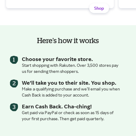
Shop
Here’s how it works
Choose your favorite store.
Start shopping with Rakuten. Over 3,500 stores pay
us for sending them shoppers.
We’ll take you to their site. You shop.
Make a qualifying purchase and we’ll email you when
Cash Back is added to your account.
Earn Cash Back. Cha-ching!
Get paid via PayPal or check as soon as 15 days of
your first purchase. Then get paid quarterly.