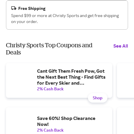
Free Shipping
Spend $99 or more at Christy Sports and get free shipping
on your order.
Christy Sports Top Coupons and
See All
Deals
Cant Gift Them Fresh Pow, Got
the Next Best Thing - Find Gifts
for Every Skier and
Snowboarder on Your List.
2% Cash Back
Shop
Save 60%! Shop Clearance
Now!
2% Cash Back