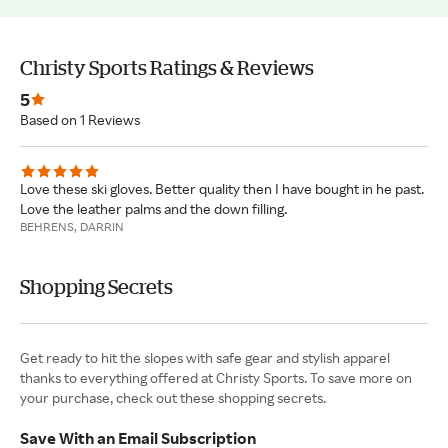
Christy Sports Ratings & Reviews
5
Based on 1 Reviews
Love these ski gloves. Better quality then I have bought in he past.
Love the leather palms and the down filling.
BEHRENS, DARRIN
Shopping Secrets
Get ready to hit the slopes with safe gear and stylish apparel
thanks to everything offered at Christy Sports. To save more on
your purchase, check out these shopping secrets.
Save With an Email Subscription