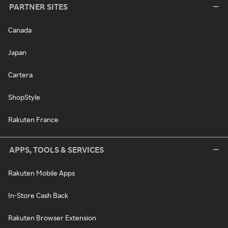
PARTNER SITES
Canada
Japan
Cartera
ShopStyle
Rakuten France
APPS, TOOLS & SERVICES
Rakuten Mobile Apps
In-Store Cash Back
Rakuten Browser Extension