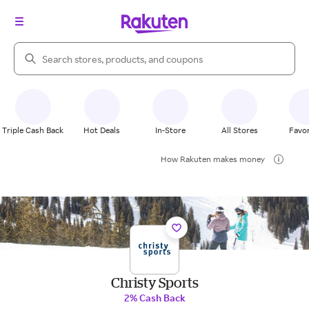
Search Rakuten
Triple Cash Back
Hot Deals
In-Store
All Stores
Favor
How Rakuten makes money
Christy Sports
2% Cash Back