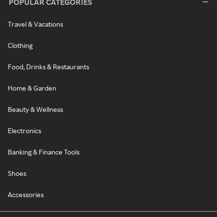
POPULAR CATEGORIES
Travel & Vacations
Clothing
Food, Drinks & Restaurants
Home & Garden
Beauty & Wellness
Electronics
Banking & Finance Tools
Shoes
Accessories