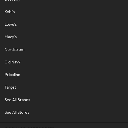
Kohl's
Lowe's
Macy's
Nordstrom
Old Navy
Priceline
Target
See All Brands
See All Stores