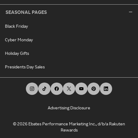
SEASONAL PAGES
Black Friday
Cyber Monday
Holiday Gifts
Presidents Day Sales
Advertising Disclosure
©
2026
Ebates Performance Marketing Inc., d/b/a Rakuten
Rewards