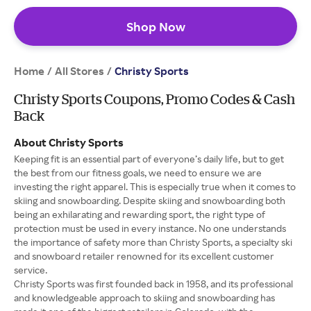
Shop Now
Home
All Stores
/
/
Christy Sports
Christy Sports Coupons, Promo Codes & Cash
Back
About Christy Sports
Keeping fit is an essential part of everyone’s daily life, but to get
the best from our fitness goals, we need to ensure we are
investing the right apparel. This is especially true when it comes to
skiing and snowboarding. Despite skiing and snowboarding both
being an exhilarating and rewarding sport, the right type of
protection must be used in every instance. No one understands
the importance of safety more than Christy Sports, a specialty ski
and snowboard retailer renowned for its excellent customer
service.
Christy Sports was first founded back in 1958, and its professional
and knowledgeable approach to skiing and snowboarding has