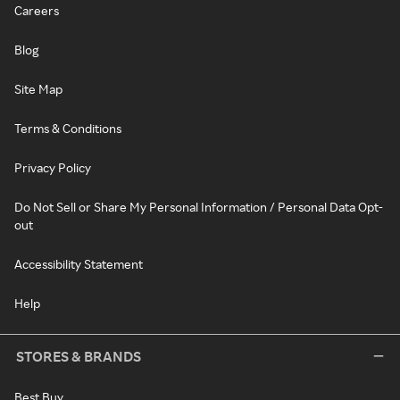
Careers
Blog
Site Map
Terms & Conditions
Privacy Policy
Do Not Sell or Share My Personal Information / Personal Data Opt-
out
Accessibility Statement
Help
STORES & BRANDS
Best Buy