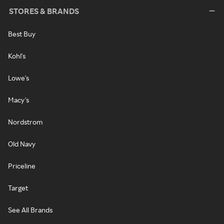
STORES & BRANDS
Best Buy
Kohl's
Lowe's
Macy's
Nordstrom
Old Navy
Priceline
Target
See All Brands