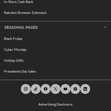
In-Store Cash Back
Rakuten Browser Extension
SEASONAL PAGES
Black Friday
Cyber Monday
Holiday Gifts
Presidents Day Sales
Advertising Disclosure