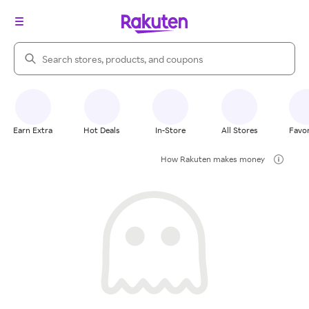
Search Rakuten
Earn Extra
Hot Deals
In-Store
All Stores
Favor
How Rakuten makes money