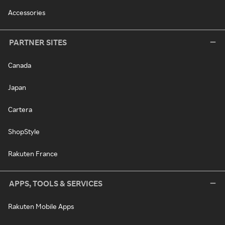
Accessories
PARTNER SITES
Canada
Japan
Cartera
ShopStyle
Rakuten France
APPS, TOOLS & SERVICES
Rakuten Mobile Apps