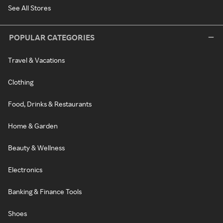
See All Stores
POPULAR CATEGORIES
Travel & Vacations
Clothing
Food, Drinks & Restaurants
Home & Garden
Beauty & Wellness
Electronics
Banking & Finance Tools
Shoes