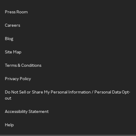
Press Room
Careers
Blog
Site Map
Terms & Conditions
Privacy Policy
Do Not Sell or Share My Personal Information / Personal Data Opt-
out
Accessibility Statement
Help