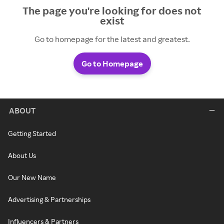
The page you're looking for does not
exist
Go to homepage for the latest and greatest.
Go to Homepage
ABOUT
Getting Started
About Us
Our New Name
Advertising & Partnerships
Influencers & Partners