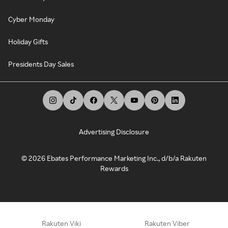
Cyber Monday
Holiday Gifts
Presidents Day Sales
Advertising Disclosure
©
2026
Ebates Performance Marketing Inc., d/b/a Rakuten
Rewards
Rakuten Viki
Rakuten Viber