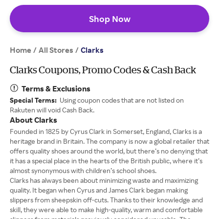
Shop Now
Home
All Stores
/
/
Clarks
Clarks Coupons, Promo Codes & Cash Back
Terms & Exclusions
Special Terms:
Using coupon codes that are not listed on
Rakuten will void Cash Back.
About Clarks
Founded in 1825 by Cyrus Clark in Somerset, England, Clarks is a
heritage brand in Britain. The company is now a global retailer that
offers quality shoes around the world, but there’s no denying that
it has a special place in the hearts of the British public, where it’s
almost synonymous with children’s school shoes.
Clarks has always been about minimizing waste and maximizing
quality. It began when Cyrus and James Clark began making
slippers from sheepskin off-cuts. Thanks to their knowledge and
skill, they were able to make high-quality, warm and comfortable