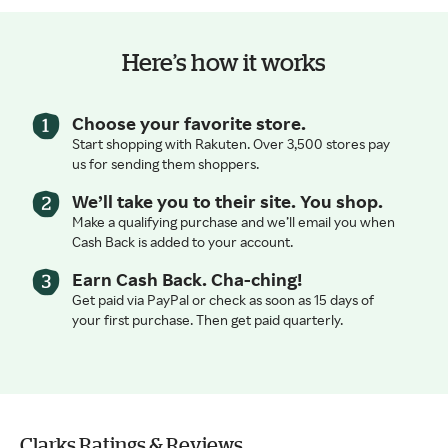
Here’s how it works
Choose your favorite store.
Start shopping with Rakuten. Over 3,500 stores pay
us for sending them shoppers.
We’ll take you to their site. You shop.
Make a qualifying purchase and we’ll email you when
Cash Back is added to your account.
Earn Cash Back. Cha-ching!
Get paid via PayPal or check as soon as 15 days of
your first purchase. Then get paid quarterly.
Clarks Ratings & Reviews