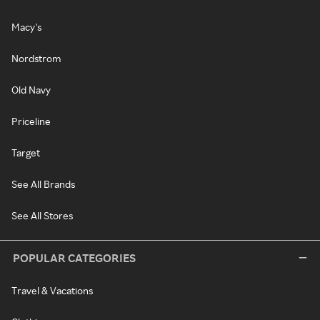
Macy's
Nordstrom
Old Navy
Priceline
Target
See All Brands
See All Stores
POPULAR CATEGORIES
Travel & Vacations