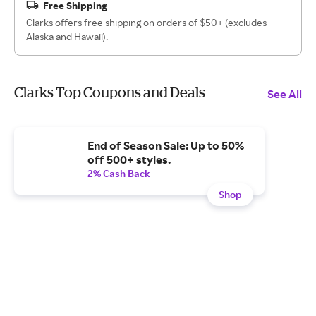
Free Shipping
Clarks offers free shipping on orders of $50+ (excludes
Alaska and Hawaii).
Clarks Top Coupons and Deals
See All
End of Season Sale: Up to 50%
off 500+ styles.
2% Cash Back
Shop