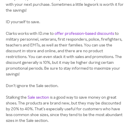
with your next purchase. Sometimes a little legwork is worth it for
the savings!
ID yourself to save.
Clarks works with ID.me to
offer profession-based discounts
to
military personnel, veterans, first responders, police, firefighters,
teachers and EMTs, as well as their families. You can use the
discount in-store and online, and there are no product
restrictions. You can even stack it with sales and promotions. The
discount generally is 10%, but it may be higher during certain
promotional periods. Be sure to stay informed to maximize your
savings!
Don’t ignore the Sale section.
Stalking the
Sale section
is a good way to save money on great
shoes. The products are brand new, but they may be discounted
by 20% to 40%. That’s especially useful for customers who have
less common shoe sizes, since they tend to be the most abundant
sizes in the Sale section.