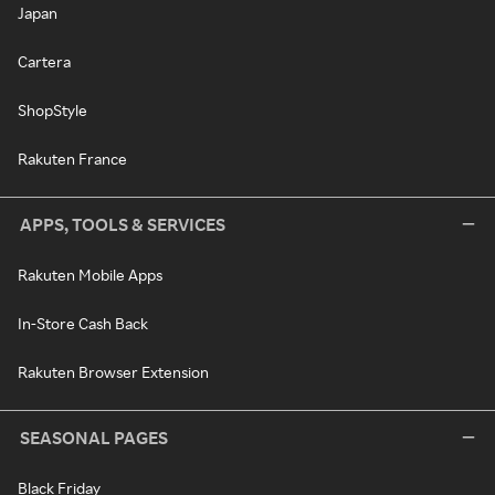
Japan
Cartera
ShopStyle
Rakuten France
APPS, TOOLS & SERVICES
Rakuten Mobile Apps
In-Store Cash Back
Rakuten Browser Extension
SEASONAL PAGES
Black Friday