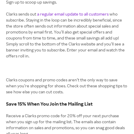
Sign up to scoop up savings.
Clarks sends out
a regular email update to all customers
who
subscribe. Staying in the loop can be incredibly beneficial, since
the store often sends out information about special sales and
promotions by email first. You’ll also get special offers and
coupons from time to time, and these small savings all add up!
Simply scroll to the bottom of the Clarks website and you’ll see a
banner inviting you to subscribe. Enter your email and watch the
offers roll in.
Clarks coupons and promo codes aren’t the only way to save
when you’re shopping for shoes. Check out these shopping tips to
see how else you can cut costs.
Save 15% When You Join the Mailing List
Receive a Clarks promo code for 20% off your next purchase
when you sign up for the mailing list. The emails also contain
information on sales and promotions, so you can snag good deals
all year long.