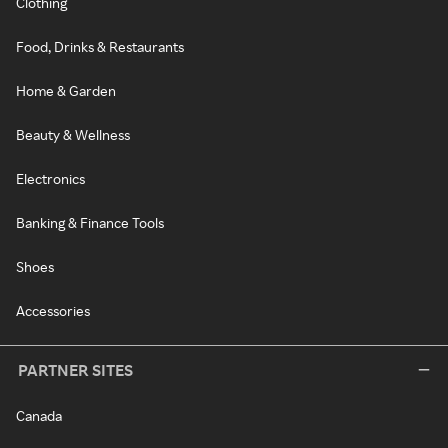
Clothing
Food, Drinks & Restaurants
Home & Garden
Beauty & Wellness
Electronics
Banking & Finance Tools
Shoes
Accessories
PARTNER SITES
Canada