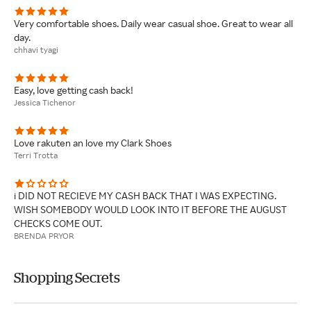
Very comfortable shoes. Daily wear casual shoe. Great to wear all
day.
chhavi tyagi
Easy, love getting cash back!
Jessica Tichenor
Love rakuten an love my Clark Shoes
Terri Trotta
i DID NOT RECIEVE MY CASH BACK THAT I WAS EXPECTING.
WISH SOMEBODY WOULD LOOK INTO IT BEFORE THE AUGUST
CHECKS COME OUT.
BRENDA PRYOR
Shopping Secrets