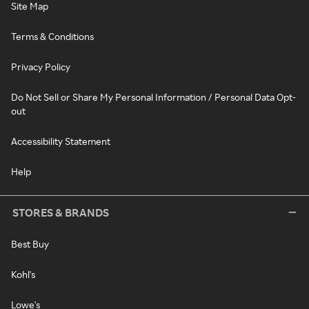
Site Map
Terms & Conditions
Privacy Policy
Do Not Sell or Share My Personal Information / Personal Data Opt-
out
Accessibility Statement
Help
STORES & BRANDS
Best Buy
Kohl's
Lowe's