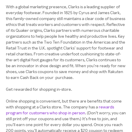
With a global marketing presence, Clarks is a leading supplier of
everyday footwear. Founded in 1825 by Cyrus and James Clark,
this family-owned company still maintains a clear code of business
ethics that treats workers and customers with respect. Reflective
of its Quaker origins, Clarks partners with numerous charitable
organizations to help people live healthy and productive lives. Key
partners such as the Two Ten Foundation in the Americas and the
Retail Trust in the U.K. spotlight Clarks’ support for footwear and
retail charities. From creative underfoot cushioning to state-of-
the-art digital foot gauges for its customers, Clarks continues to
be an innovator in shoe design and fit. When you’re ready for new
shoes, use Clarks coupons to save money and shop with Rakuten
to earn Cash Back on your purchase.
Get rewarded for shopping in-store.
Online shopping is convenient, but there are benefits that come
with shopping at a Clarks store. The company has a
rewards
program for customers who shop in person
. (Don’t worry, you can
still print off your coupons and use them.) It’s free to join, and
you’ll earn one point for every dollar you spend. Once you reach
200 points, you’ll automatically receive a $20 coupon to redeem