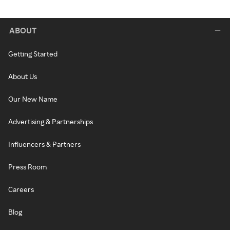
ABOUT
Getting Started
About Us
Our New Name
Advertising & Partnerships
Influencers & Partners
Press Room
Careers
Blog