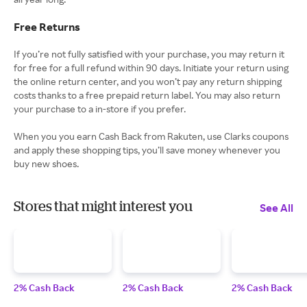
Free Returns
If you’re not fully satisfied with your purchase, you may return it
for free for a full refund within 90 days. Initiate your return using
the online return center, and you won’t pay any return shipping
costs thanks to a free prepaid return label. You may also return
your purchase to a in-store if you prefer.
When you you earn Cash Back from Rakuten, use Clarks coupons
and apply these shopping tips, you’ll save money whenever you
buy new shoes.
Stores that might interest you
See All
2% Cash Back
2% Cash Back
2% Cash Back