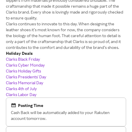
slippers from materials previously considered unusable. The
craftsmanship that made it possible remains a huge part of the
Clarks brand. Every shoe is lovingly made and rigorously checked
to ensure quality.
Clarks continues to innovate to this day. When designing the
leather shoes it’s most known for now, the company considers
the biology of the human foot. That careful attention to detail is
only a part of the craftsmanship that Clarks is so proud of, and it
contributes to the comfort and durability of the brand’s shoes.
Holiday Deals
Clarks Black Friday
Clarks Cyber Monday
Clarks Holiday Gifts
Clarks Presidents' Day
Clarks Memorial Day
Clarks 4th of July
Clarks Labor Day
Posting Time
Cash Back will be automatically added to your Rakuten
account tomorrow.