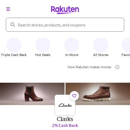
Search Rakuten
Triple Cash Back
Hot Deals
In-Store
All Stores
Favor
How Rakuten makes money
Clarks
2% Cash Back