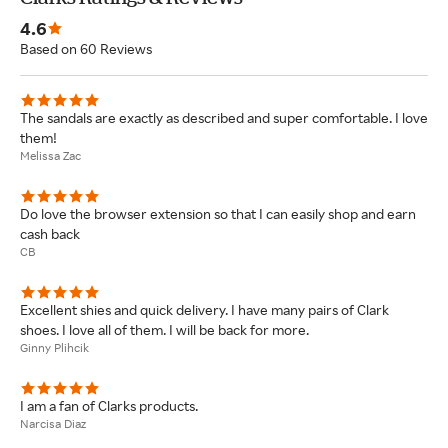
4.6
Based on 60 Reviews
The sandals are exactly as described and super comfortable. I love
them!
Melissa Zac
Do love the browser extension so that I can easily shop and earn
cash back
CB
Excellent shies and quick delivery. I have many pairs of Clark
shoes. I love all of them. I will be back for more.
Ginny Plihcik
I am a fan of Clarks products.
Narcisa Diaz