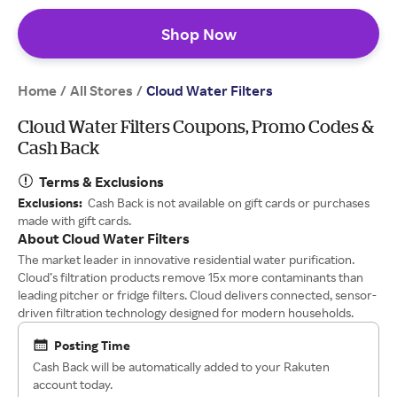
Shop Now
Home
All Stores
/
/
Cloud Water Filters
Cloud Water Filters Coupons, Promo Codes &
Cash Back
Terms & Exclusions
Exclusions:
Cash Back is not available on gift cards or purchases
made with gift cards.
About Cloud Water Filters
The market leader in innovative residential water purification.
Cloud’s filtration products remove 15x more contaminants than
leading pitcher or fridge filters. Cloud delivers connected, sensor-
driven filtration technology designed for modern households.
Posting Time
Cash Back will be automatically added to your Rakuten
account today.