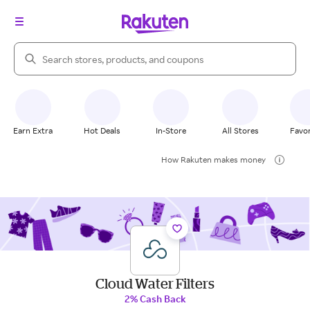
Search Rakuten
Earn Extra
Hot Deals
In-Store
All Stores
Favor
How Rakuten makes money
Cloud Water Filters
2% Cash Back