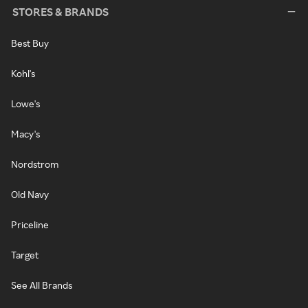
STORES & BRANDS
Best Buy
Kohl's
Lowe's
Macy's
Nordstrom
Old Navy
Priceline
Target
See All Brands