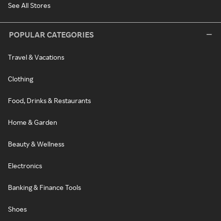
See All Stores
POPULAR CATEGORIES
Travel & Vacations
Clothing
Food, Drinks & Restaurants
Home & Garden
Beauty & Wellness
Electronics
Banking & Finance Tools
Shoes