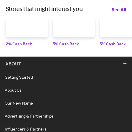
Stores that might interest you
See All
2% Cash Back
5% Cash Back
5% Cash Back
ABOUT
Getting Started
About Us
Our New Name
Advertising & Partnerships
Influencers & Partners