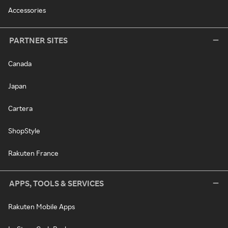
Accessories
PARTNER SITES
Canada
Japan
Cartera
ShopStyle
Rakuten France
APPS, TOOLS & SERVICES
Rakuten Mobile Apps