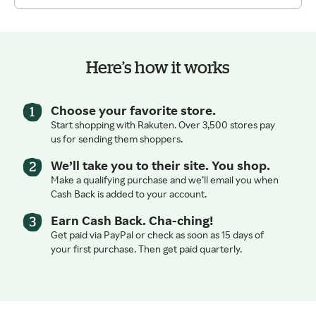
Here’s how it works
Choose your favorite store.
Start shopping with Rakuten. Over 3,500 stores pay
us for sending them shoppers.
We’ll take you to their site. You shop.
Make a qualifying purchase and we’ll email you when
Cash Back is added to your account.
Earn Cash Back. Cha-ching!
Get paid via PayPal or check as soon as 15 days of
your first purchase. Then get paid quarterly.