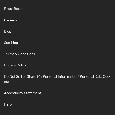
Press Room
Careers
Blog
Site Map
Terms & Conditions
Privacy Policy
Do Not Sell or Share My Personal Information / Personal Data Opt-
out
Accessibility Statement
Help