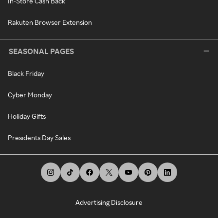
In-Store Cash Back
Rakuten Browser Extension
SEASONAL PAGES
Black Friday
Cyber Monday
Holiday Gifts
Presidents Day Sales
Advertising Disclosure