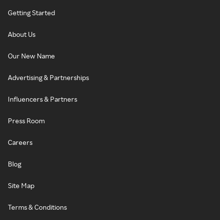
Getting Started
About Us
Our New Name
Advertising & Partnerships
Influencers & Partners
Press Room
Careers
Blog
Site Map
Terms & Conditions