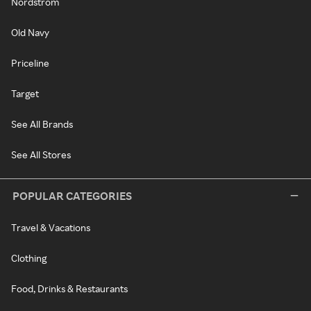
Nordstrom
Old Navy
Priceline
Target
See All Brands
See All Stores
POPULAR CATEGORIES
Travel & Vacations
Clothing
Food, Drinks & Restaurants