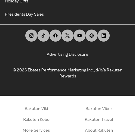
Holiday Gifts
Presidents Day Sales
Advertising Disclosure
©
2026
Ebates Performance Marketing Inc., d/b/a Rakuten
Rewards
Rakuten Viki
Rakuten Viber
Rakuten Kobo
Rakuten Travel
More Services
About Rakuten