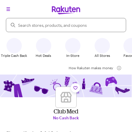
Search Rakuten
Triple Cash Back
Hot Deals
In-Store
All Stores
Favor
How Rakuten makes money
Club Med
No Cash Back