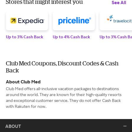
Stores that might interest you
See All
Up to 3% Cash Back
Up to 4% Cash Back
Up to 3% Cash B
Club Med Coupons, Discount Codes & Cash
Back
About Club Med
Club Med offers all-inclusive vacation packages to destinations
around the world. They are known for their high-quality resorts
and exceptional customer service. They do not offer Cash Back
with Rakuten for now.
ABOUT