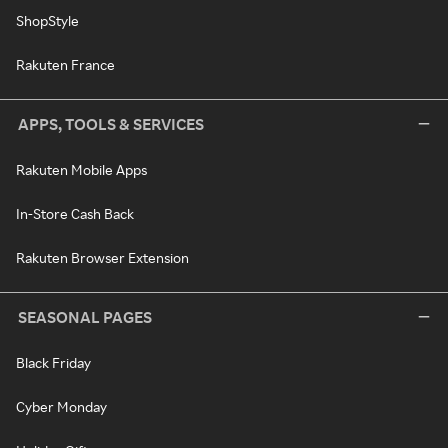
ShopStyle
Rakuten France
APPS, TOOLS & SERVICES
Rakuten Mobile Apps
In-Store Cash Back
Rakuten Browser Extension
SEASONAL PAGES
Black Friday
Cyber Monday