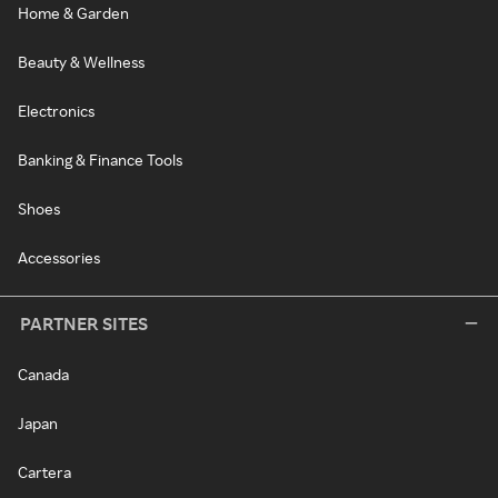
Home & Garden
Beauty & Wellness
Electronics
Banking & Finance Tools
Shoes
Accessories
PARTNER SITES
Canada
Japan
Cartera