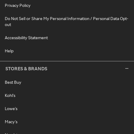
Privacy Policy
Do Not Sell or Share My Personal Information / Personal Data Opt-
out
Accessibility Statement
Help
STORES & BRANDS
Best Buy
Kohl's
Lowe's
Macy's