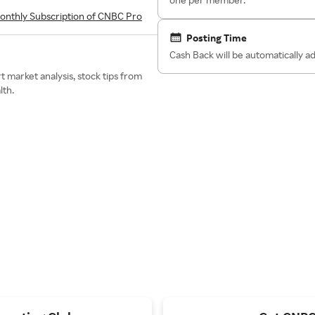
onthly Subscription of CNBC Pro
Posting Time
Cash Back will be automatically 
 market analysis, stock tips from
lth.