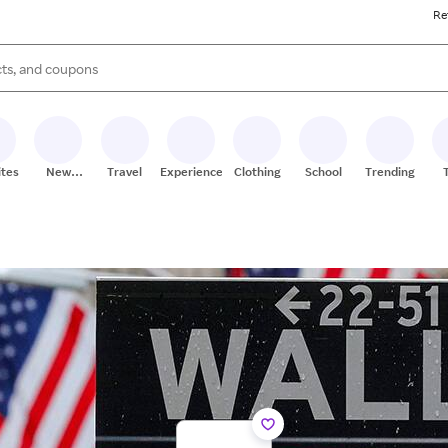
Re
s are available, use the up and down arrow keys to review results. When
ites
New
Travel
Experiences
Clothing
School
Trending
Stores