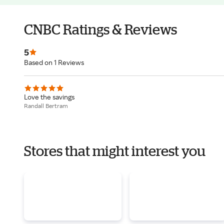
CNBC Ratings & Reviews
5
Based on 1 Reviews
Love the savings
Randall Bertram
Stores that might interest you