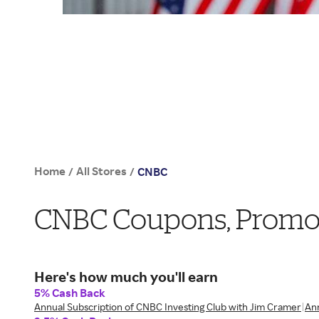
Home
All Stores
/
/
CNBC
CNBC Coupons, Promo 
Here's how much you'll earn
5% Cash Back
Annual Subscription of CNBC Investing Club with Jim Cramer
Ann