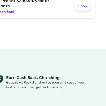
 Pro for $299.99/year or
onth.
Shop
ash Back
Earn Cash Back. Cha-ching!
Get paid via PayPal or check as soon as 15 days of your
first purchase. Then get paid quarterly.