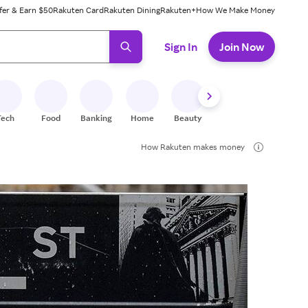
fer & Earn $50
Rakuten Card
Rakuten Dining
Rakuten+
How We Make Money
 ready, press enter to select.
Sign In
Join Now
Tech
Food
Banking
Home
Beauty
Shoes
Fitness
A
How Rakuten makes money