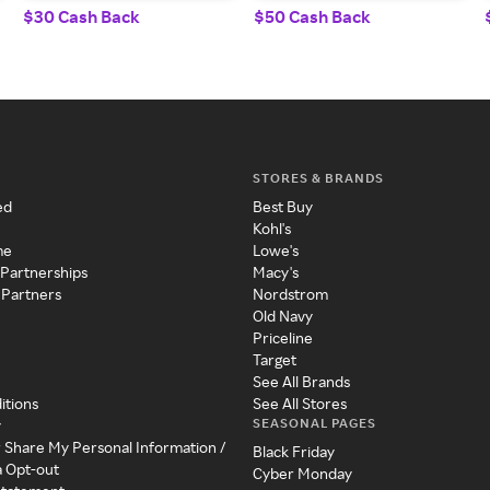
$30 Cash Back
$50 Cash Back
STORES & BRANDS
ed
Best Buy
Kohl's
me
Lowe's
 Partnerships
Macy's
 Partners
Nordstrom
Old Navy
Priceline
Target
See All Brands
itions
See All Stores
SEASONAL PAGES
y
r Share My Personal Information /
Black Friday
a Opt-out
Cyber Monday