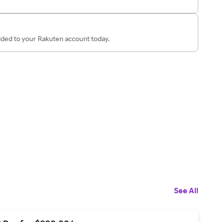
added to your Rakuten account today.
See All