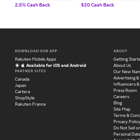
2.5% Cash Back
$20 Cash Back
DOWNLOAD OUR APP
ABOUT
Rakuten Mobile Apps
Getting Start
Available for iOS and Android
About Us
PARTNER SITES
Our New Na
Advertising &
Canada
Influencers &
Japan
Press Room
Cartera
Careers
ShopStyle
Blog
Rakuten France
Site Map
Terms & Cond
Privacy Polic
Do Not Sell o
Personal Dat