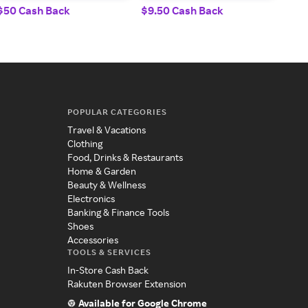
$50 Cash Back
$9.50 Cash Back
8% 
POPULAR CATEGORIES
Travel & Vacations
Clothing
Food, Drinks & Restaurants
Home & Garden
Beauty & Wellness
Electronics
Banking & Finance Tools
Shoes
Accessories
TOOLS & SERVICES
In-Store Cash Back
Rakuten Browser Extension
Available for Google Chrome