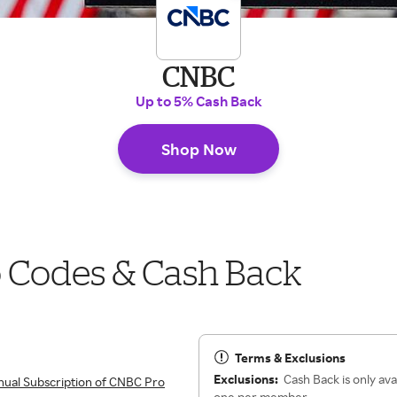
CNBC
Up to 5% Cash Back
Shop Now
Codes & Cash Back
Terms & Exclusions
Exclusions:
Cash Back is only ava
ual Subscription of CNBC Pro
one per member.