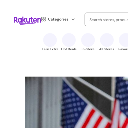
When autocomplete result
Categories
Search Rakuten
Earn Extra
Hot Deals
In-Store
All Stores
Favor