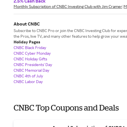
2.5% Cash Back
Monthly Subscription of CNBC Investing Club with Jim Cramer
M
About CNBC
Subscribe to CNBC Pro or join the CNBC Investing Club for expert
the Pros, live TV, and many other features to help grow your wea
Holiday Pages
CNBC Black Friday
CNBC Cyber Monday
CNBC Holiday Gifts
CNBC Presidents' Day
CNBC Memorial Day
CNBC 4th of July
CNBC Labor Day
CNBC Top Coupons and Deals