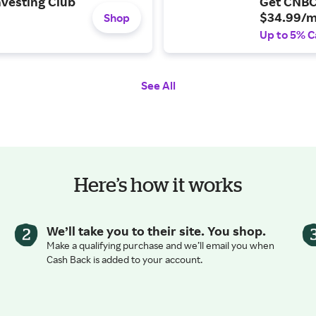
nvesting Club
Get CNBC
$34.99/m
Shop
Up to 5% C
See All
Here’s how it works
We’ll take you to their site. You shop.
Make a qualifying purchase and we’ll email you when
Cash Back is added to your account.