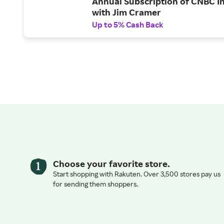
Annual Subscription of CNBC I
with Jim Cramer
Up to 5% Cash Back
Choose your favorite store.
Start shopping with Rakuten. Over 3,500 stores pay us
for sending them shoppers.