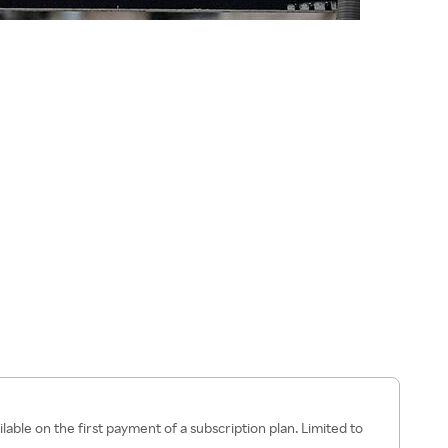
ilable on the first payment of a subscription plan. Limited to