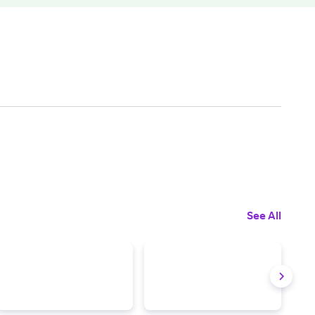
See All