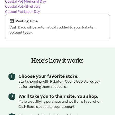
Coastal Pet Memorial Day
Coastal Pet 4th of July
Coastal Pet Labor Day
Posting Time
Cash Back will be automatically added to your Rakuten
account today.
Here’s how it works
Choose your favorite store.
Start shopping with Rakuten. Over 3,500 stores pay
us for sending them shoppers.
We’ll take you to their site. You shop.
Make a qualifying purchase and we’ll email you when
Cash Back is added to your account.