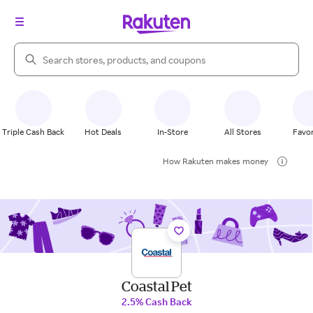
Search Rakuten
Triple Cash Back
Hot Deals
In-Store
All Stores
Favor
How Rakuten makes money
Coastal Pet
2.5% Cash Back