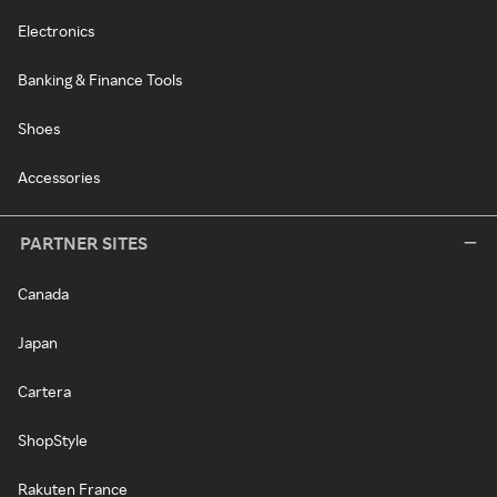
Electronics
Banking & Finance Tools
Shoes
Accessories
PARTNER SITES
Canada
Japan
Cartera
ShopStyle
Rakuten France