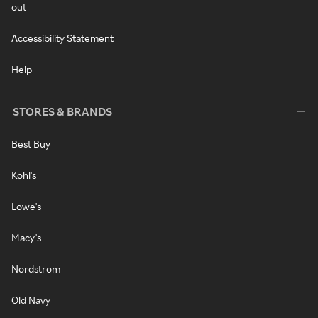
out
Accessibility Statement
Help
STORES & BRANDS
Best Buy
Kohl's
Lowe's
Macy's
Nordstrom
Old Navy