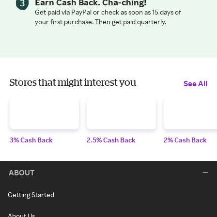
Earn Cash Back. Cha-ching!
Get paid via PayPal or check as soon as 15 days of
your first purchase. Then get paid quarterly.
Stores that might interest you
See All
3% Cash Back
2.5% Cash Back
2% Cash Back
ABOUT
Getting Started
About Us