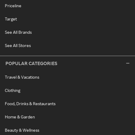
Priceline
Target
See All Brands
See All Stores
POPULAR CATEGORIES
Travel & Vacations
Clothing
Food, Drinks & Restaurants
Home & Garden
Beauty & Wellness