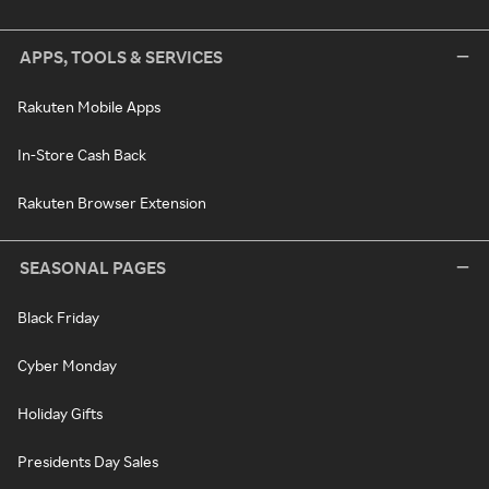
APPS, TOOLS & SERVICES
Rakuten Mobile Apps
In-Store Cash Back
Rakuten Browser Extension
SEASONAL PAGES
Black Friday
Cyber Monday
Holiday Gifts
Presidents Day Sales