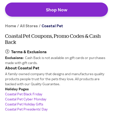
Shop Now
Home
All Stores
/
/
Coastal Pet
Coastal Pet Coupons, Promo Codes & Cash
Back
Terms & Exclusions
Exclusions:
Cash Back is not available on gift cards or purchases
made with gift cards.
About Coastal Pet
A family-owned company that designs and manufactures quality
products people trust for the pets they love. All products are
backed with our Quality Guarantee.
Holiday Pages
Coastal Pet Black Friday
Coastal Pet Cyber Monday
Coastal Pet Holiday Gifts
Coastal Pet Presidents' Day