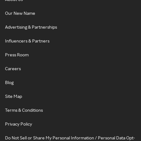
Our New Name
Advertising & Partnerships
Influencers & Partners
Press Room
Careers
Blog
Site Map
Terms & Conditions
Privacy Policy
Do Not Sell or Share My Personal Information / Personal Data Opt-