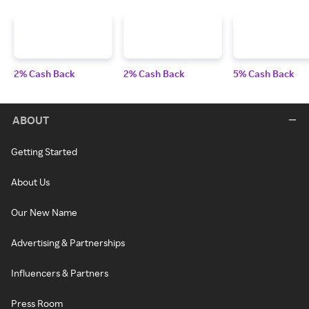
2% Cash Back
2% Cash Back
5% Cash Back
ABOUT
Getting Started
About Us
Our New Name
Advertising & Partnerships
Influencers & Partners
Press Room