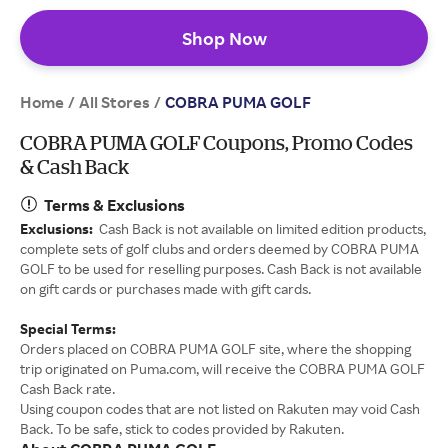
Shop Now
Home
All Stores
/
/
COBRA PUMA GOLF
COBRA PUMA GOLF Coupons, Promo Codes
& Cash Back
Terms & Exclusions
Exclusions:
Cash Back is not available on limited edition products,
complete sets of golf clubs and orders deemed by COBRA PUMA
GOLF to be used for reselling purposes. Cash Back is not available
on gift cards or purchases made with gift cards.
Special Terms:
Orders placed on COBRA PUMA GOLF site, where the shopping
trip originated on Puma.com, will receive the COBRA PUMA GOLF
Cash Back rate.
Using coupon codes that are not listed on Rakuten may void Cash
Back. To be safe, stick to codes provided by Rakuten.