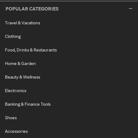
POPULAR CATEGORIES
Travel & Vacations
Clothing
Food, Drinks & Restaurants
Home & Garden
Beauty & Wellness
Electronics
Banking & Finance Tools
Shoes
Accessories