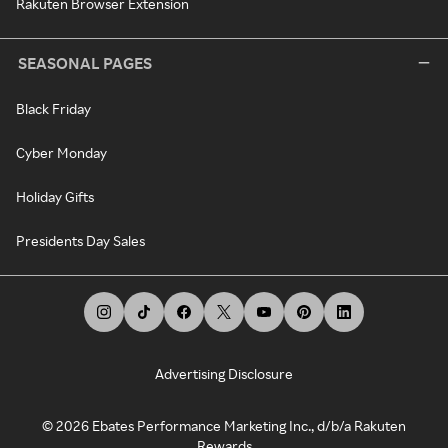
Rakuten Browser Extension
SEASONAL PAGES
Black Friday
Cyber Monday
Holiday Gifts
Presidents Day Sales
Advertising Disclosure
©
2026
Ebates Performance Marketing Inc., d/b/a Rakuten
Rewards