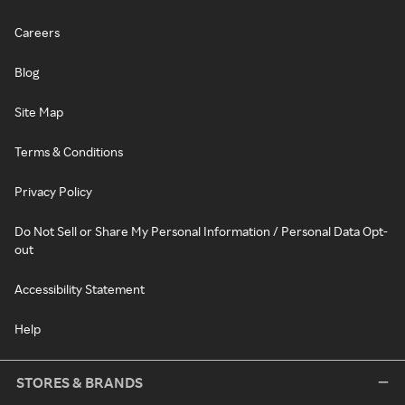
Careers
Blog
Site Map
Terms & Conditions
Privacy Policy
Do Not Sell or Share My Personal Information / Personal Data Opt-
out
Accessibility Statement
Help
STORES & BRANDS