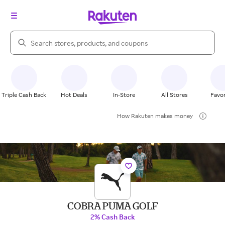
Search Rakuten
Triple Cash Back
Hot Deals
In-Store
All Stores
Favor
How Rakuten makes money
COBRA PUMA GOLF
2% Cash Back