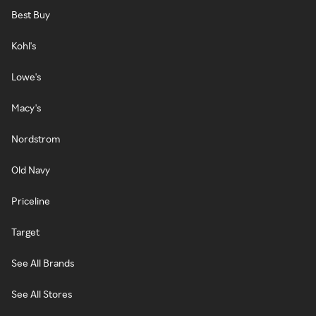
Best Buy
Kohl's
Lowe's
Macy's
Nordstrom
Old Navy
Priceline
Target
See All Brands
See All Stores