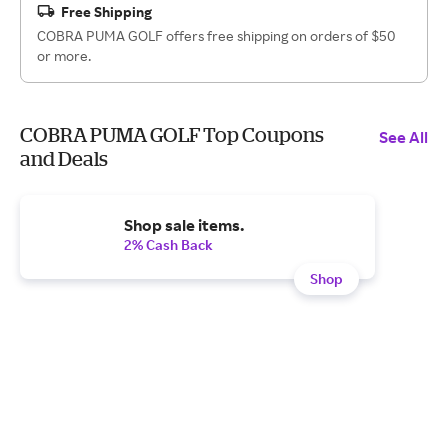
Free Shipping
COBRA PUMA GOLF offers free shipping on orders of $50
or more.
COBRA PUMA GOLF Top Coupons
See All
and Deals
Shop sale items.
2% Cash Back
Shop