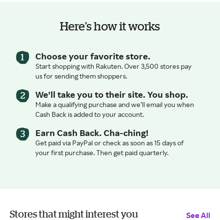
Here’s how it works
Choose your favorite store.
Start shopping with Rakuten. Over 3,500 stores pay
us for sending them shoppers.
We’ll take you to their site. You shop.
Make a qualifying purchase and we’ll email you when
Cash Back is added to your account.
Earn Cash Back. Cha-ching!
Get paid via PayPal or check as soon as 15 days of
your first purchase. Then get paid quarterly.
Stores that might interest you
See All