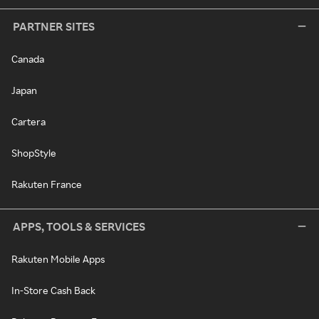
PARTNER SITES
Canada
Japan
Cartera
ShopStyle
Rakuten France
APPS, TOOLS & SERVICES
Rakuten Mobile Apps
In-Store Cash Back