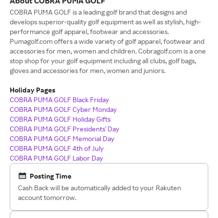
About COBRA PUMA GOLF
COBRA PUMA GOLF is a leading golf brand that designs and
develops superior-quality golf equipment as well as stylish, high-
performance golf apparel, footwear and accessories.
Pumagolf.com offers a wide variety of golf apparel, footwear and
accessories for men, women and children. Cobragolf.com is a one
stop shop for your golf equipment including all clubs, golf bags,
gloves and accessories for men, women and juniors.
Holiday Pages
COBRA PUMA GOLF Black Friday
COBRA PUMA GOLF Cyber Monday
COBRA PUMA GOLF Holiday Gifts
COBRA PUMA GOLF Presidents' Day
COBRA PUMA GOLF Memorial Day
COBRA PUMA GOLF 4th of July
COBRA PUMA GOLF Labor Day
Posting Time
Cash Back will be automatically added to your Rakuten
account tomorrow.