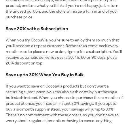
product, and see what you think. If you're not happy, just return
the unused portion, and the store will issue a full refund of your
purchase price.
Save 20% with a Subscription
When you try CocoaVia, you're sure to enjoy them so much that
you'll become a repeat customer. Rather than come back every
month or so to place a new order, sign up for a subscription. You'll
receive automatic deliveries every 30, 45, 60 or 90 days, plus a
20% discount on top.
Save up to 30% When You Buy in Bulk
If you want to save on CocoaVia products but don't want a
recurring subscription, you can also slash costs by purchasing a
bulk stash instead. When you choose to purchase three months of
product at once, you’ll see an instant 20% savings. If you opt to
buy a six-month supply instead, your savings will jump to 30%.
There’s no commitment with these orders, so you don’t have to
worry about regular shipments or having to cancel anything.