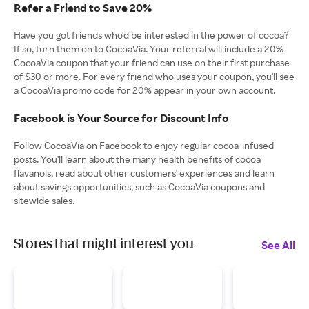
Refer a Friend to Save 20%
Have you got friends who'd be interested in the power of cocoa?
If so, turn them on to CocoaVia. Your referral will include a 20%
CocoaVia coupon that your friend can use on their first purchase
of $30 or more. For every friend who uses your coupon, you'll see
a CocoaVia promo code for 20% appear in your own account.
Facebook is Your Source for Discount Info
Follow CocoaVia on Facebook to enjoy regular cocoa-infused
posts. You'll learn about the many health benefits of cocoa
flavanols, read about other customers' experiences and learn
about savings opportunities, such as CocoaVia coupons and
sitewide sales.
Stores that might interest you
See All