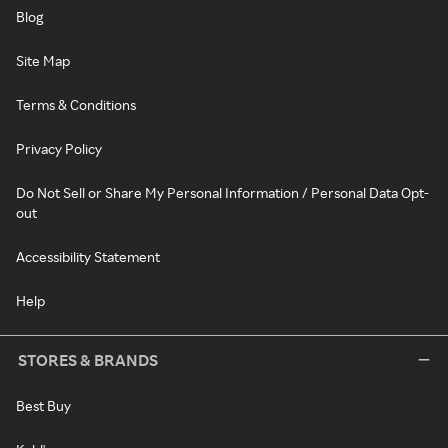
Blog
Site Map
Terms & Conditions
Privacy Policy
Do Not Sell or Share My Personal Information / Personal Data Opt-
out
Accessibility Statement
Help
STORES & BRANDS
Best Buy