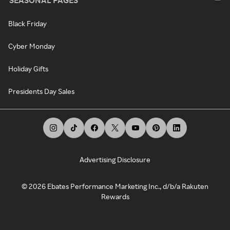
Black Friday
Cyber Monday
Holiday Gifts
Presidents Day Sales
Advertising Disclosure
©
2026
Ebates Performance Marketing Inc., d/b/a Rakuten
Rewards