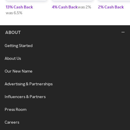
13% Cash Back
4% Cash Back
was 2%
2% Cash Back
was 6.5%
ABOUT
Getting Started
About Us
Our New Name
Advertising & Partnerships
Influencers & Partners
Press Room
Careers