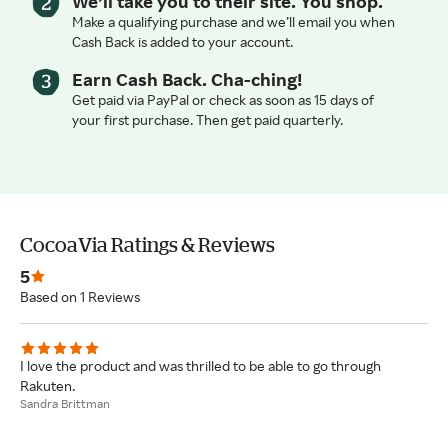
We’ll take you to their site. You shop.
Make a qualifying purchase and we’ll email you when
Cash Back is added to your account.
Earn Cash Back. Cha-ching!
Get paid via PayPal or check as soon as 15 days of
your first purchase. Then get paid quarterly.
CocoaVia Ratings & Reviews
5
Based on 1 Reviews
I love the product and was thrilled to be able to go through
Rakuten.
Sandra Brittman