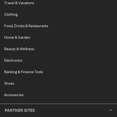
Travel & Vacations
Clothing
Food, Drinks & Restaurants
Home & Garden
Beauty & Wellness
Electronics
Banking & Finance Tools
Shoes
Accessories
PARTNER SITES