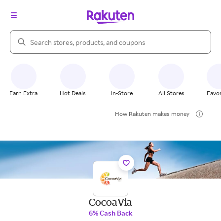
Search Rakuten
Earn Extra
Hot Deals
In-Store
All Stores
Favor
How Rakuten makes money
CocoaVia
6% Cash Back