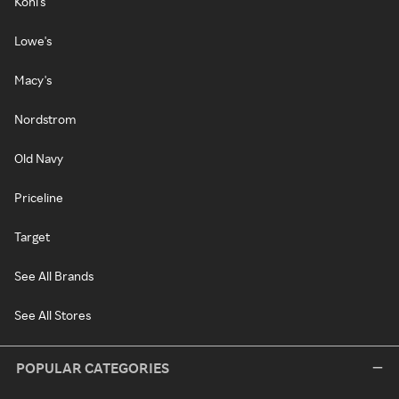
Kohl's
Lowe's
Macy's
Nordstrom
Old Navy
Priceline
Target
See All Brands
See All Stores
POPULAR CATEGORIES