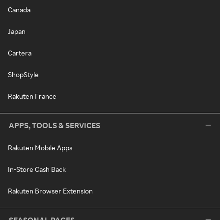
Canada
Japan
Cartera
ShopStyle
Rakuten France
APPS, TOOLS & SERVICES
Rakuten Mobile Apps
In-Store Cash Back
Rakuten Browser Extension
SEASONAL PAGES