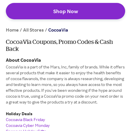
Shop Now
Home
All Stores
/
/
CocoaVia
CocoaVia Coupons, Promo Codes & Cash
Back
About CocoaVia
CocoaVia is a part of the Mars, Inc, family of brands. While it offers
several products that make it easier to enjoy the health benefits
of cocoa flavanols, the company is always researching, developing
and testing to learn more, so you always have access to the most
effective products. If you've been wondering if the hype around
cocoa is true, using a CocoaVia promo code on your next order is
a great way to give the products a try at a discount.
Holiday Deals
Cocoavia Black Friday
Cocoavia Cyber Monday