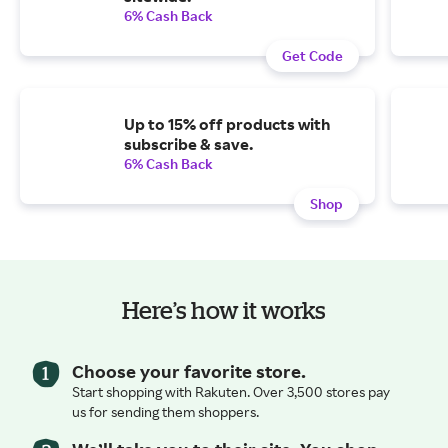
6% Cash Back
Get Code
Up to 15% off products with
subscribe & save.
6% Cash Back
Shop
Here’s how it works
Choose your favorite store.
Start shopping with Rakuten. Over 3,500 stores pay
us for sending them shoppers.