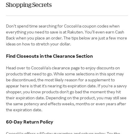
Shopping Secrets
Don’t spend time searching for CocoaVia coupon codes when
everything you need to save is at Rakuten. You’ll even earn Cash
Back when you place an order. The tips below are just a few more
ideas on how to stretch your dollar.
Find Closeouts in the Clearance Section
Head over to CocoaVia's clearance page to enjoy discounts on
products that need to go. While some selections in this spot may
be discontinued, the most likely reason for a supplement to
appear here is that it's nearing its expiration date. If you're a savvy
shopper, you know products don't go bad the moment they hit
their expiration date. Depending on the product, you may still see
the same potency and effects weeks, months or even years after
the expiration date.
60-Day Return Policy
CocoaVia offers a 60-day guarantee and return policy. Try the