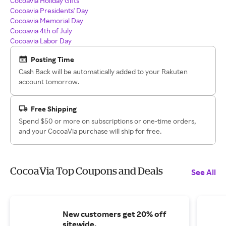
Cocoavia Holiday Gifts
Cocoavia Presidents' Day
Cocoavia Memorial Day
Cocoavia 4th of July
Cocoavia Labor Day
Posting Time
Cash Back will be automatically added to your Rakuten
account tomorrow.
Free Shipping
Spend $50 or more on subscriptions or one-time orders,
and your CocoaVia purchase will ship for free.
CocoaVia Top Coupons and Deals
See All
New customers get 20% off
sitewide.