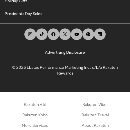
Holiday Gifts
Presidents Day Sales
Advertising Disclosure
©
2026
Ebates Performance Marketing Inc., d/b/a Rakuten
Rewards
Rakuten Viki
Rakuten Viber
Rakuten Kobo
Rakuten Travel
More Services
About Rakuten