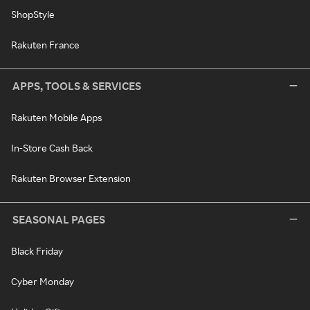
ShopStyle
Rakuten France
APPS, TOOLS & SERVICES
Rakuten Mobile Apps
In-Store Cash Back
Rakuten Browser Extension
SEASONAL PAGES
Black Friday
Cyber Monday