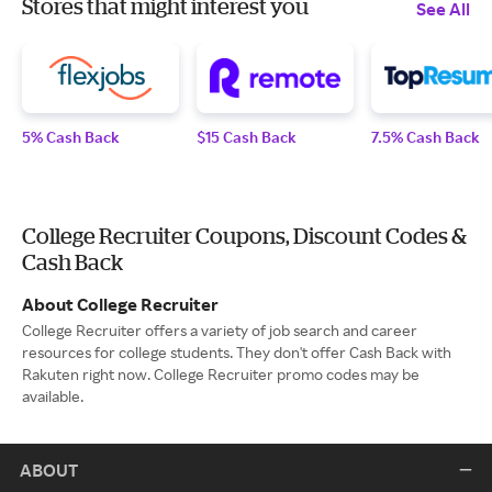
Stores that might interest you
See All
5% Cash Back
$15 Cash Back
7.5% Cash Back
College Recruiter Coupons, Discount Codes &
Cash Back
About College Recruiter
College Recruiter offers a variety of job search and career
resources for college students. They don't offer Cash Back with
Rakuten right now. College Recruiter promo codes may be
available.
ABOUT