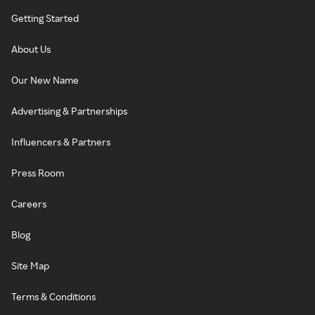
Getting Started
About Us
Our New Name
Advertising & Partnerships
Influencers & Partners
Press Room
Careers
Blog
Site Map
Terms & Conditions