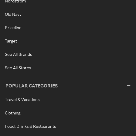
Nordstrom
Old Navy
Priceline
Target
See All Brands
See All Stores
POPULAR CATEGORIES
Travel & Vacations
Clothing
Food, Drinks & Restaurants