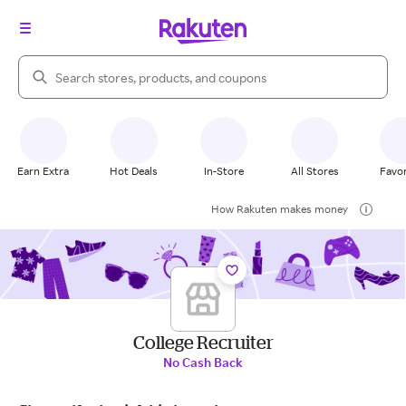
Search Rakuten
Earn Extra
Hot Deals
In-Store
All Stores
Favor
How Rakuten makes money
College Recruiter
No Cash Back