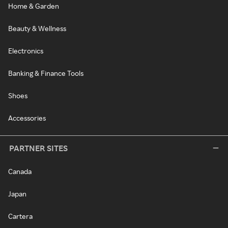
Home & Garden
Beauty & Wellness
Electronics
Banking & Finance Tools
Shoes
Accessories
PARTNER SITES
Canada
Japan
Cartera