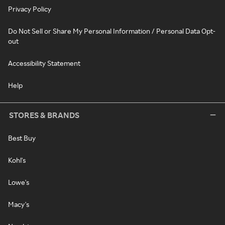
Privacy Policy
Do Not Sell or Share My Personal Information / Personal Data Opt-
out
Accessibility Statement
Help
STORES & BRANDS
Best Buy
Kohl's
Lowe's
Macy's