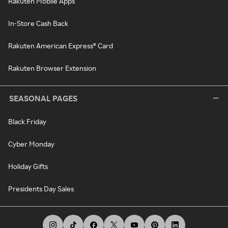
Rakuten Mobile Apps
In-Store Cash Back
Rakuten American Express® Card
Rakuten Browser Extension
SEASONAL PAGES
Black Friday
Cyber Monday
Holiday Gifts
Presidents Day Sales