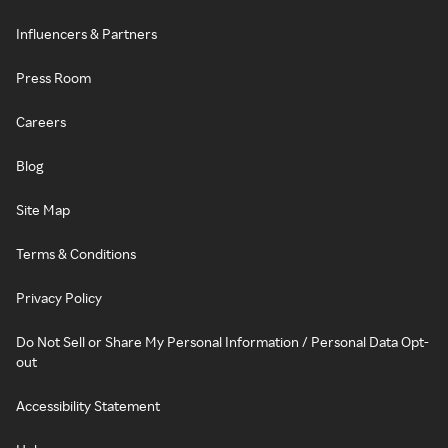
Influencers & Partners
Press Room
Careers
Blog
Site Map
Terms & Conditions
Privacy Policy
Do Not Sell or Share My Personal Information / Personal Data Opt-
out
Accessibility Statement