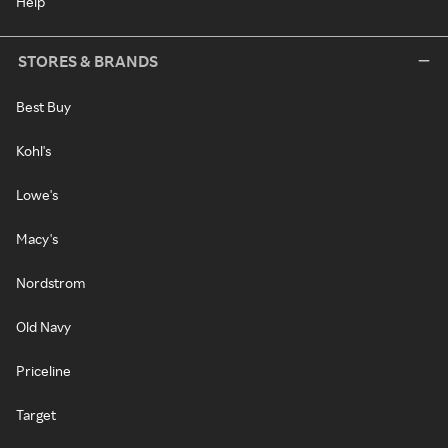
Help
STORES & BRANDS
Best Buy
Kohl's
Lowe's
Macy's
Nordstrom
Old Navy
Priceline
Target