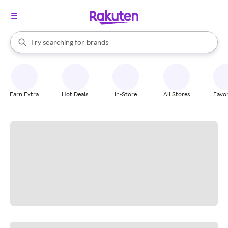
stores
When autocomplete results are available, use the up and down arrow k
Try searching for
brands
Search Rakuten
groceries
stores
Earn Extra
Hot Deals
In-Store
All Stores
Favor