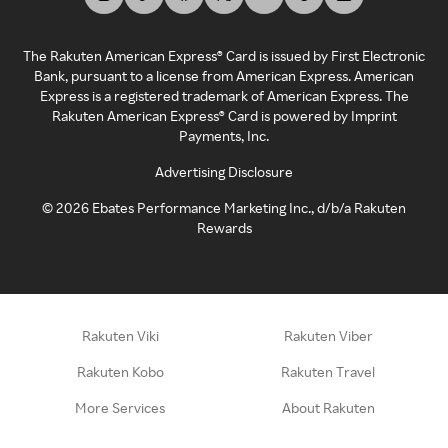
The Rakuten American Express® Card is issued by First Electronic
Bank, pursuant to a license from American Express. American
Express is a registered trademark of American Express. The
Rakuten American Express® Card is powered by Imprint
Payments, Inc.
Advertising Disclosure
©
2026
Ebates Performance Marketing Inc., d/b/a Rakuten
Rewards
Rakuten Viki
Rakuten Viber
Rakuten Kobo
Rakuten Travel
More Services
About Rakuten