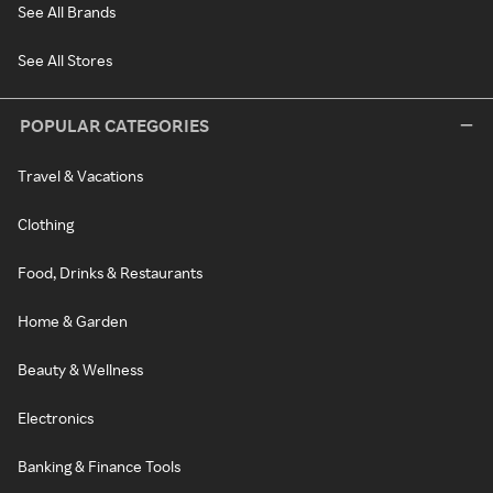
See All Brands
See All Stores
POPULAR CATEGORIES
Travel & Vacations
Clothing
Food, Drinks & Restaurants
Home & Garden
Beauty & Wellness
Electronics
Banking & Finance Tools