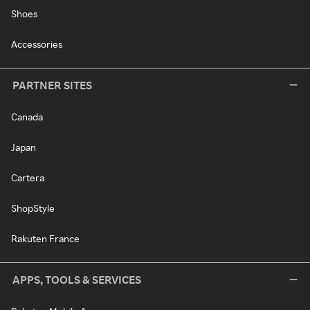
Shoes
Accessories
PARTNER SITES
Canada
Japan
Cartera
ShopStyle
Rakuten France
APPS, TOOLS & SERVICES