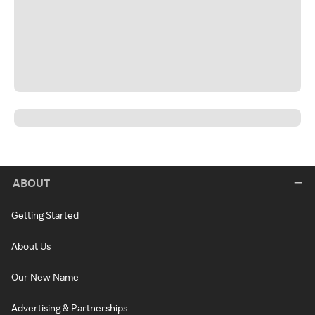
ABOUT
Getting Started
About Us
Our New Name
Advertising & Partnerships