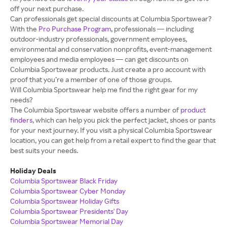
off your next purchase.
Can professionals get special discounts at Columbia Sportswear?
With the
Pro Purchase Program
, professionals — including
outdoor-industry professionals, government employees,
environmental and conservation nonprofits, event-management
employees and media employees — can get discounts on
Columbia Sportswear products. Just create a pro account with
proof that you’re a member of one of those groups.
Will Columbia Sportswear help me find the right gear for my
needs?
The Columbia Sportswear website offers a number of
product
finders
, which can help you pick the perfect jacket, shoes or pants
for your next journey. If you visit a physical Columbia Sportswear
location, you can get help from a retail expert to find the gear that
best suits your needs.
Holiday Deals
Columbia Sportswear Black Friday
Columbia Sportswear Cyber Monday
Columbia Sportswear Holiday Gifts
Columbia Sportswear Presidents' Day
Columbia Sportswear Memorial Day