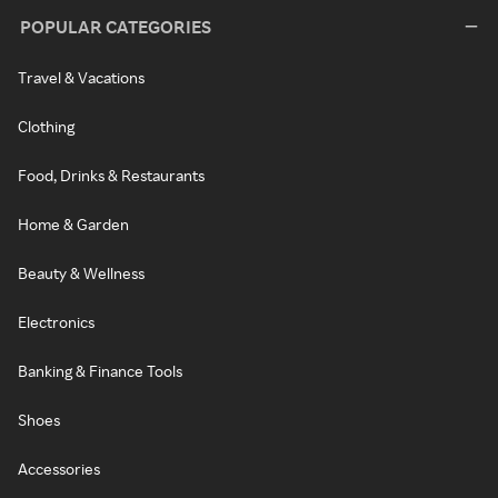
POPULAR CATEGORIES
Travel & Vacations
Clothing
Food, Drinks & Restaurants
Home & Garden
Beauty & Wellness
Electronics
Banking & Finance Tools
Shoes
Accessories