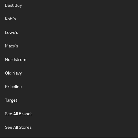
Best Buy
Kohl's
Lowe's
Macy's
Nordstrom
Old Navy
Priceline
Target
See All Brands
See All Stores