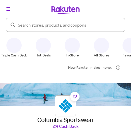
Search Rakuten
Triple Cash Back
Hot Deals
In-Store
All Stores
Favor
How Rakuten makes money
Columbia Sportswear
2% Cash Back