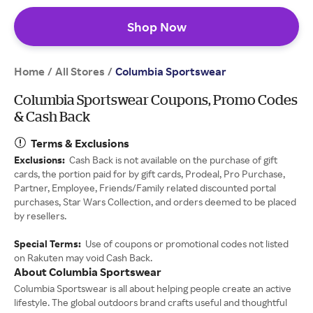
Shop Now
Home
All Stores
/
/
Columbia Sportswear
Columbia Sportswear Coupons, Promo Codes
& Cash Back
Terms & Exclusions
Exclusions:
Cash Back is not available on the purchase of gift
cards, the portion paid for by gift cards, Prodeal, Pro Purchase,
Partner, Employee, Friends/Family related discounted portal
purchases, Star Wars Collection, and orders deemed to be placed
by resellers.
Special Terms:
Use of coupons or promotional codes not listed
on Rakuten may void Cash Back.
About Columbia Sportswear
Columbia Sportswear is all about helping people create an active
lifestyle. The global outdoors brand crafts useful and thoughtful