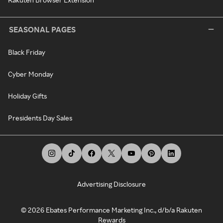
SEASONAL PAGES
Black Friday
Cyber Monday
Holiday Gifts
Presidents Day Sales
Advertising Disclosure
©
2026
Ebates Performance Marketing Inc., d/b/a Rakuten
Rewards