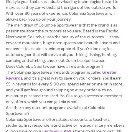
lifestyle gear that uses industry-leading technologies tested to
make sure they can withstand the rigors of the outside world.
With over 80 years of experience, Columbia Sportswear will
always back you up on your journey.
The main draw of Columbia Sportswear is that the brand is as
passionate about the outdoors as you are. Based in the Pacific
Northwest, Columbia uses the beauty of the outdoors — snow-
covered mountains, huge open spaces and beautiful rivers and
oceans — to create its unique apparel. If you’re looking for
outdoors gear that will survive all your hiking, fishing, hunting,
camping and climbing, check out Columbia Sportswear.
Does Columbia Sportswear have a rewards program?
The Columbia Sportswear rewards program is called
Greater
Rewards
, and it’s a great way to save on your orders. You’ll earn
$5 in rewards for every $100 you spend either online or in store,
and you’ll get free ground shipping on every order with no
minimum purchase required. You’ll also gain access to members-
only offers, which you can get via email.
Are there any discount programs available at Columbia
Sportswear?
Columbia Sportswear offers status discounts to teachers,
students, first responders and active or retired military members.
All you have to do is
verify your status
through ID.me to get 10%