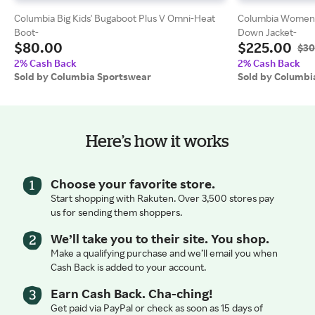
Columbia Big Kids' Bugaboot Plus V Omni-Heat
Columbia Women's
Boot-
Down Jacket-
$80.00
$225.00
$30
2% Cash Back
2% Cash Back
Sold by Columbia Sportswear
Sold by Columbi
Here’s how it works
Choose your favorite store.
Start shopping with Rakuten. Over 3,500 stores pay
us for sending them shoppers.
We’ll take you to their site. You shop.
Make a qualifying purchase and we’ll email you when
Cash Back is added to your account.
Earn Cash Back. Cha-ching!
Get paid via PayPal or check as soon as 15 days of