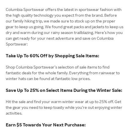
Columbia Sportswear offers the latest in sportswear fashion with
the high quality technology you expect from the brand. Before
our family hiking trip, we made sure to stock up on the proper
gear to keep us going. We found great packs and jackets to keep us
dry and warm during our rainy season trailblazing. Here’s how you
can get ready for your next adventure and save on Columbia
Sportswear:
Take Up To 60% Off by Shopping Sale Items:
Shop Columbia Sportswear’s selection of sale items to find
fantastic deals for the whole family. Everything from rainwear to
winter hats can be found at fantastic low prices.
Save Up To 25% on Select Items During the Winter Sale:
Hit the sale and find your warm winter wear at up to 25% off. Get
the gear you need to keep toasty while you’re out enjoying winter
activities.
Earn $5 Towards Your Next Purchase: