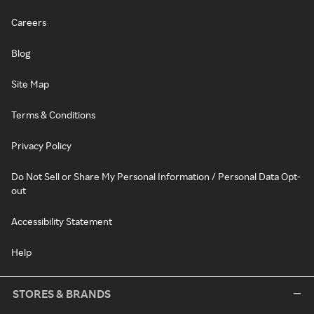
Careers
Blog
Site Map
Terms & Conditions
Privacy Policy
Do Not Sell or Share My Personal Information / Personal Data Opt-
out
Accessibility Statement
Help
STORES & BRANDS