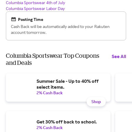
Columbia Sportswear 4th of July
Columbia Sportswear Labor Day
Posting Time
Cash Back will be automatically added to your Rakuten
account tomorrow.
Columbia Sportswear Top Coupons
See All
and Deals
Summer Sale - Up to 40% off
select items.
2% Cash Back
Shop
Get 30% off back to school.
2% Cash Back