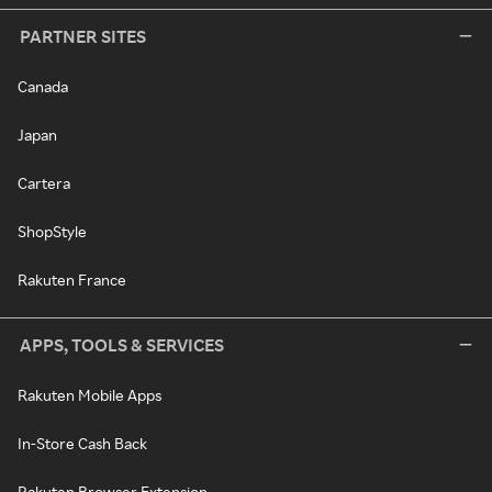
PARTNER SITES
Canada
Japan
Cartera
ShopStyle
Rakuten France
APPS, TOOLS & SERVICES
Rakuten Mobile Apps
In-Store Cash Back
Rakuten Browser Extension