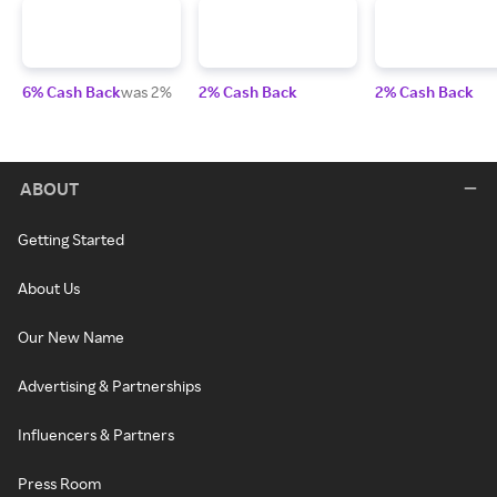
6% Cash Back
was 2%
2% Cash Back
2% Cash Back
ABOUT
Getting Started
About Us
Our New Name
Advertising & Partnerships
Influencers & Partners
Press Room