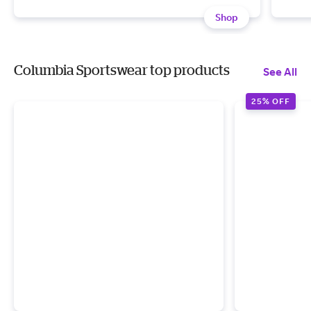
Shop
Columbia Sportswear top products
See All
25% OFF