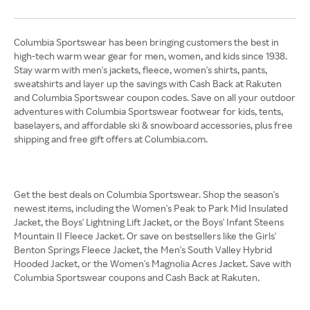
Columbia Sportswear has been bringing customers the best in
high-tech warm wear gear for men, women, and kids since 1938.
Stay warm with men's jackets, fleece, women's shirts, pants,
sweatshirts and layer up the savings with Cash Back at Rakuten
and Columbia Sportswear coupon codes. Save on all your outdoor
adventures with Columbia Sportswear footwear for kids, tents,
baselayers, and affordable ski & snowboard accessories, plus free
shipping and free gift offers at Columbia.com.
Get the best deals on Columbia Sportswear. Shop the season's
newest items, including the Women's Peak to Park Mid Insulated
Jacket, the Boys' Lightning Lift Jacket, or the Boys' Infant Steens
Mountain II Fleece Jacket. Or save on bestsellers like the Girls'
Benton Springs Fleece Jacket, the Men's South Valley Hybrid
Hooded Jacket, or the Women's Magnolia Acres Jacket. Save with
Columbia Sportswear coupons and Cash Back at Rakuten.