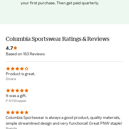
your first purchase. Then get paid quarterly.
Columbia Sportswear Ratings & Reviews
4.7
Based on 163 Reviews
Product is great.
Dinara
It was a gift.
P NYShopper
Columbia Sportswear is always a good product, quality materials,
simple streamlined design and very functional! Great PNW staple!
Brenda