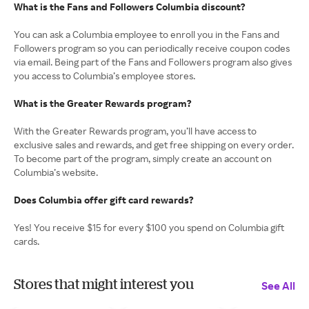
What is the Fans and Followers Columbia discount?
You can ask a Columbia employee to enroll you in the Fans and
Followers program so you can periodically receive coupon codes
via email. Being part of the Fans and Followers program also gives
you access to Columbia’s employee stores.
What is the Greater Rewards program?
With the Greater Rewards program, you’ll have access to
exclusive sales and rewards, and get free shipping on every order.
To become part of the program, simply create an account on
Columbia’s website.
Does Columbia offer gift card rewards?
Yes! You receive $15 for every $100 you spend on Columbia gift
cards.
Stores that might interest you
See All