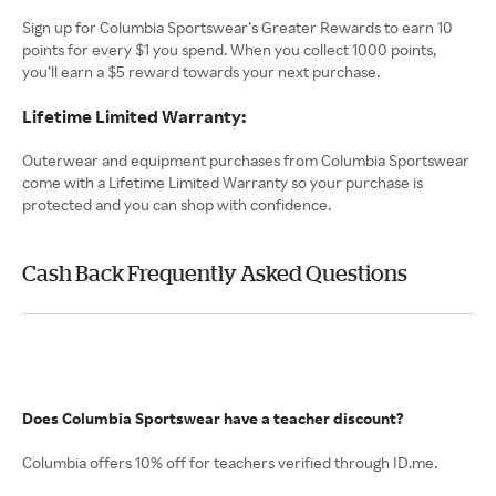
Sign up for Columbia Sportswear’s Greater Rewards to earn 10
points for every $1 you spend. When you collect 1000 points,
you’ll earn a $5 reward towards your next purchase.
Lifetime Limited Warranty:
Outerwear and equipment purchases from Columbia Sportswear
come with a Lifetime Limited Warranty so your purchase is
protected and you can shop with confidence.
Cash Back Frequently Asked Questions
Does Columbia Sportswear have a teacher discount?
Columbia offers 10% off for teachers verified through ID.me.