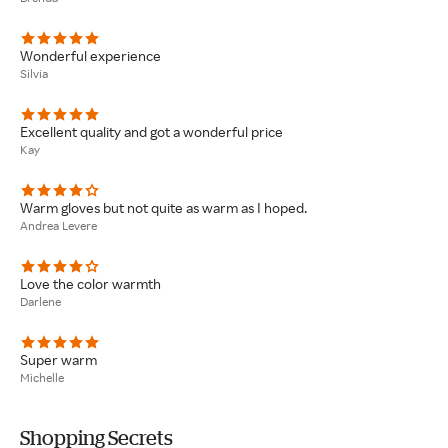
Wonderful experience
Silvia
Excellent quality and got a wonderful price
Kay
Warm gloves but not quite as warm as I hoped.
Andrea Levere
Love the color warmth
Darlene
Super warm
Michelle
Shopping Secrets