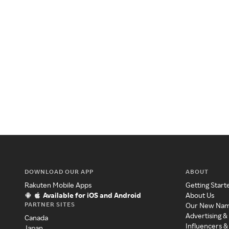
DOWNLOAD OUR APP
ABOUT
Rakuten Mobile Apps
Getting Start
Available for iOS and Android
About Us
PARTNER SITES
Our New Na
Advertising &
Canada
Influencers &
Japan