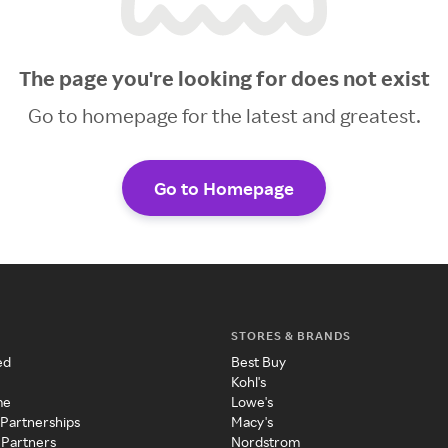
The page you're looking for does not exist
Go to homepage for the latest and greatest.
Go to Homepage
STORES & BRANDS
ed
Best Buy
Kohl's
me
Lowe's
 Partnerships
Macy's
 Partners
Nordstrom