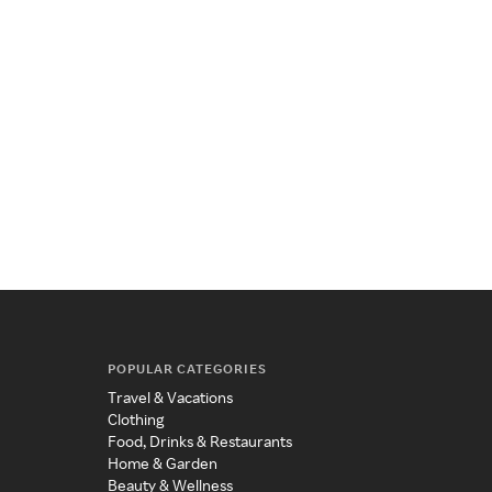
POPULAR CATEGORIES
Travel & Vacations
Clothing
Food, Drinks & Restaurants
Home & Garden
Beauty & Wellness