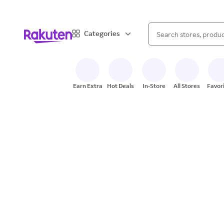
When autocomplete result
Categories
Search Rakuten
Earn Extra
Hot Deals
In-Store
All Stores
Favor