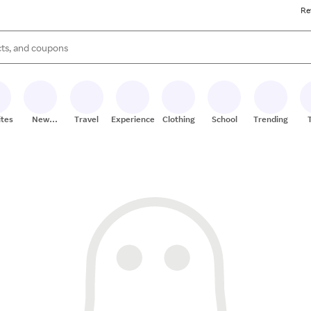
Re
s are available, use the up and down arrow keys to review results. When
ites
New
Travel
Experiences
Clothing
School
Trending
Stores