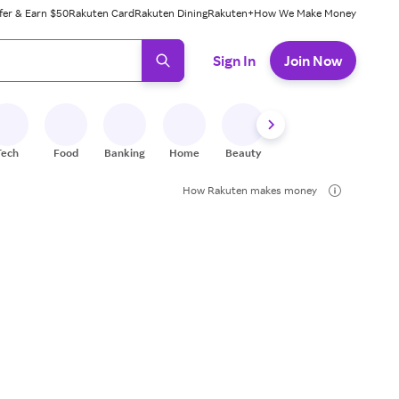
fer & Earn $50
Rakuten Card
Rakuten Dining
Rakuten+
How We Make Money
 ready, press enter to select.
Sign In
Join Now
Tech
Food
Banking
Home
Beauty
Shoes
Fitness
A
How Rakuten makes money