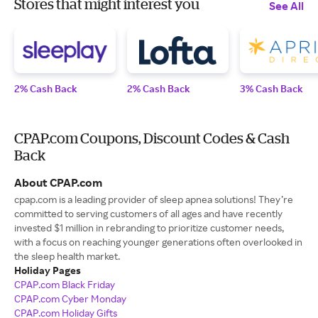
Stores that might interest you
See All
2% Cash Back
2% Cash Back
3% Cash Back
CPAP.com Coupons, Discount Codes & Cash
Back
About CPAP.com
cpap.com is a leading provider of sleep apnea solutions! They’re
committed to serving customers of all ages and have recently
invested $1 million in rebranding to prioritize customer needs,
with a focus on reaching younger generations often overlooked in
the sleep health market.
Holiday Pages
CPAP.com Black Friday
CPAP.com Cyber Monday
CPAP.com Holiday Gifts