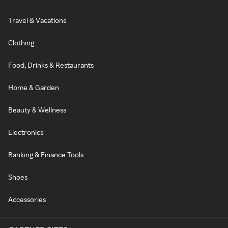
Travel & Vacations
Clothing
Food, Drinks & Restaurants
Home & Garden
Beauty & Wellness
Electronics
Banking & Finance Tools
Shoes
Accessories