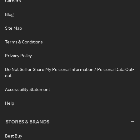
Careers
Blog
Site Map
Terms & Conditions
Privacy Policy
Do Not Sell or Share My Personal Information / Personal Data Opt-
out
Accessibility Statement
Help
STORES & BRANDS
Best Buy