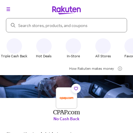
Search Rakuten
Triple Cash Back
Hot Deals
In-Store
All Stores
Favor
How Rakuten makes money
CPAP.com
No Cash Back