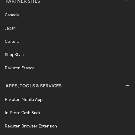
PARTNER SITES
Canada
Japan
Cartera
ShopStyle
Rakuten France
APPS, TOOLS & SERVICES
Rakuten Mobile Apps
In-Store Cash Back
Rakuten Browser Extension