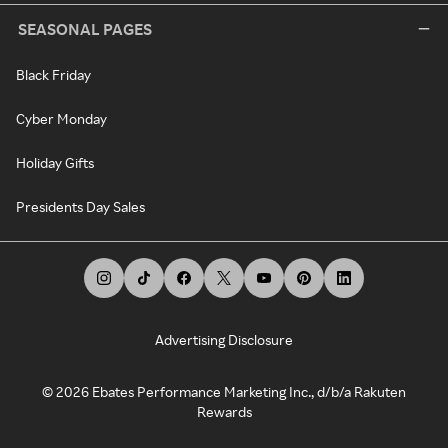
SEASONAL PAGES
Black Friday
Cyber Monday
Holiday Gifts
Presidents Day Sales
Advertising Disclosure
©
2026
Ebates Performance Marketing Inc., d/b/a Rakuten
Rewards