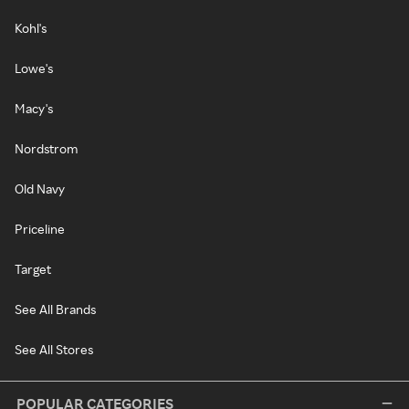
Kohl's
Lowe's
Macy's
Nordstrom
Old Navy
Priceline
Target
See All Brands
See All Stores
POPULAR CATEGORIES