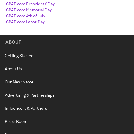
CPAP.com Presidents' Day
CPAP.com Memorial Day
CPAP.com 4th of July
CPAP.com Labor Day
ABOUT
Getting Started
About Us
Our New Name
Advertising & Partnerships
Influencers & Partners
Press Room