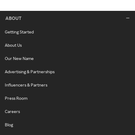
ABOUT
Getting Started
About Us
Our New Name
Advertising & Partnerships
Influencers & Partners
Press Room
Careers
Blog