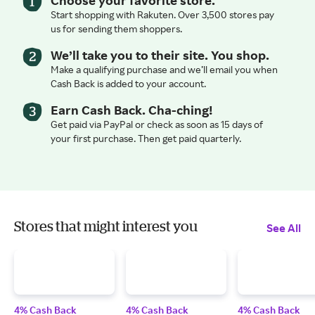
Start shopping with Rakuten. Over 3,500 stores pay
us for sending them shoppers.
We’ll take you to their site. You shop.
Make a qualifying purchase and we’ll email you when
Cash Back is added to your account.
Earn Cash Back. Cha-ching!
Get paid via PayPal or check as soon as 15 days of
your first purchase. Then get paid quarterly.
Stores that might interest you
See All
4% Cash Back
4% Cash Back
4% Cash Back