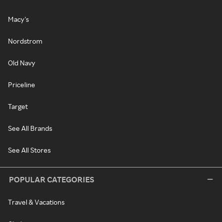
Macy's
Nordstrom
Old Navy
Priceline
Target
See All Brands
See All Stores
POPULAR CATEGORIES
Travel & Vacations