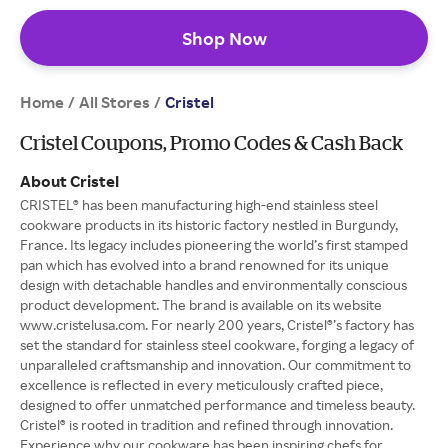
Shop Now
Home
All Stores
/
/
Cristel
Cristel Coupons, Promo Codes & Cash Back
About Cristel
CRISTEL® has been manufacturing high-end stainless steel
cookware products in its historic factory nestled in Burgundy,
France. Its legacy includes pioneering the world’s first stamped
pan which has evolved into a brand renowned for its unique
design with detachable handles and environmentally conscious
product development. The brand is available on its website
www.cristelusa.com. For nearly 200 years, Cristel®’s factory has
set the standard for stainless steel cookware, forging a legacy of
unparalleled craftsmanship and innovation. Our commitment to
excellence is reflected in every meticulously crafted piece,
designed to offer unmatched performance and timeless beauty.
Cristel® is rooted in tradition and refined through innovation.
Experience why our cookware has been inspiring chefs for