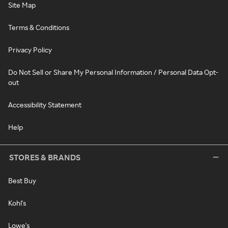
Site Map
Terms & Conditions
Privacy Policy
Do Not Sell or Share My Personal Information / Personal Data Opt-
out
Accessibility Statement
Help
STORES & BRANDS
Best Buy
Kohl's
Lowe's