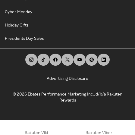
Cyber Monday
Holiday Gifts
Presidents Day Sales
Advertising Disclosure
©
2026
Ebates Performance Marketing Inc., d/b/a Rakuten
Rewards
Rakuten Viki
Rakuten Viber