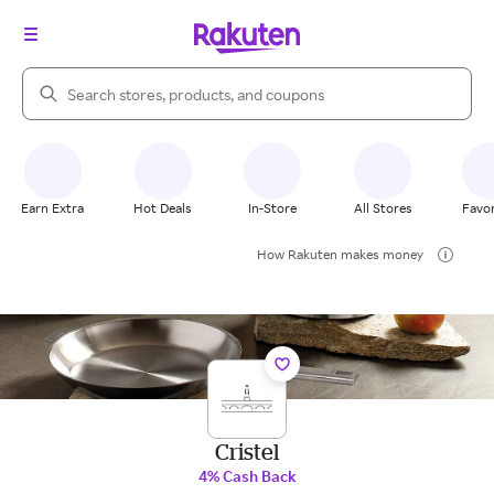
Search Rakuten
Earn Extra
Hot Deals
In-Store
All Stores
Favor
How Rakuten makes money
Cristel
4% Cash Back