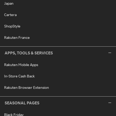
Japan
Cartera
ShopStyle
Rakuten France
APPS, TOOLS & SERVICES
Rakuten Mobile Apps
In-Store Cash Back
Rakuten Browser Extension
SEASONAL PAGES
Black Friday