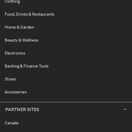
Clothing
Food, Drinks & Restaurants
Home & Garden
Beauty & Wellness
Electronics
Banking & Finance Tools
Shoes
Accessories
PARTNER SITES
Canada