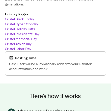
generations.
Holiday Pages
Cristel Black Friday
Cristel Cyber Monday
Cristel Holiday Gifts
Cristel Presidents' Day
Cristel Memorial Day
Cristel 4th of July
Cristel Labor Day
Posting Time
Cash Back will be automatically added to your Rakuten
account within one week.
Here’s how it works
Choose your favorite store.