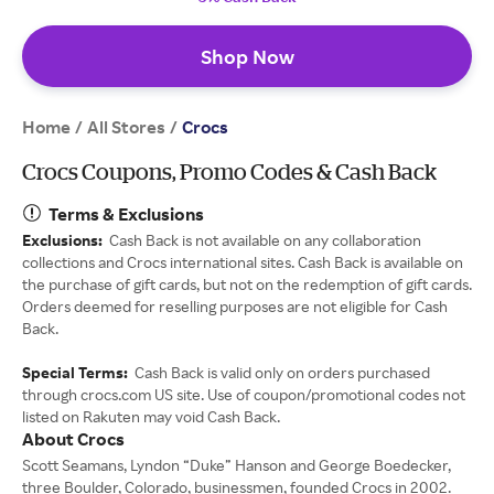
Shop Now
Home
All Stores
/
/
Crocs
Crocs Coupons, Promo Codes & Cash Back
Terms & Exclusions
Exclusions:
Cash Back is not available on any collaboration
collections and Crocs international sites. Cash Back is available on
the purchase of gift cards, but not on the redemption of gift cards.
Orders deemed for reselling purposes are not eligible for Cash
Back.
Special Terms:
Cash Back is valid only on orders purchased
through crocs.com US site. Use of coupon/promotional codes not
listed on Rakuten may void Cash Back.
About Crocs
Scott Seamans, Lyndon “Duke” Hanson and George Boedecker,
three Boulder, Colorado, businessmen, founded Crocs in 2002.