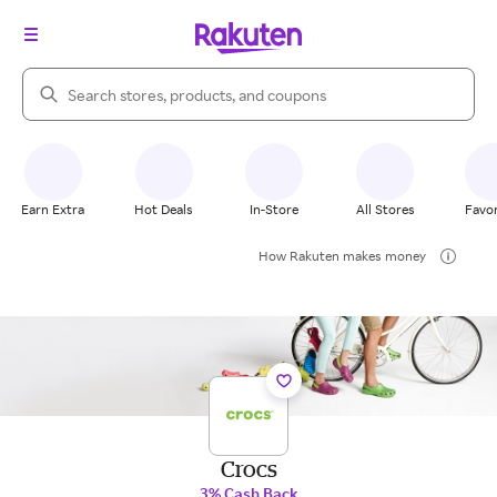
Search Rakuten
Earn Extra
Hot Deals
In-Store
All Stores
Favor
How Rakuten makes money
Crocs
3% Cash Back