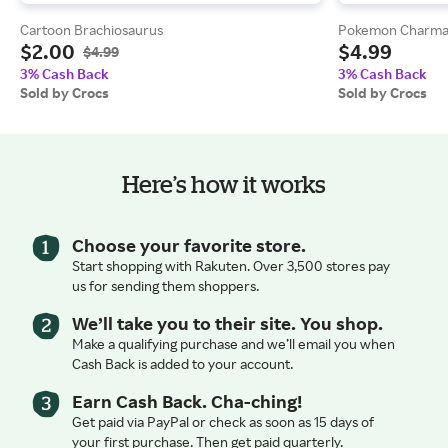
Cartoon Brachiosaurus
Pokemon Charma
$2.00
$4.99
$4.99
3% Cash Back
3% Cash Back
Sold by Crocs
Sold by Crocs
Here’s how it works
Choose your favorite store.
Start shopping with Rakuten. Over 3,500 stores pay
us for sending them shoppers.
We’ll take you to their site. You shop.
Make a qualifying purchase and we’ll email you when
Cash Back is added to your account.
Earn Cash Back. Cha-ching!
Get paid via PayPal or check as soon as 15 days of
your first purchase. Then get paid quarterly.