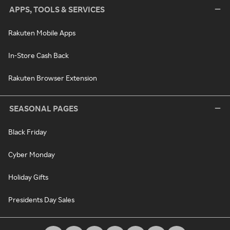
APPS, TOOLS & SERVICES
Rakuten Mobile Apps
In-Store Cash Back
Rakuten Browser Extension
SEASONAL PAGES
Black Friday
Cyber Monday
Holiday Gifts
Presidents Day Sales