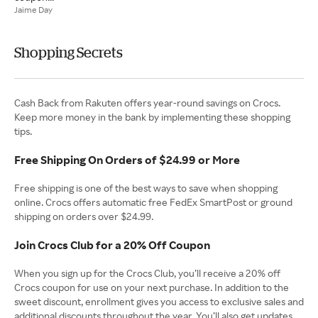
Jaime Day
Shopping Secrets
Cash Back from Rakuten offers year-round savings on Crocs.
Keep more money in the bank by implementing these shopping
tips.
Free Shipping On Orders of $24.99 or More
Free shipping is one of the best ways to save when shopping
online. Crocs offers automatic free FedEx SmartPost or ground
shipping on orders over $24.99.
Join Crocs Club for a 20% Off Coupon
When you sign up for the Crocs Club, you’ll receive a 20% off
Crocs coupon for use on your next purchase. In addition to the
sweet discount, enrollment gives you access to exclusive sales and
additional discounts throughout the year. You’ll also get updates