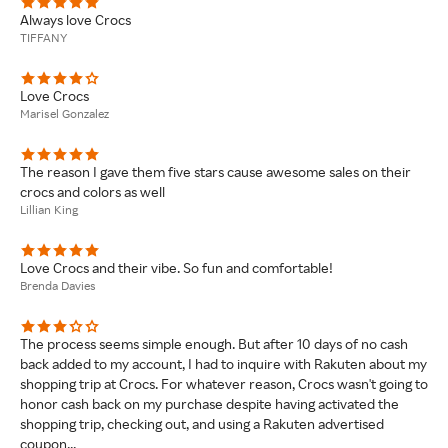
Always love Crocs
TIFFANY
Love Crocs
Marisel Gonzalez
The reason I gave them five stars cause awesome sales on their
crocs and colors as well
Lillian King
Love Crocs and their vibe. So fun and comfortable!
Brenda Davies
The process seems simple enough. But after 10 days of no cash
back added to my account, I had to inquire with Rakuten about my
shopping trip at Crocs. For whatever reason, Crocs wasn't going to
honor cash back on my purchase despite having activated the
shopping trip, checking out, and using a Rakuten advertised
coupon...