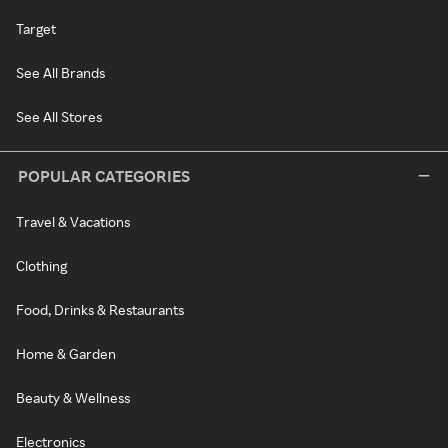
Target
See All Brands
See All Stores
POPULAR CATEGORIES
Travel & Vacations
Clothing
Food, Drinks & Restaurants
Home & Garden
Beauty & Wellness
Electronics