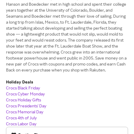
Hanson and Boedecker met in high school and spent their college
years together at the University of Colorado, Boulder, and
Seamans and Boedecker met through their love of sailing. During
a long trip from Islas, Mexico, to Ft. Lauderdale, Florida, they
started talking about developing and selling the perfect boating
shoe — a lightweight product that would not slip, would mold to
your feet and would resist odors. The company released its first
shoe later that year at the Ft. Lauderdale Boat Show, and the
response was overwhelming. Crocs grew into an international
footwear powerhouse and went public in 2005. Save money on a
new pair of Crocs with coupons and promo codes, and earn Cash
Back on every purchase when you shop with Rakuten.
Holiday Deals
Crocs Black Friday
Crocs Cyber Monday
Crocs Holiday Gifts
Crocs Presidents' Day
Crocs Memorial Day
Crocs 4th of July
Crocs Labor Day