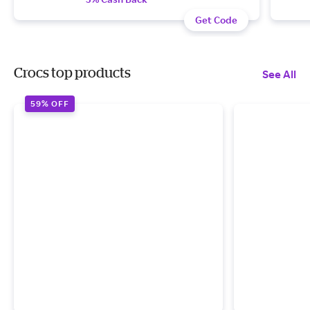
Get Code
Crocs top products
See All
59% OFF