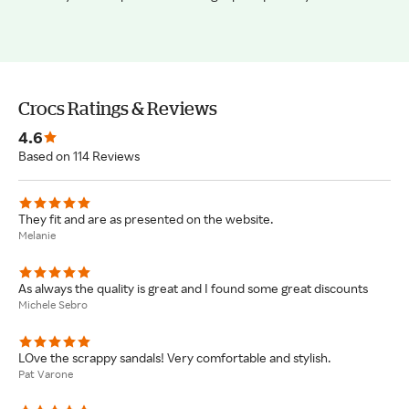
Crocs Ratings & Reviews
4.6
Based on 114 Reviews
They fit and are as presented on the website.
Melanie
As always the quality is great and I found some great discounts
Michele Sebro
LOve the scrappy sandals! Very comfortable and stylish.
Pat Varone