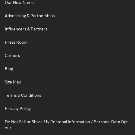
Our New Name
Advertising & Partnerships
Influencers & Partners
Press Room
Careers
Blog
Site Map
Terms & Conditions
Privacy Policy
Do Not Sell or Share My Personal Information / Personal Data Opt-
out