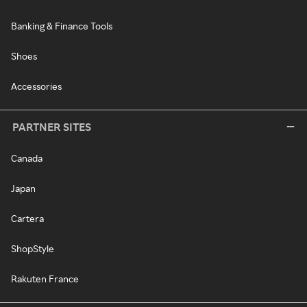
Banking & Finance Tools
Shoes
Accessories
PARTNER SITES
Canada
Japan
Cartera
ShopStyle
Rakuten France