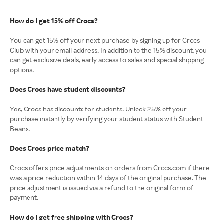
How do I get 15% off Crocs?
You can get 15% off your next purchase by signing up for Crocs
Club with your email address. In addition to the 15% discount, you
can get exclusive deals, early access to sales and special shipping
options.
Does Crocs have student discounts?
Yes, Crocs has discounts for students. Unlock 25% off your
purchase instantly by verifying your student status with Student
Beans.
Does Crocs price match?
Crocs offers price adjustments on orders from Crocs.com if there
was a price reduction within 14 days of the original purchase. The
price adjustment is issued via a refund to the original form of
payment.
How do I get free shipping with Crocs?