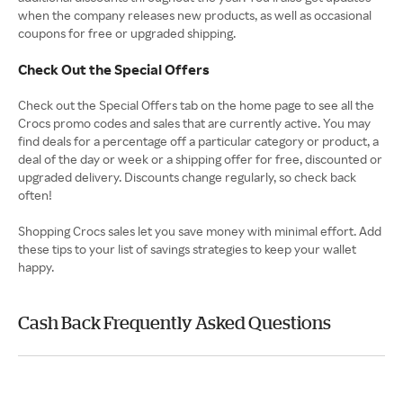
when the company releases new products, as well as occasional
coupons for free or upgraded shipping.
Check Out the Special Offers
Check out the Special Offers tab on the home page to see all the
Crocs promo codes and sales that are currently active. You may
find deals for a percentage off a particular category or product, a
deal of the day or week or a shipping offer for free, discounted or
upgraded delivery. Discounts change regularly, so check back
often!
Shopping Crocs sales let you save money with minimal effort. Add
these tips to your list of savings strategies to keep your wallet
happy.
Cash Back Frequently Asked Questions