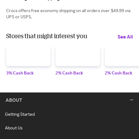
Crocs offers free economy shipping on all orders over $49.99 via
UPS or USPS.
Stores that might interest you
See All
3% Cash Back
2% Cash Back
2% Cash Back
ABOUT
Getting Started
About Us