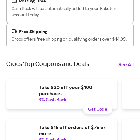
Posting Time
Cash Back will be automatically added to your Rakuten
account today.
Free Shipping
Crocs offers free shipping on qualifying orders over $44.99.
Crocs Top Coupons and Deals
See All
Take $20 off your $100
purchase.
3% Cash Back
Get Code
Take $15 off orders of $75 or
more.
3% Cash Back