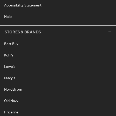
Accessibility Statement
Help
STORES & BRANDS
Best Buy
Kohl's
Lowe's
Macy's
Nordstrom
Old Navy
Priceline