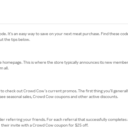
de. It’s an easy way to save on your next meat purchase. Find these cod
ut the tips below.
e homepage. This is where the store typically announces its new member s
 all.
 check out Crowd Cow’s current promos. The first thing you’ll generally s
you see seasonal sales, Crowd Cow coupons and other active discounts.
er referring your friends. For each referral that successfully completes 
e their invite with a Crowd Cow coupon for $25 off.