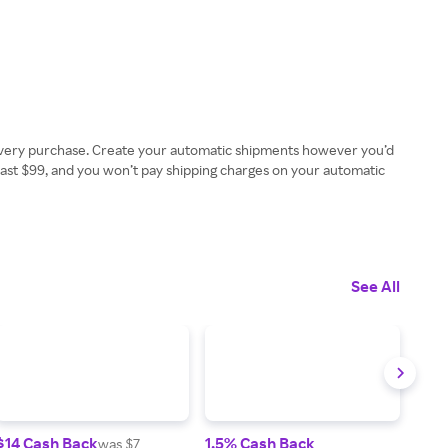
 every purchase. Create your automatic shipments however you’d
least $99, and you won’t pay shipping charges on your automatic
See All
$14 Cash Back
1.5% Cash Back
2.5
was $7