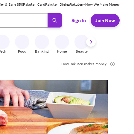
fer & Earn $50
Rakuten Card
Rakuten Dining
Rakuten+
How We Make Money
 ready, press enter to select.
Sign In
Join Now
Tech
Food
Banking
Home
Beauty
Shoes
Fitness
A
How Rakuten makes money