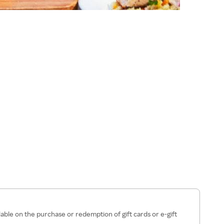
lable on the purchase or redemption of gift cards or e-gift