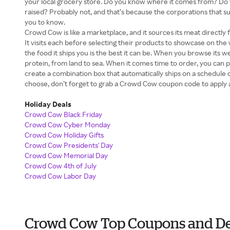
your local grocery store. Do you know where it comes from? D
raised? Probably not, and that’s because the corporations that s
you to know.
Crowd Cow is like a marketplace, and it sources its meat direct
It visits each before selecting their products to showcase on the
the food it ships you is the best it can be. When you browse its web
protein, from land to sea. When it comes time to order, you can 
create a combination box that automatically ships on a schedule
choose, don’t forget to grab a Crowd Cow coupon code to apply 
Holiday Deals
Crowd Cow Black Friday
Crowd Cow Cyber Monday
Crowd Cow Holiday Gifts
Crowd Cow Presidents' Day
Crowd Cow Memorial Day
Crowd Cow 4th of July
Crowd Cow Labor Day
Crowd Cow Top Coupons and De