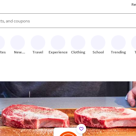
Re
s are available, use the up and down arrow keys to review results. When
ites
New
Travel
Experiences
Clothing
School
Trending
Stores