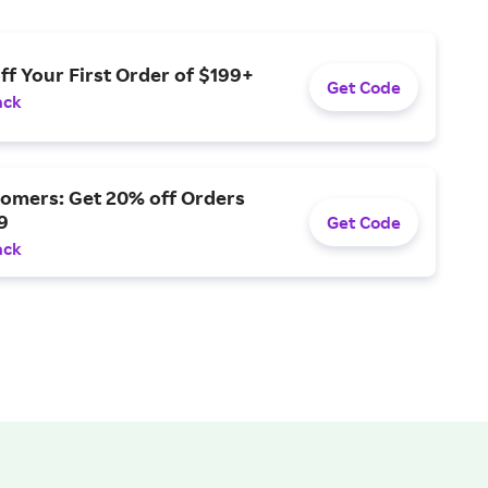
ff Your First Order of $199+
Get Code
ack
omers: Get 20% off Orders
9
Get Code
ack