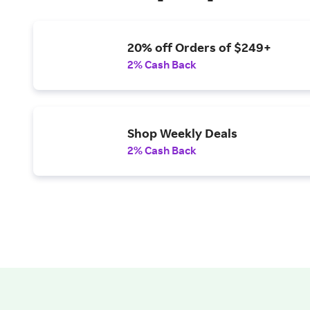
20% off Orders of $249+
2% Cash Back
Shop Weekly Deals
2% Cash Back