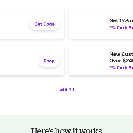
Get 15% o
Get Code
2% Cash B
New Cust
Over $24
Shop
2% Cash B
See All
Here’s how it works