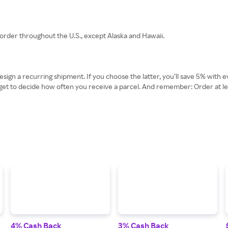
rder throughout the U.S., except Alaska and Hawaii.
ign a recurring shipment. If you choose the latter, you’ll save 5% with
ven get to decide how often you receive a parcel. And remember: Order at 
4% Cash Back
3% Cash Back