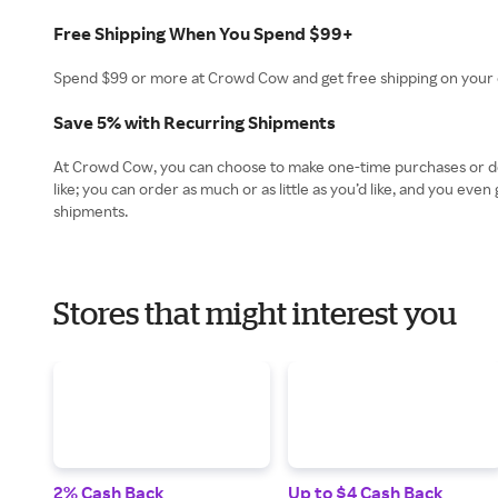
Free Shipping When You Spend $99+
Spend $99 or more at Crowd Cow and get free shipping on your o
Save 5% with Recurring Shipments
At Crowd Cow, you can choose to make one-time purchases or des
like; you can order as much or as little as you’d like, and you e
shipments.
Stores that might interest you
2% Cash Back
Up to $4 Cash Back