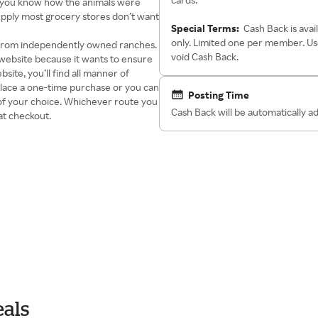
o you know how the animals were
upply most grocery stores don’t want
Special Terms:
Cash Back is ava
only. Limited one per member. Us
ly from independently owned ranches.
void Cash Back.
 website because it wants to ensure
site, you’ll find all manner of
place a one-time purchase or you can
Posting Time
 of your choice. Whichever route you
Cash Back will be automatically 
at checkout.
als