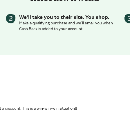
We’ll take you to their site. You shop.
Make a qualifying purchase and we’ll email you when
Cash Back is added to your account.
 a discount. This is a win-win-win situation!!