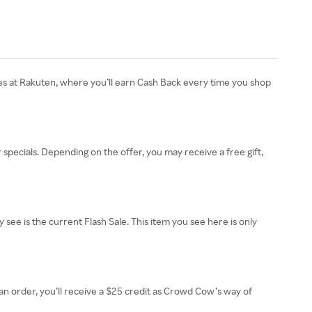
es at Rakuten, where you’ll earn Cash Back every time you shop
pecials. Depending on the offer, you may receive a free gift,
ee is the current Flash Sale. This item you see here is only
an order, you’ll receive a $25 credit as Crowd Cow’s way of