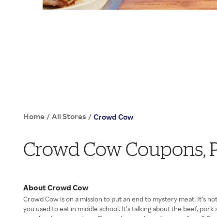
Home
All Stores
/
/
Crowd Cow
Crowd Cow Coupons, 
About Crowd Cow
Crowd Cow is on a mission to put an end to mystery meat. It’s no
you used to eat in middle school. It’s talking about the beef, po