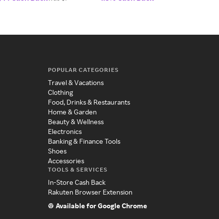
POPULAR CATEGORIES
Travel & Vacations
Clothing
Food, Drinks & Restaurants
Home & Garden
Beauty & Wellness
Electronics
Banking & Finance Tools
Shoes
Accessories
TOOLS & SERVICES
In-Store Cash Back
Rakuten Browser Extension
Available for Google Chrome