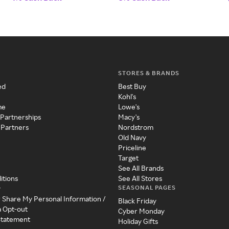
STORES & BRANDS
ed
Best Buy
Kohl's
me
Lowe's
 Partnerships
Macy's
 Partners
Nordstrom
Old Navy
Priceline
Target
See All Brands
itions
See All Stores
SEASONAL PAGES
y
r Share My Personal Information /
Black Friday
a Opt-out
Cyber Monday
 Statement
Holiday Gifts