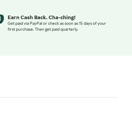
Earn Cash Back. Cha-ching!
Get paid via PayPal or check as soon as 15 days of your
first purchase. Then get paid quarterly.