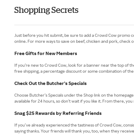
Shopping Secrets
Just before you hit submit, be sure to add a Crowd Cow promo co
online. For more ways to save on beef, chicken and pork, check o
Free Gifts for New Members
If you’re new to Crowd Cow, look for a banner near the top of th
free shipping, a percentage discount or some combination of them
Check Out the Butcher’s Specials
Choose Butcher’s Specials under the Shop link on the homepage to
available for 24 hours, so don’t wait if you like it. From there, 
Snag $25 Rewards by Referring Friends
If you’ve already experienced the tastiness of Crowd Cow, consid
saying thanks. Your friends will thank you, too, when they receiv