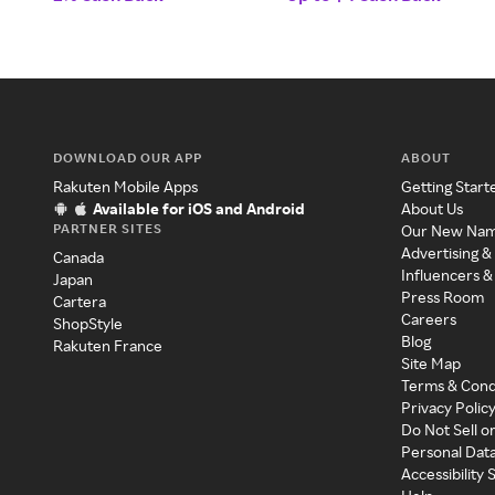
DOWNLOAD OUR APP
ABOUT
Rakuten Mobile Apps
Getting Start
Available for iOS and Android
About Us
PARTNER SITES
Our New Na
Advertising &
Canada
Influencers &
Japan
Press Room
Cartera
Careers
ShopStyle
Blog
Rakuten France
Site Map
Terms & Cond
Privacy Polic
Do Not Sell o
Personal Dat
Accessibility