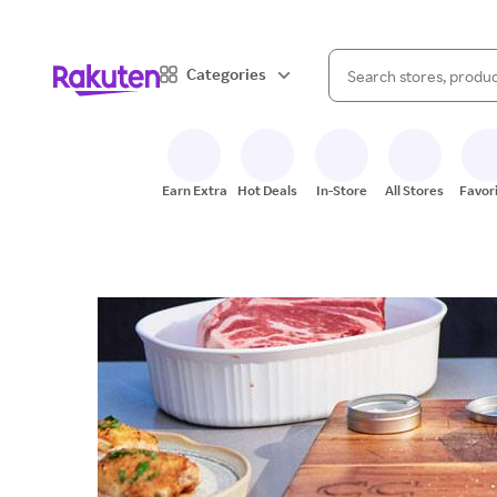
When autocomplete result
Categories
Search Rakuten
Earn Extra
Hot Deals
In-Store
All Stores
Favor