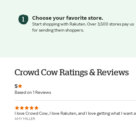
Choose your favorite store.
Start shopping with Rakuten. Over 3,500 stores pay us
for sending them shoppers.
Crowd Cow Ratings & Reviews
5
Based on 1 Reviews
I love Crowd Cow, I love Rakuten, and I love getting what I want at
AMY MILLER