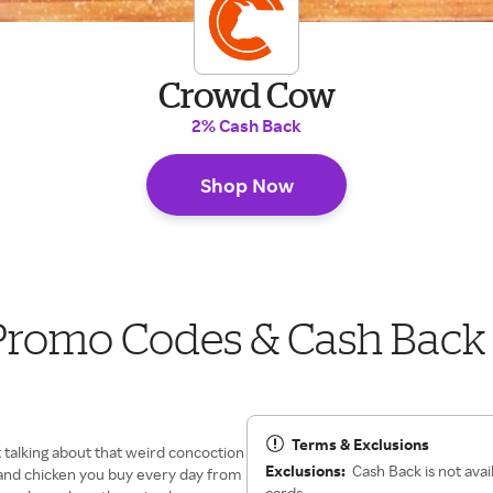
Crowd Cow
2% Cash Back
Shop Now
Promo Codes & Cash Back
Terms & Exclusions
t talking about that weird concoction
Exclusions:
Cash Back is not avai
rk and chicken you buy every day from
cards.