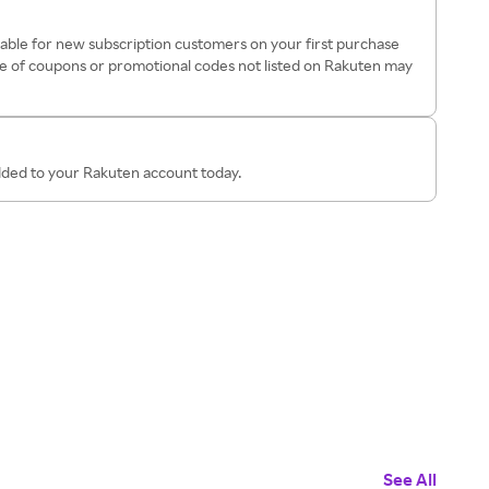
ilable for new subscription customers on your first purchase
e of coupons or promotional codes not listed on Rakuten may
added to your Rakuten account today.
See All