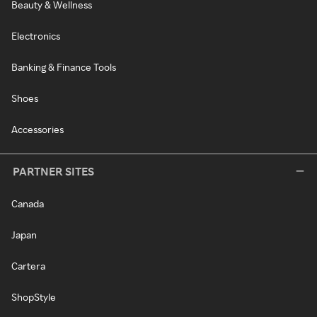
Beauty & Wellness
Electronics
Banking & Finance Tools
Shoes
Accessories
PARTNER SITES
Canada
Japan
Cartera
ShopStyle