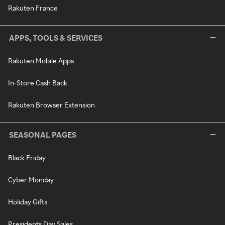
Rakuten France
APPS, TOOLS & SERVICES
Rakuten Mobile Apps
In-Store Cash Back
Rakuten Browser Extension
SEASONAL PAGES
Black Friday
Cyber Monday
Holiday Gifts
Presidents Day Sales