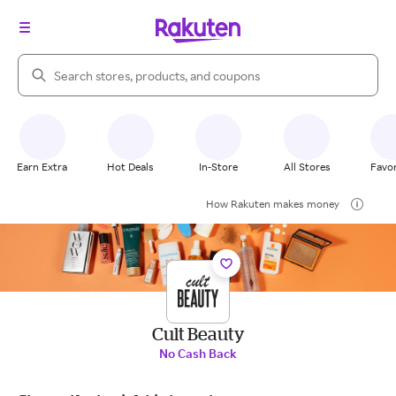
Search Rakuten
Earn Extra
Hot Deals
In-Store
All Stores
Favor
How Rakuten makes money
Cult Beauty
No Cash Back