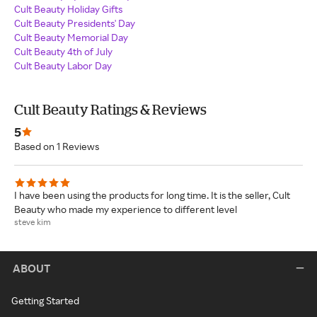
Cult Beauty Holiday Gifts
Cult Beauty Presidents' Day
Cult Beauty Memorial Day
Cult Beauty 4th of July
Cult Beauty Labor Day
Cult Beauty Ratings & Reviews
5
Based on 1 Reviews
I have been using the products for long time. It is the seller, Cult
Beauty who made my experience to different level
steve kim
ABOUT
Getting Started