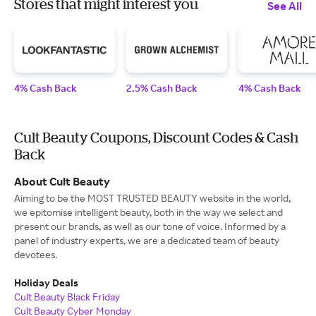
Stores that might interest you
See All
4% Cash Back
2.5% Cash Back
4% Cash Back
Cult Beauty Coupons, Discount Codes & Cash
Back
About Cult Beauty
Aiming to be the MOST TRUSTED BEAUTY website in the world,
we epitomise intelligent beauty, both in the way we select and
present our brands, as well as our tone of voice. Informed by a
panel of industry experts, we are a dedicated team of beauty
devotees.
Holiday Deals
Cult Beauty Black Friday
Cult Beauty Cyber Monday