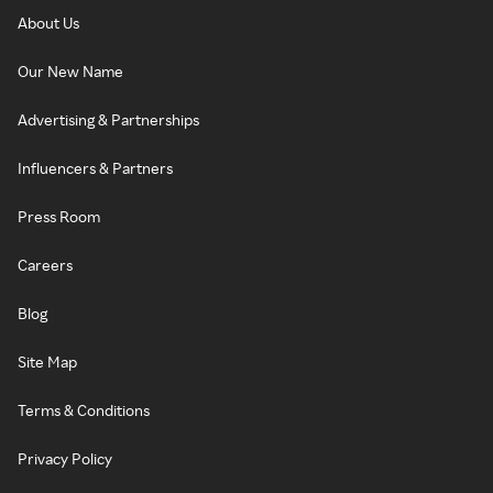
About Us
Our New Name
Advertising & Partnerships
Influencers & Partners
Press Room
Careers
Blog
Site Map
Terms & Conditions
Privacy Policy