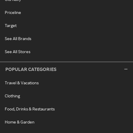
Priceline
Target
See All Brands
See All Stores
POPULAR CATEGORIES
Travel & Vacations
Clothing
Food, Drinks & Restaurants
Home & Garden