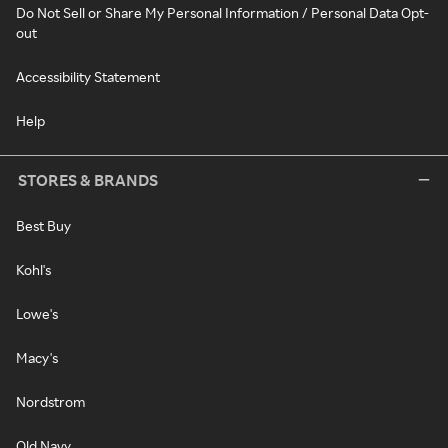
Do Not Sell or Share My Personal Information / Personal Data Opt-
out
Accessibility Statement
Help
STORES & BRANDS
Best Buy
Kohl's
Lowe's
Macy's
Nordstrom
Old Navy