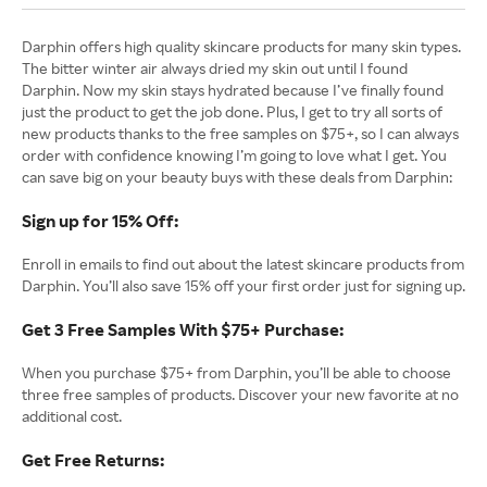
Darphin offers high quality skincare products for many skin types.
The bitter winter air always dried my skin out until I found
Darphin. Now my skin stays hydrated because I’ve finally found
just the product to get the job done. Plus, I get to try all sorts of
new products thanks to the free samples on $75+, so I can always
order with confidence knowing I’m going to love what I get. You
can save big on your beauty buys with these deals from Darphin:
Sign up for 15% Off:
Enroll in emails to find out about the latest skincare products from
Darphin. You’ll also save 15% off your first order just for signing up.
Get 3 Free Samples With $75+ Purchase:
When you purchase $75+ from Darphin, you’ll be able to choose
three free samples of products. Discover your new favorite at no
additional cost.
Get Free Returns: