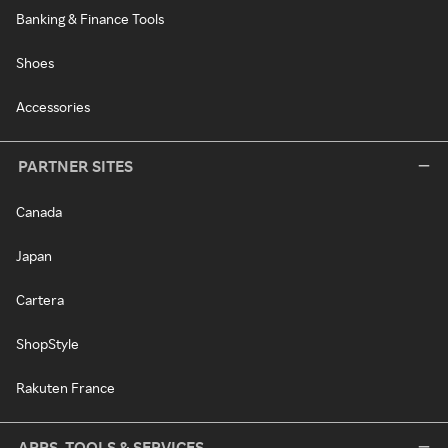
Banking & Finance Tools
Shoes
Accessories
PARTNER SITES
Canada
Japan
Cartera
ShopStyle
Rakuten France
APPS, TOOLS & SERVICES