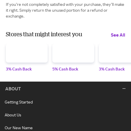
If you’re not completely satisfied with your purchase, they’ll make
it right. Simply return the unused portion for a refund or
exchange.
Stores that might interest you
See All
3% Cash Back
5% Cash Back
3% Cash Back
ABOUT
Getting Started
About Us
Our New Name