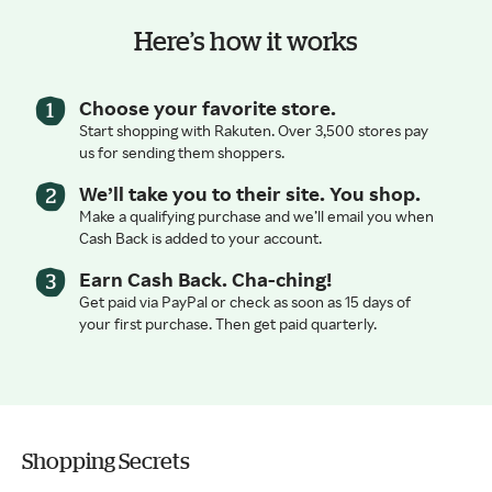
Here’s how it works
Choose your favorite store.
Start shopping with Rakuten. Over 3,500 stores pay
us for sending them shoppers.
We’ll take you to their site. You shop.
Make a qualifying purchase and we’ll email you when
Cash Back is added to your account.
Earn Cash Back. Cha-ching!
Get paid via PayPal or check as soon as 15 days of
your first purchase. Then get paid quarterly.
Shopping Secrets