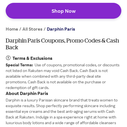
Shop Now
Home
All Stores
/
/
Darphin Paris
Darphin Paris Coupons, Promo Codes & Cash
Back
Terms & Exclusions
Special Terms:
Use of coupons, promotional codes, or discounts
not listed on Rakuten may void Cash Back. Cash Back is not
available when combined with any third-party deal site
promotions. Cash Back is not available on the purchase or
redemption of gift cards.
About Darphin Paris
Darphin is a luxury Parisian skincare brand that treats women to
exquisite results. Shop perfectly performing skincare including
essential eye creams and the best anti-aging serums with Cash
Back at Rakuten. Indulge in a spa experience right at home with
luxurious body lotions and a wide range of affordable cleansers