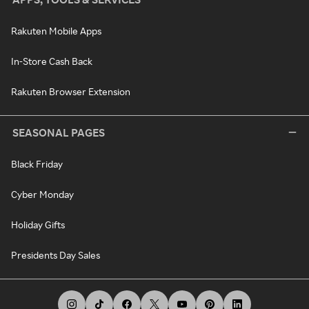
Rakuten Mobile Apps
In-Store Cash Back
Rakuten Browser Extension
SEASONAL PAGES
Black Friday
Cyber Monday
Holiday Gifts
Presidents Day Sales