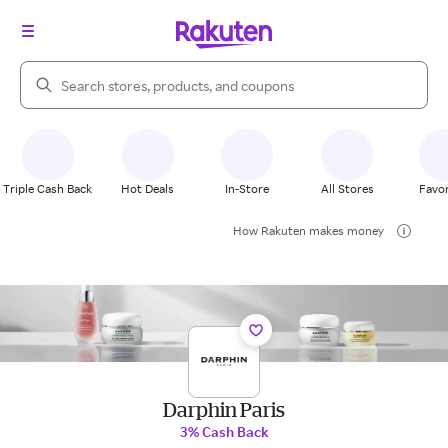
Search Rakuten
Triple Cash Back
Hot Deals
In-Store
All Stores
Favor
How Rakuten makes money
Darphin Paris
3% Cash Back