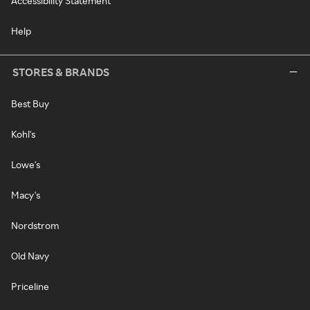
Accessibility Statement
Help
STORES & BRANDS
Best Buy
Kohl's
Lowe's
Macy's
Nordstrom
Old Navy
Priceline