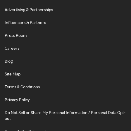
Advertising & Partnerships
Influencers & Partners
Press Room
Careers
Blog
Site Map
Terms & Conditions
Privacy Policy
Do Not Sell or Share My Personal Information / Personal Data Opt-
out