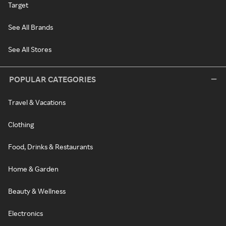
Target
See All Brands
See All Stores
POPULAR CATEGORIES
Travel & Vacations
Clothing
Food, Drinks & Restaurants
Home & Garden
Beauty & Wellness
Electronics