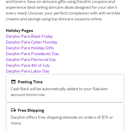
and toners. Save on skincare gifts using Darphin coupons and
experience best-selling skincare deals designed for your skin’s
every need. Uncover your perfect complexion with anti-wrinkle
creams and savings using top skincare coupons online.
Holiday Pages
Darphin Paris Black Friday
Darphin Paris Cyber Monday
Darphin Paris Holiday Gifts
Darphin Paris Presidents' Day
Darphin Paris Memorial Day
Darphin Paris 4th of July
Darphin Paris Labor Day
Posting Time
Cash Back will be automatically added to your Rakuten
account tomorrow.
Free Shipping
Darphin offers free shipping sitewide on orders of $75 or
more.