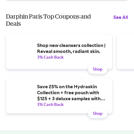
Darphin Paris Top Coupons and
See All
Deals
Shop new cleansers collection |
Reveal smooth, radiant skin.
3% Cash Back
Shop
Save 25% on the Hydraskin
Collection + free pouch with
$125 + 3 deluxe samples with
$150 + free full-size oil with
3% Cash Back
$250.
Shop