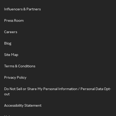
Influencers & Partners
Press Room
Careers
Blog
Site Map
Terms & Conditions
Privacy Policy
Do Not Sell or Share My Personal Information / Personal Data Opt-
out
Accessibility Statement