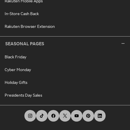
Rakuten Mobile Apps
In-Store Cash Back
Rakuten Browser Extension
SEASONAL PAGES
Black Friday
Cyber Monday
Holiday Gifts
Presidents Day Sales