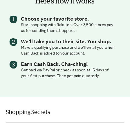
Here’s how it works
Choose your favorite store.
Start shopping with Rakuten. Over 3,500 stores pay
us for sending them shoppers.
We’ll take you to their site. You shop.
Make a qualifying purchase and we’ll email you when
Cash Back is added to your account.
Earn Cash Back. Cha-ching!
Get paid via PayPal or check as soon as 15 days of
your first purchase. Then get paid quarterly.
Shopping Secrets