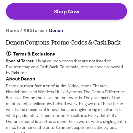
Shop Now
Home
All Stores
/
/
Denon
Denon Coupons, Promo Codes & Cash Back
Terms & Exclusions
Special Terms:
Using coupon codes that are not listed on
Rakuten may void Cash Back. To be safe, stick to codes provided
by Rakuten.
About Denon
Premium manufacturer of Audio, Video, Home Theater,
Headphones and Wireless Music Systems. The Denon Difference.
For us at Denon these are not buzzwords. They are part of the
quintessential philosophy behind everything we do. These three
words and decades of innovation and engineering excellence is
what passionately shapes our entire culture. Every detail of a
Denon product is crafted around these words with a single goal in
mind: to enhance the entertainment experience. Simply put,