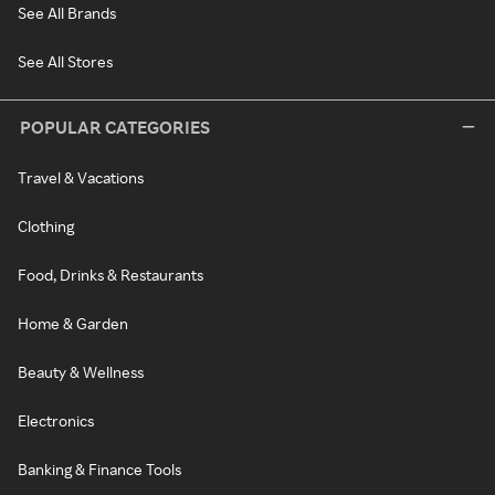
See All Brands
See All Stores
POPULAR CATEGORIES
Travel & Vacations
Clothing
Food, Drinks & Restaurants
Home & Garden
Beauty & Wellness
Electronics
Banking & Finance Tools