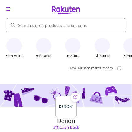
Search Rakuten
Earn Extra
Hot Deals
In-Store
All Stores
Favor
How Rakuten makes money
Denon
3% Cash Back