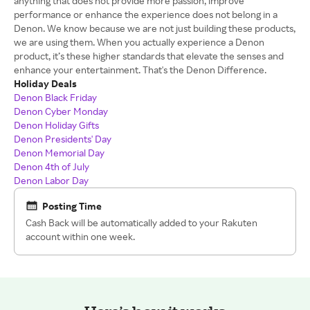
anything that does not provide more passion, improve
performance or enhance the experience does not belong in a
Denon. We know because we are not just building these products,
we are using them. When you actually experience a Denon
product, it’s these higher standards that elevate the senses and
enhance your entertainment. That's the Denon Difference.
Holiday Deals
Denon Black Friday
Denon Cyber Monday
Denon Holiday Gifts
Denon Presidents' Day
Denon Memorial Day
Denon 4th of July
Denon Labor Day
Posting Time
Cash Back will be automatically added to your Rakuten
account within one week.