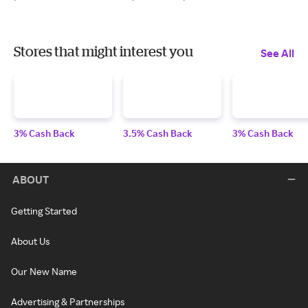
Stores that might interest you
See All
3% Cash Back
3.5% Cash Back
3% Cash Back
ABOUT
Getting Started
About Us
Our New Name
Advertising & Partnerships