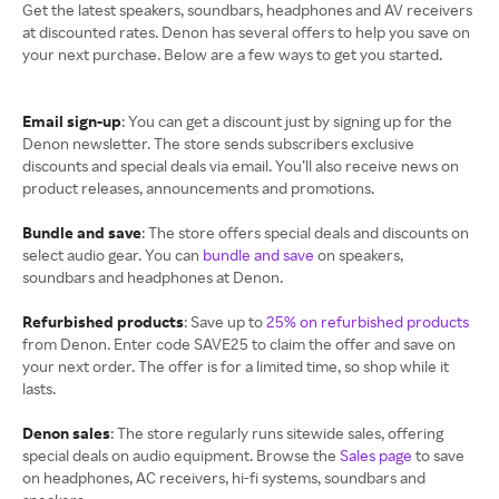
Get the latest speakers, soundbars, headphones and AV receivers
at discounted rates. Denon has several offers to help you save on
your next purchase. Below are a few ways to get you started.
Email sign-up
: You can get a discount just by signing up for the
Denon newsletter. The store sends subscribers exclusive
discounts and special deals via email. You’ll also receive news on
product releases, announcements and promotions.
Bundle and save
: The store offers special deals and discounts on
select audio gear. You can
bundle and save
on speakers,
soundbars and headphones at Denon.
Refurbished products
: Save up to
25% on refurbished products
from Denon. Enter code SAVE25 to claim the offer and save on
your next order. The offer is for a limited time, so shop while it
lasts.
Denon sales
: The store regularly runs sitewide sales, offering
special deals on audio equipment. Browse the
Sales page
to save
on headphones, AC receivers, hi-fi systems, soundbars and