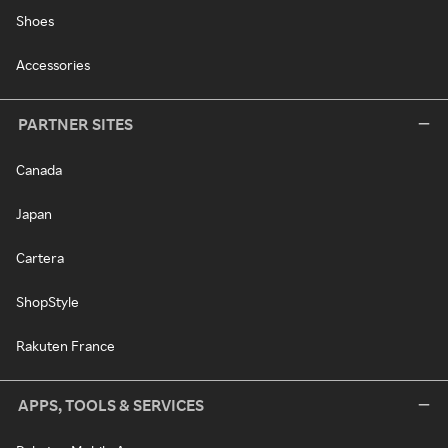
Shoes
Accessories
PARTNER SITES
Canada
Japan
Cartera
ShopStyle
Rakuten France
APPS, TOOLS & SERVICES