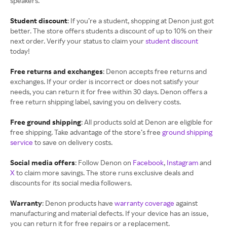
speakers.
Student discount
: If you’re a student, shopping at Denon just got
better. The store offers students a discount of up to 10% on their
next order. Verify your status to claim your
student discount
today!
Free returns and exchanges
: Denon accepts free returns and
exchanges. If your order is incorrect or does not satisfy your
needs, you can return it for free within 30 days. Denon offers a
free return shipping label, saving you on delivery costs.
Free ground shipping
: All products sold at Denon are eligible for
free shipping. Take advantage of the store’s free
ground shipping
service
to save on delivery costs.
Social media offers
: Follow Denon on
Facebook
,
Instagram
and
X
to claim more savings. The store runs exclusive deals and
discounts for its social media followers.
Warranty
: Denon products have
warranty coverage
against
manufacturing and material defects. If your device has an issue,
you can return it for free repairs or a replacement.