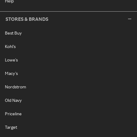
Help
STORES & BRANDS
Best Buy
Kohl's
Lowe's
Macy's
Nordstrom
Old Navy
Priceline
Target