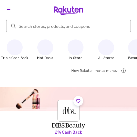
Search Rakuten
Triple Cash Back
Hot Deals
In-Store
All Stores
Favor
How Rakuten makes money
DIBS Beauty
2% Cash Back