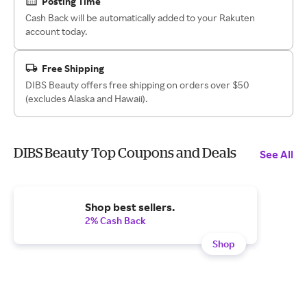
Posting Time
Cash Back will be automatically added to your Rakuten
account today.
Free Shipping
DIBS Beauty offers free shipping on orders over $50
(excludes Alaska and Hawaii).
DIBS Beauty Top Coupons and Deals
See All
Shop best sellers.
2% Cash Back
Shop