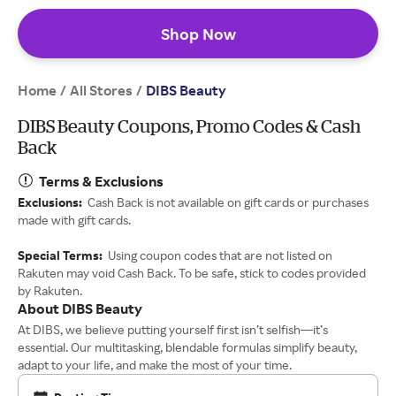
Shop Now
Home
All Stores
/
/
DIBS Beauty
DIBS Beauty Coupons, Promo Codes & Cash
Back
Terms & Exclusions
Exclusions:
Cash Back is not available on gift cards or purchases
made with gift cards.
Special Terms:
Using coupon codes that are not listed on
Rakuten may void Cash Back. To be safe, stick to codes provided
by Rakuten.
About DIBS Beauty
At DIBS, we believe putting yourself first isn’t selfish—it’s
essential. Our multitasking, blendable formulas simplify beauty,
adapt to your life, and make the most of your time.