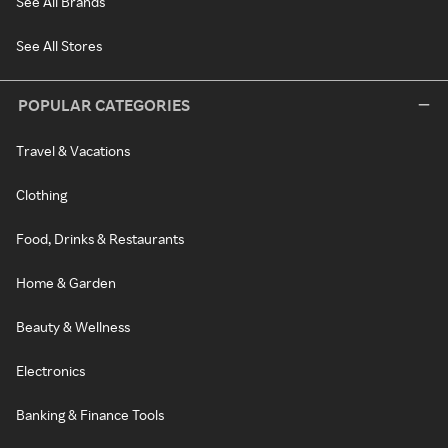
See All Brands
See All Stores
POPULAR CATEGORIES
Travel & Vacations
Clothing
Food, Drinks & Restaurants
Home & Garden
Beauty & Wellness
Electronics
Banking & Finance Tools