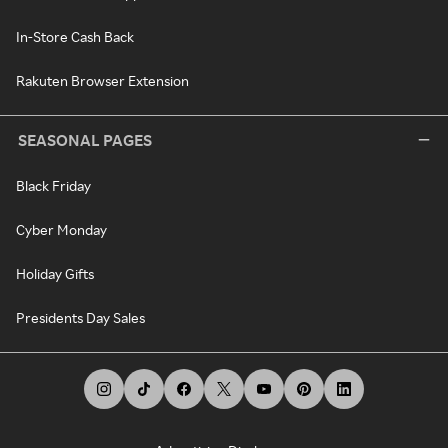
In-Store Cash Back
Rakuten Browser Extension
SEASONAL PAGES
Black Friday
Cyber Monday
Holiday Gifts
Presidents Day Sales