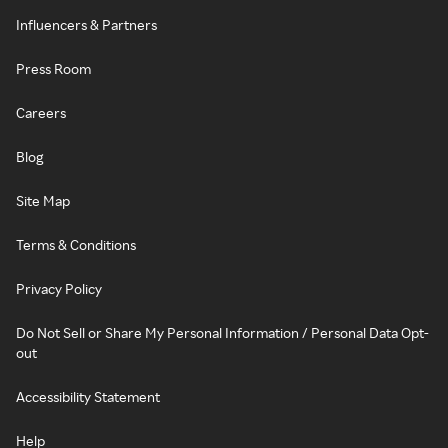
Influencers & Partners
Press Room
Careers
Blog
Site Map
Terms & Conditions
Privacy Policy
Do Not Sell or Share My Personal Information / Personal Data Opt-
out
Accessibility Statement
Help