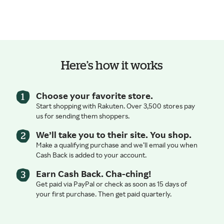
Here’s how it works
Choose your favorite store.
Start shopping with Rakuten. Over 3,500 stores pay
us for sending them shoppers.
We’ll take you to their site. You shop.
Make a qualifying purchase and we’ll email you when
Cash Back is added to your account.
Earn Cash Back. Cha-ching!
Get paid via PayPal or check as soon as 15 days of
your first purchase. Then get paid quarterly.