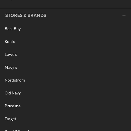
STORES & BRANDS
Best Buy
Kohl's
Lowe's
Macy's
Nordstrom
Old Navy
Priceline
Target