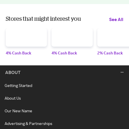
Stores that might interest you
See All
4% Cash Back
4% Cash Back
2% Cash Back
ABOUT
Getting Started
About Us
Our New Name
Advertising & Partnerships