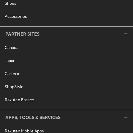
Shoes
Accessories
PARTNER SITES
Canada
Japan
Cartera
ShopStyle
Rakuten France
APPS, TOOLS & SERVICES
Rakuten Mobile Apps