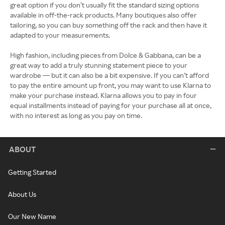
great option if you don’t usually fit the standard sizing options
available in off-the-rack products. Many boutiques also offer
tailoring, so you can buy something off the rack and then have it
adapted to your measurements.
High fashion, including pieces from Dolce & Gabbana, can be a
great way to add a truly stunning statement piece to your
wardrobe — but it can also be a bit expensive. If you can’t afford
to pay the entire amount up front, you may want to use Klarna to
make your purchase instead. Klarna allows you to pay in four
equal installments instead of paying for your purchase all at once,
with no interest as long as you pay on time.
ABOUT
Getting Started
About Us
Our New Name