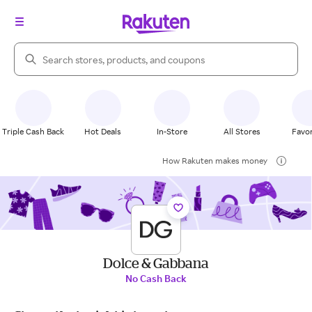
Search Rakuten
Triple Cash Back
Hot Deals
In-Store
All Stores
Favor
How Rakuten makes money
Dolce & Gabbana
No Cash Back