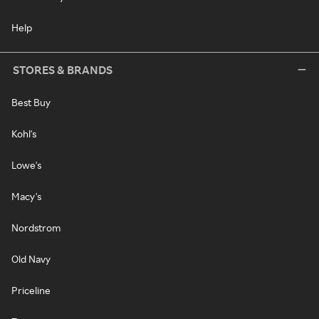
Help
STORES & BRANDS
Best Buy
Kohl's
Lowe's
Macy's
Nordstrom
Old Navy
Priceline