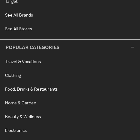
Target
See All Brands
See All Stores
POPULAR CATEGORIES
Travel & Vacations
Clothing
Food, Drinks & Restaurants
Home & Garden
Beauty & Wellness
Electronics