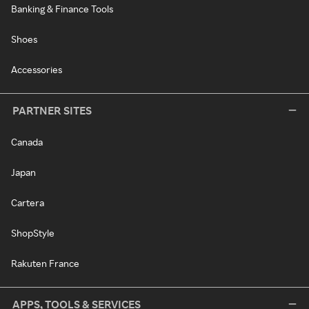
Banking & Finance Tools
Shoes
Accessories
PARTNER SITES
Canada
Japan
Cartera
ShopStyle
Rakuten France
APPS, TOOLS & SERVICES