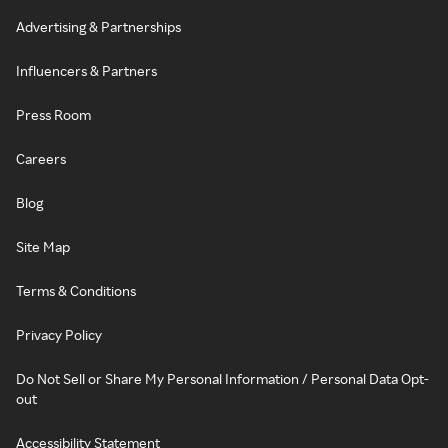
Advertising & Partnerships
Influencers & Partners
Press Room
Careers
Blog
Site Map
Terms & Conditions
Privacy Policy
Do Not Sell or Share My Personal Information / Personal Data Opt-
out
Accessibility Statement