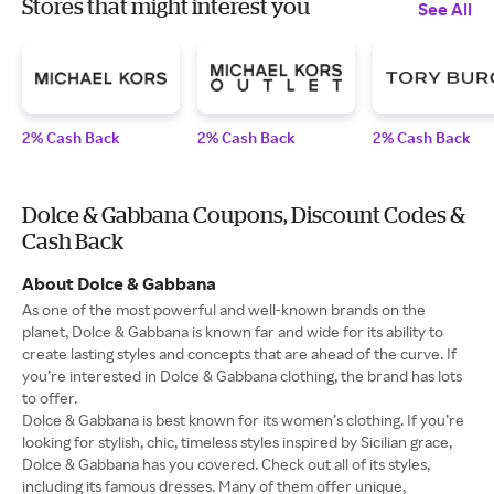
Stores that might interest you
See All
2% Cash Back
2% Cash Back
2% Cash Back
Dolce & Gabbana Coupons, Discount Codes &
Cash Back
About Dolce & Gabbana
As one of the most powerful and well-known brands on the
planet, Dolce & Gabbana is known far and wide for its ability to
create lasting styles and concepts that are ahead of the curve. If
you’re interested in Dolce & Gabbana clothing, the brand has lots
to offer.
Dolce & Gabbana is best known for its women’s clothing. If you’re
looking for stylish, chic, timeless styles inspired by Sicilian grace,
Dolce & Gabbana has you covered. Check out all of its styles,
including its famous dresses. Many of them offer unique,