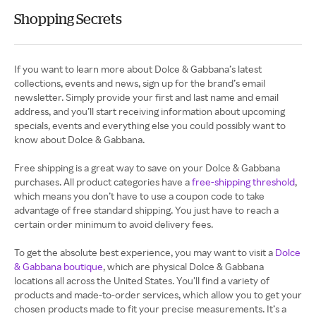
Shopping Secrets
If you want to learn more about Dolce & Gabbana’s latest
collections, events and news, sign up for the brand’s email
newsletter. Simply provide your first and last name and email
address, and you’ll start receiving information about upcoming
specials, events and everything else you could possibly want to
know about Dolce & Gabbana.
Free shipping is a great way to save on your Dolce & Gabbana
purchases. All product categories have a
free-shipping threshold
,
which means you don’t have to use a coupon code to take
advantage of free standard shipping. You just have to reach a
certain order minimum to avoid delivery fees.
To get the absolute best experience, you may want to visit a
Dolce
& Gabbana boutique
, which are physical Dolce & Gabbana
locations all across the United States. You’ll find a variety of
products and made-to-order services, which allow you to get your
chosen products made to fit your precise measurements. It’s a