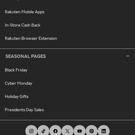
Rakuten Mobile Apps
In-Store Cash Back
Rakuten Browser Extension
SEASONAL PAGES
Black Friday
Cyber Monday
Holiday Gifts
Presidents Day Sales