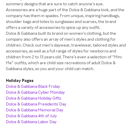
summery designs that are sure to catch anyone’s eye.
Accessories are a huge part of the Dolce & Gabbana look, and the
company has them in spades. From unique, inspiring handbags,
shoulder bags and totes to sunglasses and scarves, the brand
offers a variety of accessories to spice up any outfit.
Dolce & Gabbana built its brand on women’s clothing, but the
company also offers an array of men’s styles and clothing for
children. Check out men’s daywear, travelwear, tailored styles and
accessories, as well as a full range of styles for newborns and
children from 2 to 13 years old. There’s even a selection of “Mini
Me” outfits, which are child-size recreations of adult Dolce &
Gabbana styles, so you and your child can match.
Holiday Pages
Dolce & Gabbana Black Friday
Dolce & Gabbana Cyber Monday
Dolce & Gabbana Holiday Gifts
Dolce & Gabbana Presidents' Day
Dolce & Gabbana Memorial Day
Dolce & Gabbana 4th of July
Dolce & Gabbana Labor Day