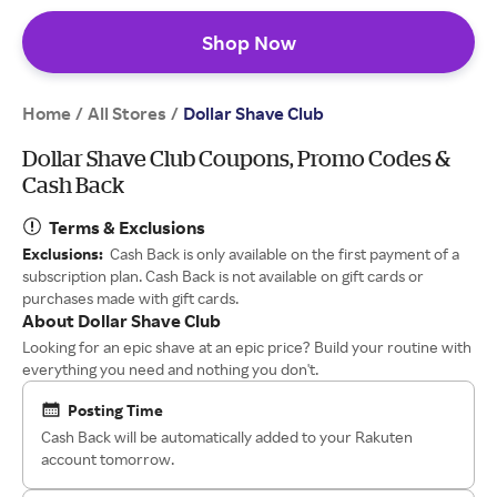
Shop Now
Home
All Stores
/
/
Dollar Shave Club
Dollar Shave Club Coupons, Promo Codes &
Cash Back
Terms & Exclusions
Exclusions:
Cash Back is only available on the first payment of a
subscription plan. Cash Back is not available on gift cards or
purchases made with gift cards.
About Dollar Shave Club
Looking for an epic shave at an epic price? Build your routine with
everything you need and nothing you don't.
Posting Time
Cash Back will be automatically added to your Rakuten
account tomorrow.