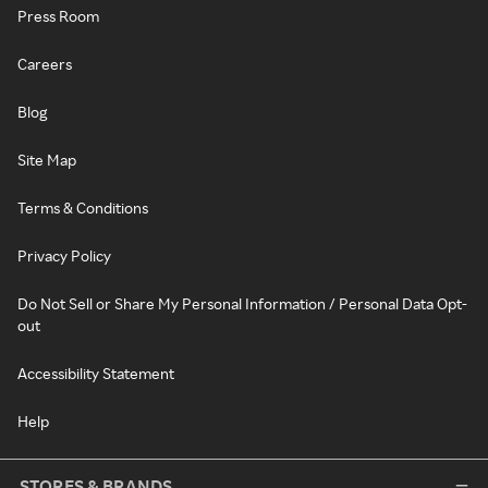
Press Room
Careers
Blog
Site Map
Terms & Conditions
Privacy Policy
Do Not Sell or Share My Personal Information / Personal Data Opt-
out
Accessibility Statement
Help
STORES & BRANDS