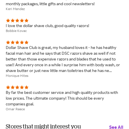
monthly packages, little gifts and cool newsletters!
Keri Mendez
I love the dollar shave club, good quality razors!
Bobbie Kovac
Dollar Shave Club is great, my husband loves it - he has healthy
facial man hair and he says that DSC razors shave as well if not
better than those expensive razors and blades that he used to
use!! And every once in a while I surprise him with body wash, or
shave butter or just new little man toiletries that he has ne...
Monique Hites
By far the best customer service and high quality products with
low prices. The ultimate company! This should be every
companies goal.
Omar Reece
Stores that might interest you
See All