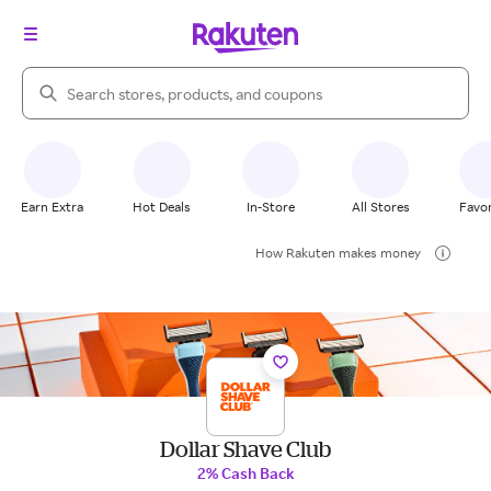
Search Rakuten
Earn Extra
Hot Deals
In-Store
All Stores
Favor
How Rakuten makes money
Dollar Shave Club
2% Cash Back