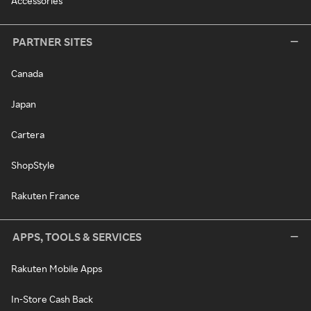
Accessories
PARTNER SITES
Canada
Japan
Cartera
ShopStyle
Rakuten France
APPS, TOOLS & SERVICES
Rakuten Mobile Apps
In-Store Cash Back