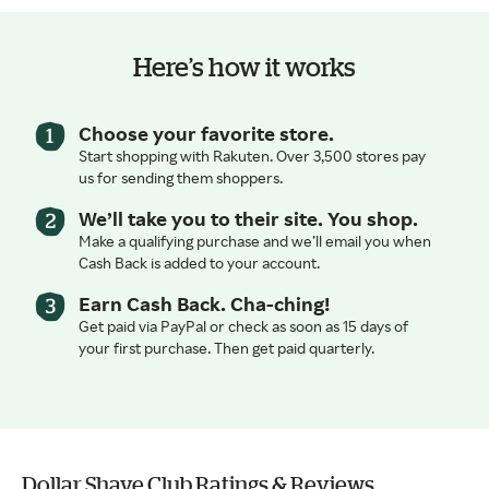
Here’s how it works
Choose your favorite store.
Start shopping with Rakuten. Over 3,500 stores pay
us for sending them shoppers.
We’ll take you to their site. You shop.
Make a qualifying purchase and we’ll email you when
Cash Back is added to your account.
Earn Cash Back. Cha-ching!
Get paid via PayPal or check as soon as 15 days of
your first purchase. Then get paid quarterly.
Dollar Shave Club Ratings & Reviews