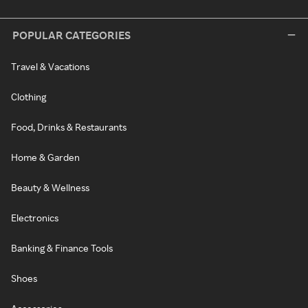
POPULAR CATEGORIES
Travel & Vacations
Clothing
Food, Drinks & Restaurants
Home & Garden
Beauty & Wellness
Electronics
Banking & Finance Tools
Shoes