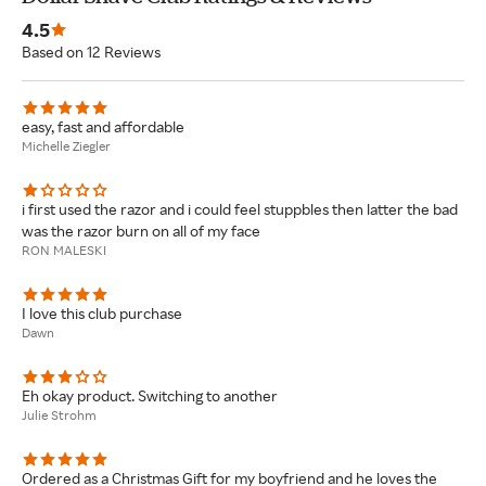
4.5
Based on 12 Reviews
easy, fast and affordable
Michelle Ziegler
i first used the razor and i could feel stuppbles then latter the bad
was the razor burn on all of my face
RON MALESKI
I love this club purchase
Dawn
Eh okay product. Switching to another
Julie Strohm
Ordered as a Christmas Gift for my boyfriend and he loves the