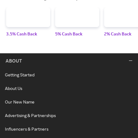
3.5% Cash Back
5% Cash Back
2% Cash Back
ABOUT
Getting Started
About Us
Our New Name
Advertising & Partnerships
Influencers & Partners