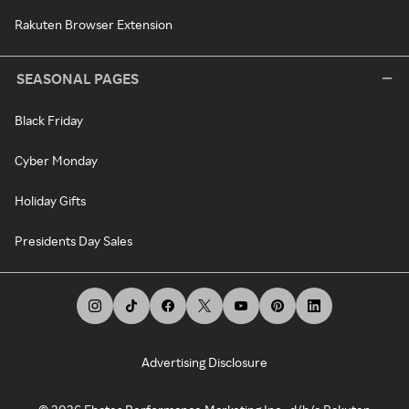
Rakuten Browser Extension
SEASONAL PAGES
Black Friday
Cyber Monday
Holiday Gifts
Presidents Day Sales
Advertising Disclosure