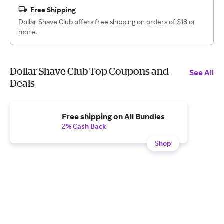
Free Shipping
Dollar Shave Club offers free shipping on orders of $18 or
more.
Dollar Shave Club Top Coupons and
See All
Deals
Free shipping on All Bundles
2% Cash Back
Shop