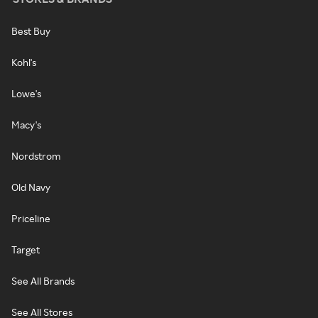
Best Buy
Kohl's
Lowe's
Macy's
Nordstrom
Old Navy
Priceline
Target
See All Brands
See All Stores