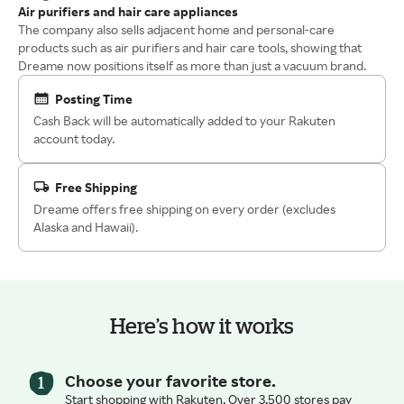
Air purifiers and hair care appliances
The company also sells adjacent home and personal-care
products such as air purifiers and hair care tools, showing that
Dreame now positions itself as more than just a vacuum brand.
Posting Time
Cash Back will be automatically added to your Rakuten
account today.
Free Shipping
Dreame offers free shipping on every order (excludes
Alaska and Hawaii).
Here’s how it works
Choose your favorite store.
Start shopping with Rakuten. Over 3,500 stores pay