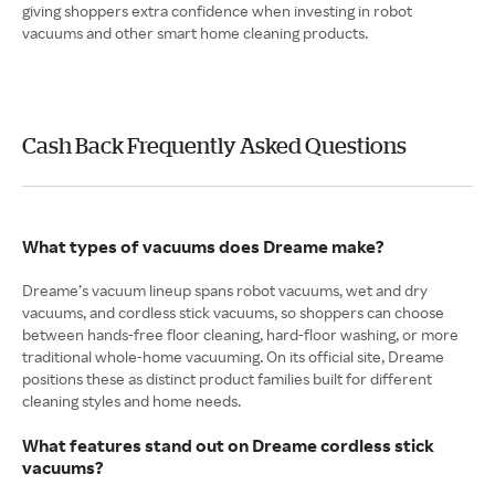
giving shoppers extra confidence when investing in robot
vacuums and other smart home cleaning products.
Cash Back Frequently Asked Questions
What types of vacuums does Dreame make?
Dreame’s vacuum lineup spans robot vacuums, wet and dry
vacuums, and cordless stick vacuums, so shoppers can choose
between hands-free floor cleaning, hard-floor washing, or more
traditional whole-home vacuuming. On its official site, Dreame
positions these as distinct product families built for different
cleaning styles and home needs.
What features stand out on Dreame cordless stick
vacuums?