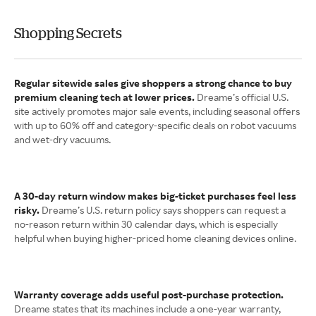
Shopping Secrets
Regular sitewide sales give shoppers a strong chance to buy
premium cleaning tech at lower prices.
Dreame’s official U.S.
site actively promotes major sale events, including seasonal offers
with up to 60% off and category-specific deals on robot vacuums
and wet-dry vacuums.
A 30-day return window makes big-ticket purchases feel less
risky.
Dreame’s U.S. return policy says shoppers can request a
no-reason return within 30 calendar days, which is especially
helpful when buying higher-priced home cleaning devices online.
Warranty coverage adds useful post-purchase protection.
Dreame states that its machines include a one-year warranty,