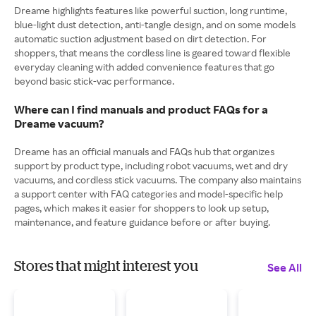
Dreame highlights features like powerful suction, long runtime,
blue-light dust detection, anti-tangle design, and on some models
automatic suction adjustment based on dirt detection. For
shoppers, that means the cordless line is geared toward flexible
everyday cleaning with added convenience features that go
beyond basic stick-vac performance.
Where can I find manuals and product FAQs for a
Dreame vacuum?
Dreame has an official manuals and FAQs hub that organizes
support by product type, including robot vacuums, wet and dry
vacuums, and cordless stick vacuums. The company also maintains
a support center with FAQ categories and model-specific help
pages, which makes it easier for shoppers to look up setup,
maintenance, and feature guidance before or after buying.
Stores that might interest you
See All