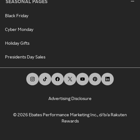
SEASONAL PAGES
Black Friday
Cyber Monday
Holiday Gifts
Presidents Day Sales
Advertising Disclosure
©
2026
Ebates Performance Marketing Inc., d/b/a Rakuten
Rewards