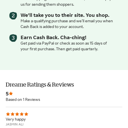
us for sending them shoppers.
We’ll take you to their site. You shop.
Make a qualifying purchase and we’ll email you when
Cash Back is added to your account.
Earn Cash Back. Cha-ching!
Get paid via PayPal or check as soon as 15 days of
your first purchase. Then get paid quarterly.
Dreame Ratings & Reviews
5
Based on 1 Reviews
Very happy
JASMIN ALI