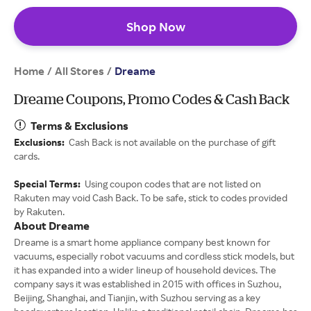
Shop Now
Home
All Stores
/
/
Dreame
Dreame Coupons, Promo Codes & Cash Back
Terms & Exclusions
Exclusions:
Cash Back is not available on the purchase of gift
cards.
Special Terms:
Using coupon codes that are not listed on
Rakuten may void Cash Back. To be safe, stick to codes provided
by Rakuten.
About Dreame
Dreame is a smart home appliance company best known for
vacuums, especially robot vacuums and cordless stick models, but
it has expanded into a wider lineup of household devices. The
company says it was established in 2015 with offices in Suzhou,
Beijing, Shanghai, and Tianjin, with Suzhou serving as a key