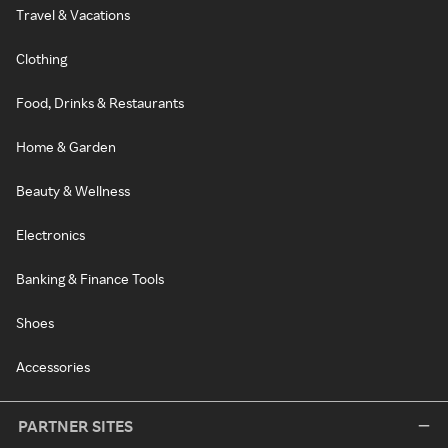
Travel & Vacations
Clothing
Food, Drinks & Restaurants
Home & Garden
Beauty & Wellness
Electronics
Banking & Finance Tools
Shoes
Accessories
PARTNER SITES