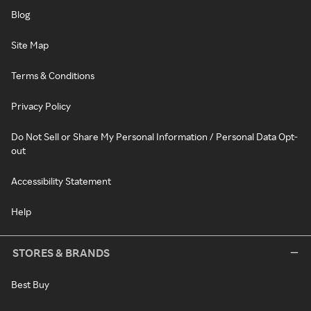
Blog
Site Map
Terms & Conditions
Privacy Policy
Do Not Sell or Share My Personal Information / Personal Data Opt-
out
Accessibility Statement
Help
STORES & BRANDS
Best Buy