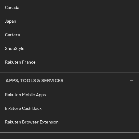
Canada
Japan
Cartera
ShopStyle
Rakuten France
APPS, TOOLS & SERVICES
Rakuten Mobile Apps
In-Store Cash Back
Rakuten Browser Extension