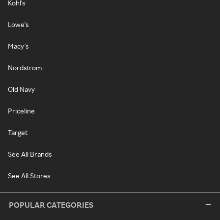
Kohl's
Lowe's
Macy's
Nordstrom
Old Navy
Priceline
Target
See All Brands
See All Stores
POPULAR CATEGORIES