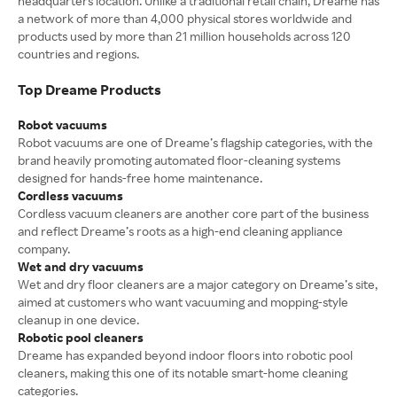
headquarters location. Unlike a traditional retail chain, Dreame has
a network of more than 4,000 physical stores worldwide and
products used by more than 21 million households across 120
countries and regions.
Top Dreame Products
Robot vacuums
Robot vacuums are one of Dreame’s flagship categories, with the
brand heavily promoting automated floor-cleaning systems
designed for hands-free home maintenance.
Cordless vacuums
Cordless vacuum cleaners are another core part of the business
and reflect Dreame’s roots as a high-end cleaning appliance
company.
Wet and dry vacuums
Wet and dry floor cleaners are a major category on Dreame’s site,
aimed at customers who want vacuuming and mopping-style
cleanup in one device.
Robotic pool cleaners
Dreame has expanded beyond indoor floors into robotic pool
cleaners, making this one of its notable smart-home cleaning
categories.