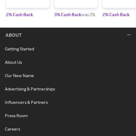
2% Cash Back
3% Cash Back
was 2%
2% Cash Back
ABOUT
Getting Started
About Us
Our New Name
Advertising & Partnerships
Influencers & Partners
Press Room
Careers