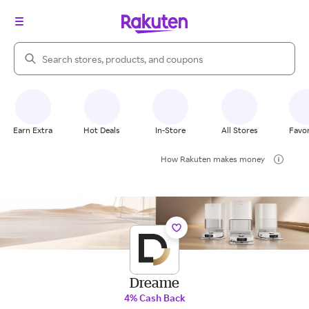
Search Rakuten
Earn Extra
Hot Deals
In-Store
All Stores
Favor
How Rakuten makes money
Dreame
4% Cash Back