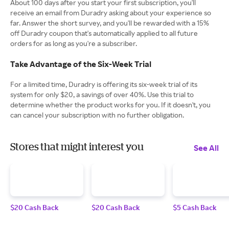
About 100 days after you start your first subscription, you'll
receive an email from Duradry asking about your experience so
far. Answer the short survey, and you'll be rewarded with a 15%
off Duradry coupon that's automatically applied to all future
orders for as long as you're a subscriber.
Take Advantage of the Six-Week Trial
For a limited time, Duradry is offering its six-week trial of its
system for only $20, a savings of over 40%. Use this trial to
determine whether the product works for you. If it doesn't, you
can cancel your subscription with no further obligation.
Stores that might interest you
See All
$20 Cash Back
$20 Cash Back
$5 Cash Back