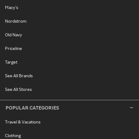
Macy's
Nordstrom
Old Navy
Priceline
Target
See All Brands
See All Stores
POPULAR CATEGORIES
Travel & Vacations
Clothing