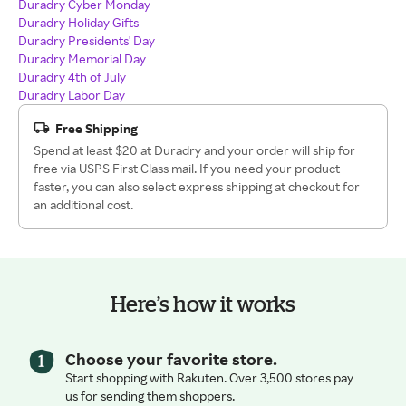
Duradry Cyber Monday
Duradry Holiday Gifts
Duradry Presidents' Day
Duradry Memorial Day
Duradry 4th of July
Duradry Labor Day
Free Shipping
Spend at least $20 at Duradry and your order will ship for
free via USPS First Class mail. If you need your product
faster, you can also select express shipping at checkout for
an additional cost.
Here’s how it works
Choose your favorite store.
Start shopping with Rakuten. Over 3,500 stores pay
us for sending them shoppers.