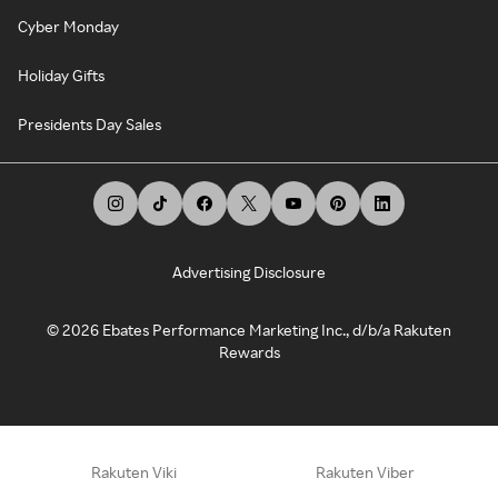
Cyber Monday
Holiday Gifts
Presidents Day Sales
Advertising Disclosure
©
2026
Ebates Performance Marketing Inc., d/b/a Rakuten
Rewards
Rakuten Viki
Rakuten Viber