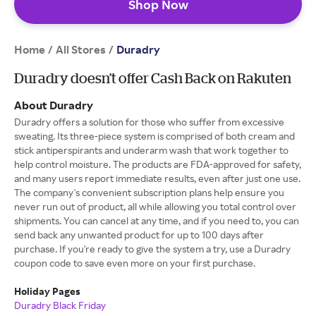
Shop Now
Home
All Stores
/
/
Duradry
Duradry doesn’t offer Cash Back on Rakuten
About Duradry
Duradry offers a solution for those who suffer from excessive
sweating. Its three-piece system is comprised of both cream and
stick antiperspirants and underarm wash that work together to
help control moisture. The products are FDA-approved for safety,
and many users report immediate results, even after just one use.
The company's convenient subscription plans help ensure you
never run out of product, all while allowing you total control over
shipments. You can cancel at any time, and if you need to, you can
send back any unwanted product for up to 100 days after
purchase. If you're ready to give the system a try, use a Duradry
coupon code to save even more on your first purchase.
Holiday Pages
Duradry Black Friday