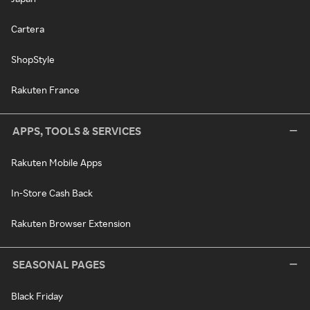
Cartera
ShopStyle
Rakuten France
APPS, TOOLS & SERVICES
Rakuten Mobile Apps
In-Store Cash Back
Rakuten Browser Extension
SEASONAL PAGES
Black Friday