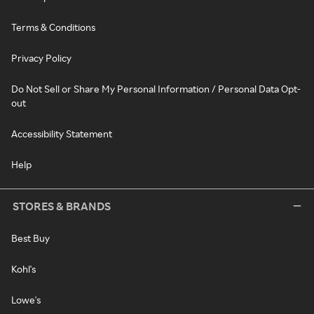
Terms & Conditions
Privacy Policy
Do Not Sell or Share My Personal Information / Personal Data Opt-
out
Accessibility Statement
Help
STORES & BRANDS
Best Buy
Kohl's
Lowe's