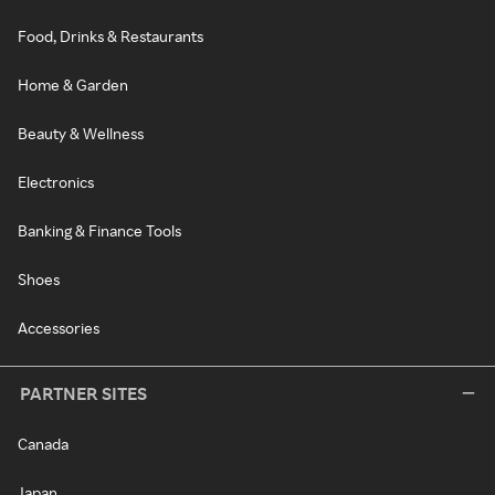
Food, Drinks & Restaurants
Home & Garden
Beauty & Wellness
Electronics
Banking & Finance Tools
Shoes
Accessories
PARTNER SITES
Canada
Japan