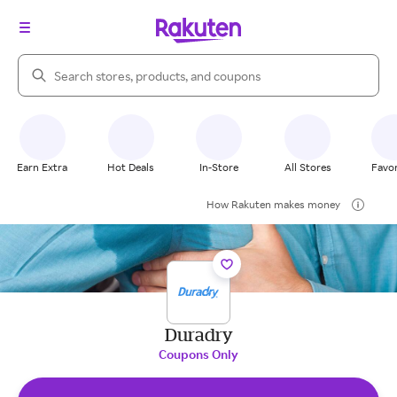
Search Rakuten
Earn Extra
Hot Deals
In-Store
All Stores
Favor
How Rakuten makes money
Duradry
Coupons Only