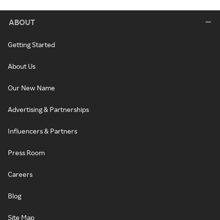
ABOUT
Getting Started
About Us
Our New Name
Advertising & Partnerships
Influencers & Partners
Press Room
Careers
Blog
Site Map