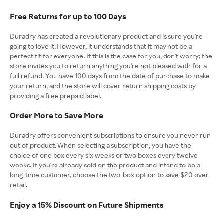
Free Returns for up to 100 Days
Duradry has created a revolutionary product and is sure you're
going to love it. However, it understands that it may not be a
perfect fit for everyone. If this is the case for you, don't worry; the
store invites you to return anything you're not pleased with for a
full refund. You have 100 days from the date of purchase to make
your return, and the store will cover return shipping costs by
providing a free prepaid label.
Order More to Save More
Duradry offers convenient subscriptions to ensure you never run
out of product. When selecting a subscription, you have the
choice of one box every six weeks or two boxes every twelve
weeks. If you're already sold on the product and intend to be a
long-time customer, choose the two-box option to save $20 over
retail.
Enjoy a 15% Discount on Future Shipments