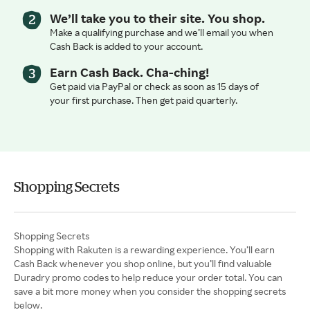
We’ll take you to their site. You shop.
Make a qualifying purchase and we’ll email you when
Cash Back is added to your account.
Earn Cash Back. Cha-ching!
Get paid via PayPal or check as soon as 15 days of
your first purchase. Then get paid quarterly.
Shopping Secrets
Shopping with Rakuten is a rewarding experience. You’ll earn
Cash Back whenever you shop online, but you’ll find valuable
Duradry promo codes to help reduce your order total. You can
save a bit more money when you consider the shopping secrets
below.