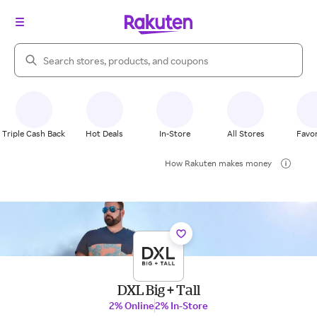
Search Rakuten
Triple Cash Back
Hot Deals
In-Store
All Stores
Favor
How Rakuten makes money
DXL Big + Tall
2% Online
2% In-Store