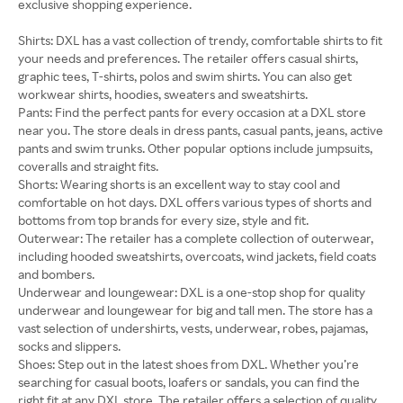
exclusive shopping experience.
Shirts: DXL has a vast collection of trendy, comfortable shirts to fit
your needs and preferences. The retailer offers casual shirts,
graphic tees, T-shirts, polos and swim shirts. You can also get
workwear shirts, hoodies, sweaters and sweatshirts.
Pants: Find the perfect pants for every occasion at a DXL store
near you. The store deals in dress pants, casual pants, jeans, active
pants and swim trunks. Other popular options include jumpsuits,
coveralls and straight fits.
Shorts: Wearing shorts is an excellent way to stay cool and
comfortable on hot days. DXL offers various types of shorts and
bottoms from top brands for every size, style and fit.
Outerwear: The retailer has a complete collection of outerwear,
including hooded sweatshirts, overcoats, wind jackets, field coats
and bombers.
Underwear and loungewear: DXL is a one-stop shop for quality
underwear and loungewear for big and tall men. The store has a
vast selection of undershirts, vests, underwear, robes, pajamas,
socks and slippers.
Shoes: Step out in the latest shoes from DXL. Whether you’re
searching for casual boots, loafers or sandals, you can find the
right fit at any DXL store. The retailer offers a selection of quality