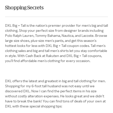
Shopping Secrets
DXL Big + Tall is the nation's premier provider for men's big and tall
clothing. Shop your perfect size from designer brands including
Polo Ralph Lauren, Tommy Bahama, Nautica, and Lacoste. Browse
large size shoes, plus-size men's pants, and get this season's
hottest looks for less with DXL Big + Tall coupon codes. Tall men's
clothing sales and big and tall men's shirts let you stay comfortable
in style. With Cash Back at Rakuten and DXL Big + Tall coupons,
you'll find affordable men's clothing for every occasion.
DXL offers the latest and greatest in big and tall clothing for men.
Shopping for my 6-foot tall husband was not easy until we
discovered DXL. Now I can find the perfect items in his size
without costly alteration expenses. He looks great and we didn’t
have to break the bank! You can find tons of deals of your own at
DXL with these special shopping tips: