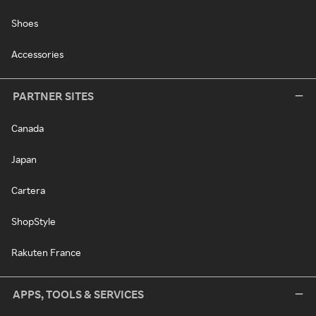
Shoes
Accessories
PARTNER SITES
Canada
Japan
Cartera
ShopStyle
Rakuten France
APPS, TOOLS & SERVICES