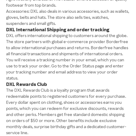
footwear from top brands.
Accessories: DXL also deals in various accessories, such as wallets,
gloves, belts and hats. The store also sells ties, watches,
suspenders and small gifts.
DXL International Shipping and order tracking
DXL offers international shipping to customers around the globe.
The store partners with global e-commerce provider Borderfree
to allow international purchases and returns. Borderfree handles
all financial transactions and shipments of international orders.
You will receive a tracking number in your email, which you can
use to track your order. Go to the Order Status page and enter
your tracking number and email address to view your order
status.
DXL Rewards Club
The DXL Rewards Club is a loyalty program that awards
redeemable points to registered customers for every purchase.
Every dollar spent on clothing, shoes or accessories earns you
points, which you can redeem for exclusive discounts, rewards
and other perks. Members get free standard domestic shipping
on orders of $50 or more. Other benefits include exclusive
monthly deals, surprise birthday gifts and a dedicated customer-
service line.