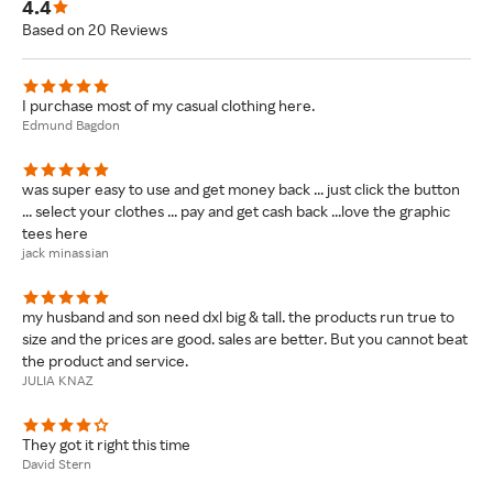
4.4
Based on 20 Reviews
I purchase most of my casual clothing here.
Edmund Bagdon
was super easy to use and get money back ... just click the button
... select your clothes ... pay and get cash back ...love the graphic
tees here
jack minassian
my husband and son need dxl big & tall. the products run true to
size and the prices are good. sales are better. But you cannot beat
the product and service.
JULIA KNAZ
They got it right this time
David Stern