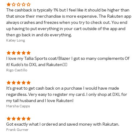
The cashback is typically 1% but I feel like it should be higher than
that since their merchandise is more expensive. The Rakuten app
always crashes and freezes when you try to check out. You end
up having to put everything in your cart outside of the app and
then go back in and do everything.
Katey Long
I love my Tallia Sports coat/Blazer I got so many complements Of
it! Kudo’s to DXL and Rakuten👍🏽
Rigo Castillo
It's great to get cash back on a purchase I would have made
regardless. Very easy to register my card. I only shop at DXL for
my tall husband and I love Rakuten!
Marsha Capps
Got exactly what I ordered and saved money with Rakutan.
Frank Gurner