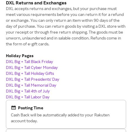
DXL Returns and Exchanges
DXL accepts returns and exchanges, but your purchase must
meet various requirements before you can return it for a refund
or exchange. You can only return an item within 90 days of the
day of purchase. You can return goods by visiting a DXL store with
your receipt or through free return shipping. The goods must be
unworn, unlaundered and in salable condition. Refunds come in
the form of e-gift cards.
Holiday Pages
DXL Big + Tall Black Friday
DXL Big + Tall Cyber Monday
DXL Big + Tall Holiday Gifts
DXL Big + Tall Presidents' Day
DXL Big + Tall Memorial Day
DXL Big + Tall 4th of July
DXL Big + Tall Labor Day
Posting Time
Cash Back will be automatically added to your Rakuten
account today.