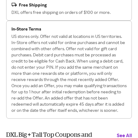
Free Shipping
DXL offers free shipping on orders of $100 or more.
In-Store Terms
US stores only. Offer not valid at locations in US territories.
In-Store offers not valid for online purchases and cannot be
combined with other offers. Offer not valid for gift card
purchases. Debit card purchases must be processed as
credit to be eligible for Cash Back. When using a debit card,
do not enter your PIN. If you add the same merchant on
more than one rewards site or platform, you will only
receive rewards through the most recently added Offer.
Once you add an Offer, you may make qualifying transactions
for up to 1 hour after initial redemption before needing to
re-add the Offer. An added offer that has not been
redeemed will automatically expire 45 days after it is added
or on the date the offer itself ends, whichever is sooner.
DXL Big + Tall Top Coupons and
See All