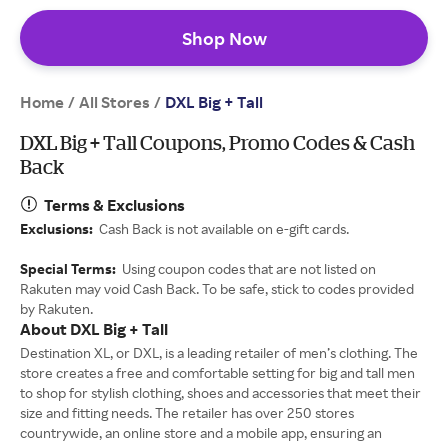
Shop Now
Home
All Stores
/
/
DXL Big + Tall
DXL Big + Tall Coupons, Promo Codes & Cash
Back
Terms & Exclusions
Exclusions:
Cash Back is not available on e-gift cards.
Special Terms:
Using coupon codes that are not listed on
Rakuten may void Cash Back. To be safe, stick to codes provided
by Rakuten.
About DXL Big + Tall
Destination XL, or DXL, is a leading retailer of men’s clothing. The
store creates a free and comfortable setting for big and tall men
to shop for stylish clothing, shoes and accessories that meet their
size and fitting needs. The retailer has over 250 stores
countrywide, an online store and a mobile app, ensuring an