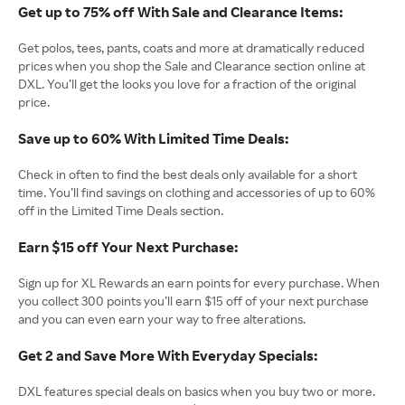
Get up to 75% off With Sale and Clearance Items:
Get polos, tees, pants, coats and more at dramatically reduced
prices when you shop the Sale and Clearance section online at
DXL. You’ll get the looks you love for a fraction of the original
price.
Save up to 60% With Limited Time Deals:
Check in often to find the best deals only available for a short
time. You’ll find savings on clothing and accessories of up to 60%
off in the Limited Time Deals section.
Earn $15 off Your Next Purchase:
Sign up for XL Rewards an earn points for every purchase. When
you collect 300 points you’ll earn $15 off of your next purchase
and you can even earn your way to free alterations.
Get 2 and Save More With Everyday Specials:
DXL features special deals on basics when you buy two or more.