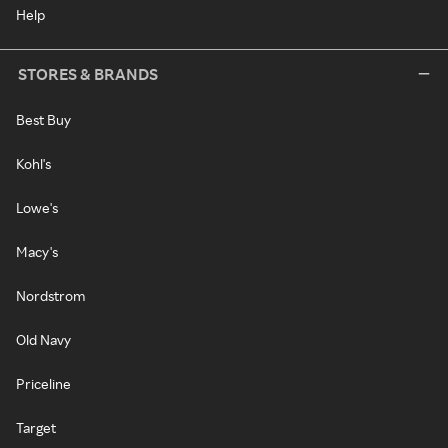
Help
STORES & BRANDS
Best Buy
Kohl's
Lowe's
Macy's
Nordstrom
Old Navy
Priceline
Target