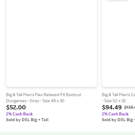
Big & Tall Men's Flex Relaxed-Fit Bootcut
Big & Tall Men's C
Dungarees - Grey - Size 48 x 30
- Size 52 x 32
$52.00
$94.49
$135
2% Cash Back
2% Cash Back
Sold by DXL Big + Tall
Sold by DXL Big +