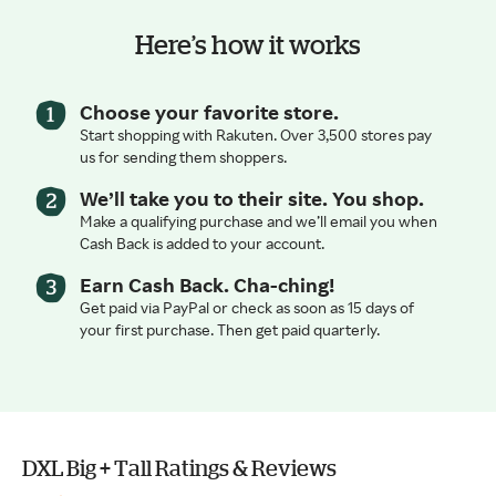
Here’s how it works
Choose your favorite store.
Start shopping with Rakuten. Over 3,500 stores pay
us for sending them shoppers.
We’ll take you to their site. You shop.
Make a qualifying purchase and we’ll email you when
Cash Back is added to your account.
Earn Cash Back. Cha-ching!
Get paid via PayPal or check as soon as 15 days of
your first purchase. Then get paid quarterly.
DXL Big + Tall Ratings & Reviews