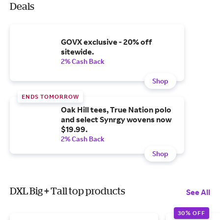
Deals
GOVX exclusive - 20% off
sitewide.
2% Cash Back
Shop
ENDS TOMORROW
Oak Hill tees, True Nation polo
and select Synrgy wovens now
$19.99.
2% Cash Back
Shop
DXL Big + Tall top products
See All
30% OFF