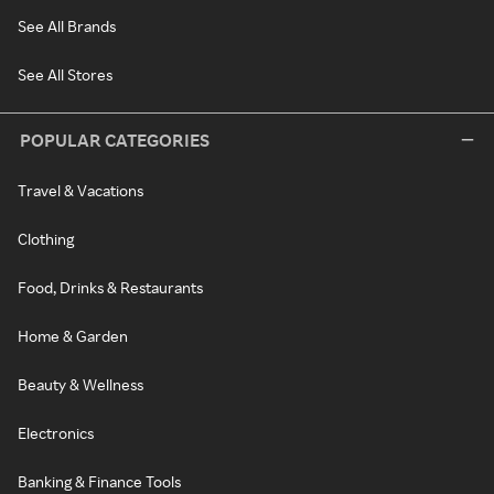
See All Brands
See All Stores
POPULAR CATEGORIES
Travel & Vacations
Clothing
Food, Drinks & Restaurants
Home & Garden
Beauty & Wellness
Electronics
Banking & Finance Tools