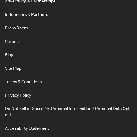
Advertising & Partnerships
Influencers & Partners
Press Room
Careers
Blog
Site Map
Terms & Conditions
Privacy Policy
Do Not Sell or Share My Personal Information / Personal Data Opt-
out
Accessibility Statement