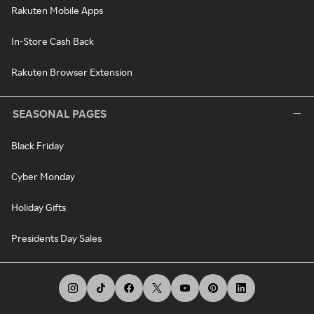
Rakuten Mobile Apps
In-Store Cash Back
Rakuten Browser Extension
SEASONAL PAGES
Black Friday
Cyber Monday
Holiday Gifts
Presidents Day Sales