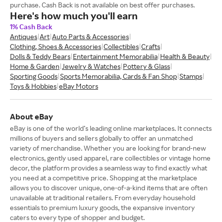
purchase. Cash Back is not available on best offer purchases.
Here's how much you'll earn
1% Cash Back
Antiques
Art
Auto Parts & Accessories
Clothing, Shoes & Accessories
Collectibles
Crafts
Dolls & Teddy Bears
Entertainment Memorabilia
Health & Beauty
Home & Garden
Jewelry & Watches
Pottery & Glass
Sporting Goods
Sports Memorabilia, Cards & Fan Shop
Stamps
Toys & Hobbies
eBay Motors
About eBay
eBay is one of the world’s leading online marketplaces. It connects
millions of buyers and sellers globally to offer an unmatched
variety of merchandise. Whether you are looking for brand-new
electronics, gently used apparel, rare collectibles or vintage home
decor, the platform provides a seamless way to find exactly what
you need at a competitive price. Shopping at the marketplace
allows you to discover unique, one-of-a-kind items that are often
unavailable at traditional retailers. From everyday household
essentials to premium luxury goods, the expansive inventory
caters to every type of shopper and budget.