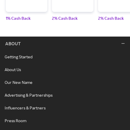
1% Cash Back
2% Cash Back
2% Cash Back
ABOUT
Getting Started
About Us
Our New Name
Advertising & Partnerships
Influencers & Partners
Press Room