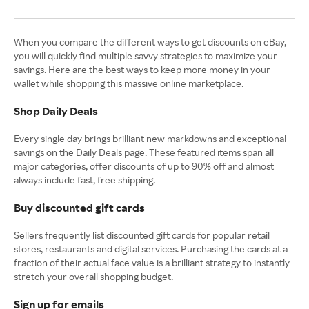
When you compare the different ways to get discounts on eBay,
you will quickly find multiple savvy strategies to maximize your
savings. Here are the best ways to keep more money in your
wallet while shopping this massive online marketplace.
Shop Daily Deals
Every single day brings brilliant new markdowns and exceptional
savings on the Daily Deals page. These featured items span all
major categories, offer discounts of up to 90% off and almost
always include fast, free shipping.
Buy discounted gift cards
Sellers frequently list discounted gift cards for popular retail
stores, restaurants and digital services. Purchasing the cards at a
fraction of their actual face value is a brilliant strategy to instantly
stretch your overall shopping budget.
Sign up for emails