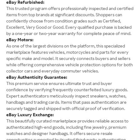
eBay Refurbished:
This trusted program offers professionally inspected and certified
items from top brands at significant discounts. Shoppers can
confidently choose from condition grades such as Certified,
Excellent, Very Good or Good. Every qualified purchase is backed
by a one-year or two-year warranty for complete peace of mind.
eBay Motors:
As one of the largest divisions on the platform, this specialized
marketplace features vehicles, motorcycles and parts for every
specific make and model. It securely connects buyers and sellers
while offering comprehensive vehicle protection options for both
collector cars and everyday commuter vehicles.
eBay Authenticity Guarantee:
This premium service ensures ultimate trust and buyer
confidence by verifying frequently counterfeited luxury goods.
Expert authenticators meticulously inspect sneakers, watches,
handbags and trading cards. Items that pass authentication are
securely tagged and shipped with official proof of verification.
eBay Luxury Exchange:
This beautifully curated marketplace provides reliable access to
authenticated high-end goods, including fine jewelry, premium
watches and designer handbags. It offers secure resale
opportunities supported by trusted third-party authentication