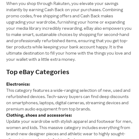
When you shop through Rakuten, you elevate your savings
instantly by earning Cash Back on your purchases. Combining
promo codes, free shipping offers and Cash Back makes
upgrading your wardrobe, furnishing your home or expanding
your media library incredibly rewarding. eBay also empowers you
to make smart, sustainable choices by shopping for second-hand
and professionally refurbished items, ensuring that you get top-
tier products while keeping your bank account happy. It is the
ultimate destination to fill your home with the things you love and
your wallet with a little extra money.
Top eBay Categories
Electronics:
This category features a wide-ranging selection of new, used and
refurbished devices. Tech-savvy buyers can find deep discounts
on smartphones, laptops, digital cameras, streaming devices and
premium audio equipment from top brands.
Clothing, shoes and accessories:
Update your wardrobe with stylish apparel and footwear for men,
women and kids. This massive category includes everything from
brand-new designer pieces and athletic wear to highly sought-