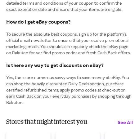
detailed terms and conditions of your coupon to confirm the
exact expiration date and ensure that your items are eligible.
How do I get eBay coupons?
To secure the absolute best coupons, sign up for the platform’s
official email newsletter to ensure that you receive promotional
marketing emails. You should also regularly check the eBay page
on Rakuten for verified promo codes and fresh Cash Back offers.
Is there any way to get discounts on eBay?
Yes, there are numerous savvy ways to save money at eBay. You
can shop the heavily discounted Daily Deals section, purchase
certified refurbished items, apply promo codes at checkout or
earn Cash Back on your everyday purchases by shopping through
Rakuten.
Stores that might interest you
See All