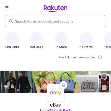
Search Rakuten
Earn Extra
Hot Deals
In-Store
All Stores
Favor
How Rakuten makes money
eBay
Up to 1% Cash Back