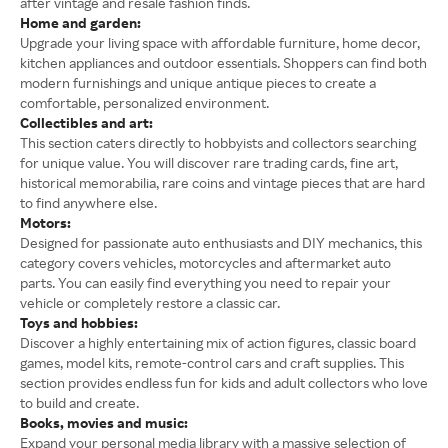
after vintage and resale fashion finds.
Home and garden:
Upgrade your living space with affordable furniture, home decor,
kitchen appliances and outdoor essentials. Shoppers can find both
modern furnishings and unique antique pieces to create a
comfortable, personalized environment.
Collectibles and art:
This section caters directly to hobbyists and collectors searching
for unique value. You will discover rare trading cards, fine art,
historical memorabilia, rare coins and vintage pieces that are hard
to find anywhere else.
Motors:
Designed for passionate auto enthusiasts and DIY mechanics, this
category covers vehicles, motorcycles and aftermarket auto
parts. You can easily find everything you need to repair your
vehicle or completely restore a classic car.
Toys and hobbies:
Discover a highly entertaining mix of action figures, classic board
games, model kits, remote-control cars and craft supplies. This
section provides endless fun for kids and adult collectors who love
to build and create.
Books, movies and music:
Expand your personal media library with a massive selection of