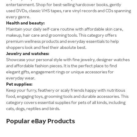
entertainment. Shop for best-selling hardcover books, gently
used DVDs, classic VHS tapes, rare vinyl records and CDs spanning
every genre.
Health and beauty:
Maintain your daily self-care routine with affordable skin care,
makeup, hair care and grooming tools. This category offers
premium wellness products and everyday essentials to help
shoppers look and feel their absolute best.
Jewelry and watches:
Showcase your personal style with fine jewelry, designer watches
and affordable fashion pieces. It is the perfect place to find
elegant gifts, engagement rings or unique accessories for
everyday wear.
Pet supplies:
Keep your furry, feathery or scaly friends happy with nutritious
food, engaging toys, grooming tools and durable accessories. This
category covers essential supplies for pets of all kinds, including
cats, dogs, reptiles and birds.
Popular eBay Products