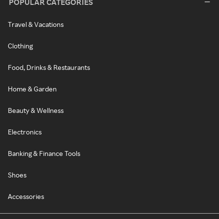
POPULAR CATEGORIES
Travel & Vacations
Clothing
Food, Drinks & Restaurants
Home & Garden
Beauty & Wellness
Electronics
Banking & Finance Tools
Shoes
Accessories