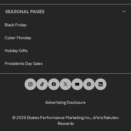
SEASONAL PAGES
Black Friday
Cyber Monday
Holiday Gifts
Presidents Day Sales
Advertising Disclosure
©
2026
Ebates Performance Marketing Inc., d/b/a Rakuten
Rewards