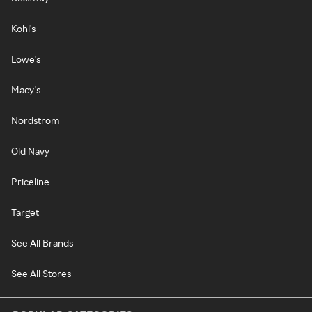
Kohl's
Lowe's
Macy's
Nordstrom
Old Navy
Priceline
Target
See All Brands
See All Stores