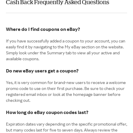
Cash Back Frequently Asked Questions
Where do I find coupons on eBay?
If you have successfully added a coupon to your account, you can
easily find it by navigating to the My eBay section on the website.
Simply look under the Summary tab to view all your active and
available coupons.
Do new eBay users get a coupon?
Yes, it is very common for brand-new users to receive a welcome
promo code to use on their first purchase. Be sure to check your
registered email inbox or look at the homepage banner before
checking out.
How long do eBay coupon codes last?
Expiration dates vary depending on the specific promotional offer,
but many codes last for five to seven days. Always review the