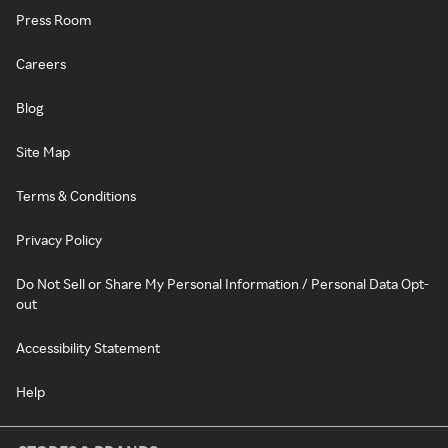
Press Room
Careers
Blog
Site Map
Terms & Conditions
Privacy Policy
Do Not Sell or Share My Personal Information / Personal Data Opt-
out
Accessibility Statement
Help