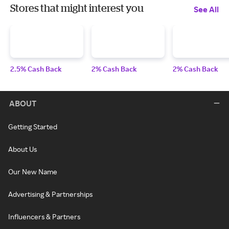
Stores that might interest you
See All
2.5% Cash Back
2% Cash Back
2% Cash Back
ABOUT
Getting Started
About Us
Our New Name
Advertising & Partnerships
Influencers & Partners