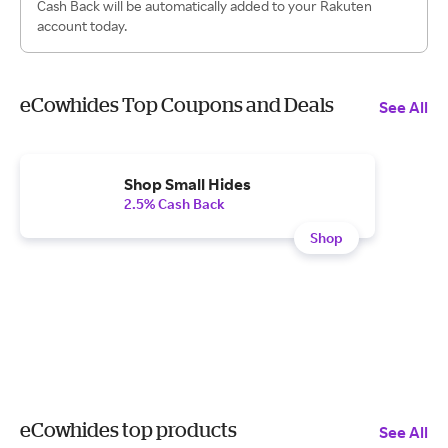
Cash Back will be automatically added to your Rakuten
account today.
eCowhides Top Coupons and Deals
See All
Shop Small Hides
2.5% Cash Back
Shop
eCowhides top products
See All