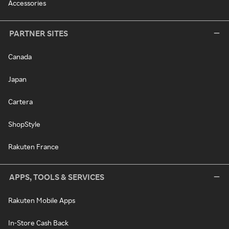
Accessories
PARTNER SITES
Canada
Japan
Cartera
ShopStyle
Rakuten France
APPS, TOOLS & SERVICES
Rakuten Mobile Apps
In-Store Cash Back