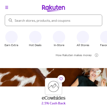
Search Rakuten
Earn Extra
Hot Deals
In-Store
All Stores
Favor
How Rakuten makes money
eCowhides
2.5% Cash Back