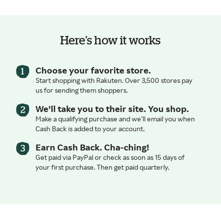
Here’s how it works
Choose your favorite store.
Start shopping with Rakuten. Over 3,500 stores pay
us for sending them shoppers.
We’ll take you to their site. You shop.
Make a qualifying purchase and we’ll email you when
Cash Back is added to your account.
Earn Cash Back. Cha-ching!
Get paid via PayPal or check as soon as 15 days of
your first purchase. Then get paid quarterly.