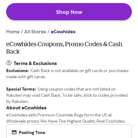
Shop Now
Home
All Stores
/
/
eCowhides
eCowhides Coupons, Promo Codes & Cash
Back
Terms & Exclusions
Exclusions:
Cash Back is not available on gift cards or purchases
made with gift cards.
Special Terms:
Using coupon codes that are not listed on
Rakuten may void Cash Back. To be safe, stick to codes provided
by Rakuten.
About eCowhides
eCowhides sells Premium Cowhide Rugs form the US at
Wholesale prices. We Have The Highest Quality Real Cowhides.
Posting Time