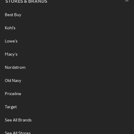
STORES & BRANDS
Best Buy
Kohl's
Lowe's
Macy's
Nordstrom
Old Navy
Priceline
Target
See All Brands
See All Stores