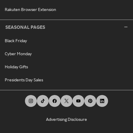
Rakuten Browser Extension
SEASONAL PAGES
Black Friday
Cyber Monday
Holiday Gifts
Presidents Day Sales
Advertising Disclosure