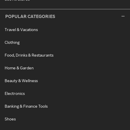
POPULAR CATEGORIES
Travel & Vacations
Clothing
Food, Drinks & Restaurants
Home & Garden
Beauty & Wellness
Electronics
Banking & Finance Tools
Shoes