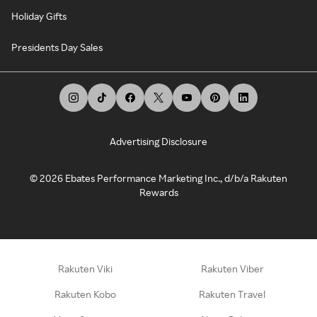
Holiday Gifts
Presidents Day Sales
Advertising Disclosure
©
2026
Ebates Performance Marketing Inc., d/b/a Rakuten
Rewards
Rakuten Viki
Rakuten Viber
Rakuten Kobo
Rakuten Travel