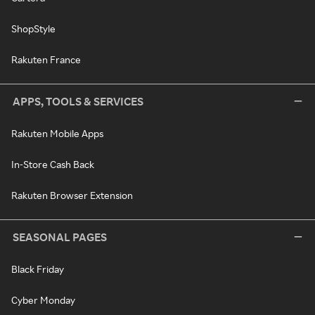
ShopStyle
Rakuten France
APPS, TOOLS & SERVICES
Rakuten Mobile Apps
In-Store Cash Back
Rakuten Browser Extension
SEASONAL PAGES
Black Friday
Cyber Monday