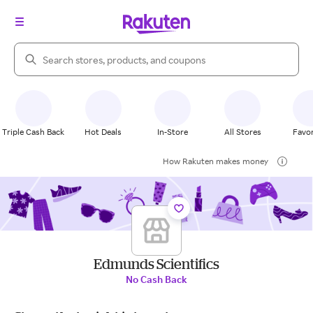
Search Rakuten
Triple Cash Back
Hot Deals
In-Store
All Stores
Favor
How Rakuten makes money
Edmunds Scientifics
No Cash Back