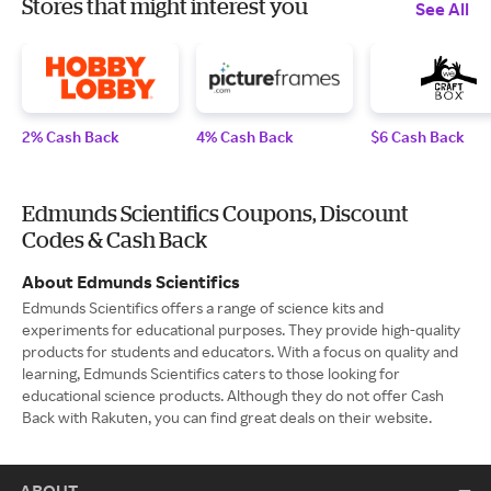
Stores that might interest you
See All
2% Cash Back
4% Cash Back
$6 Cash Back
Edmunds Scientifics Coupons, Discount
Codes & Cash Back
About Edmunds Scientifics
Edmunds Scientifics offers a range of science kits and
experiments for educational purposes. They provide high-quality
products for students and educators. With a focus on quality and
learning, Edmunds Scientifics caters to those looking for
educational science products. Although they do not offer Cash
Back with Rakuten, you can find great deals on their website.
ABOUT