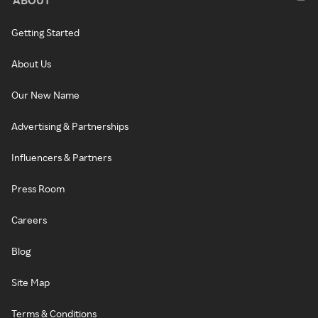
Getting Started
About Us
Our New Name
Advertising & Partnerships
Influencers & Partners
Press Room
Careers
Blog
Site Map
Terms & Conditions