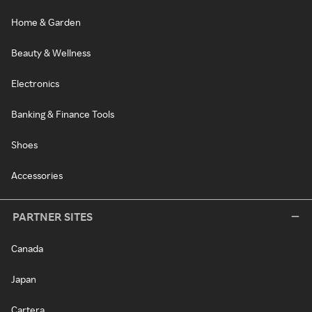
Home & Garden
Beauty & Wellness
Electronics
Banking & Finance Tools
Shoes
Accessories
PARTNER SITES
Canada
Japan
Cartera