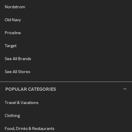
Nordstrom
Old Navy
Priceline
Target
See All Brands
See All Stores
POPULAR CATEGORIES
Travel & Vacations
Clothing
Food, Drinks & Restaurants