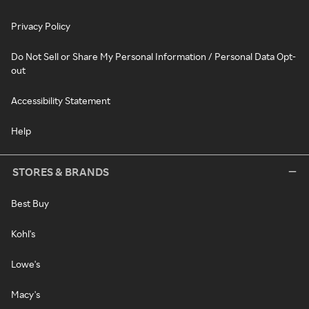
Privacy Policy
Do Not Sell or Share My Personal Information / Personal Data Opt-
out
Accessibility Statement
Help
STORES & BRANDS
Best Buy
Kohl's
Lowe's
Macy's