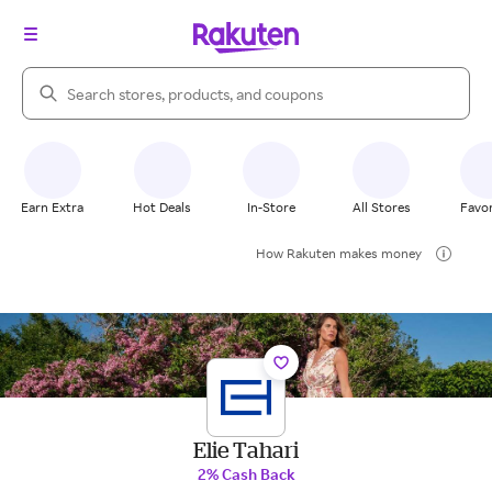
Search Rakuten
Earn Extra
Hot Deals
In-Store
All Stores
Favor
How Rakuten makes money
Elie Tahari
2% Cash Back