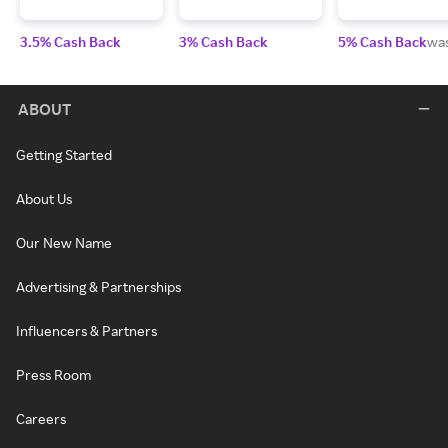
3.5% Cash Back
3% Cash Back
5% Cash Back
wa
ABOUT
Getting Started
About Us
Our New Name
Advertising & Partnerships
Influencers & Partners
Press Room
Careers