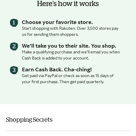
Here’s how it works
Choose your favorite store.
Start shopping with Rakuten. Over 3,500 stores pay
us for sending them shoppers.
We’ll take you to their site. You shop.
Make a qualifying purchase and we’ll email you when
Cash Back is added to your account.
Earn Cash Back. Cha-ching!
Get paid via PayPal or check as soon as 15 days of
your first purchase. Then get paid quarterly.
Shopping Secrets