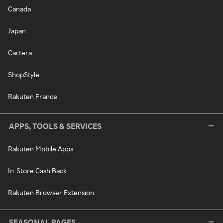
Canada
Japan
Cartera
ShopStyle
Rakuten France
APPS, TOOLS & SERVICES
Rakuten Mobile Apps
In-Store Cash Back
Rakuten Browser Extension
SEASONAL PAGES