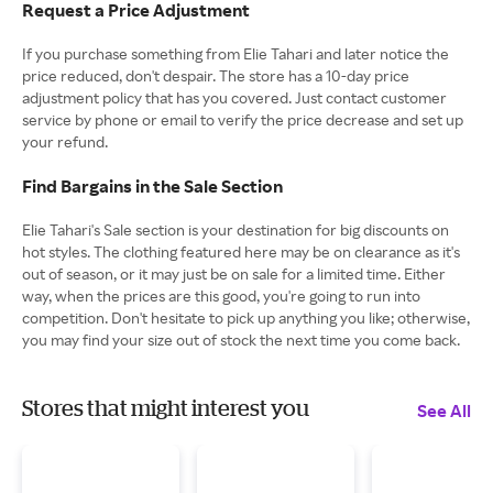
Request a Price Adjustment
If you purchase something from Elie Tahari and later notice the
price reduced, don't despair. The store has a 10-day price
adjustment policy that has you covered. Just contact customer
service by phone or email to verify the price decrease and set up
your refund.
Find Bargains in the Sale Section
Elie Tahari's Sale section is your destination for big discounts on
hot styles. The clothing featured here may be on clearance as it's
out of season, or it may just be on sale for a limited time. Either
way, when the prices are this good, you're going to run into
competition. Don't hesitate to pick up anything you like; otherwise,
you may find your size out of stock the next time you come back.
Stores that might interest you
See All