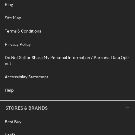
Blog
Site Map
Terms & Conditions
Privacy Policy
Do Not Sell or Share My Personal Information / Personal Data Opt-
out
Accessibility Statement
Help
STORES & BRANDS
Best Buy
Kohl's