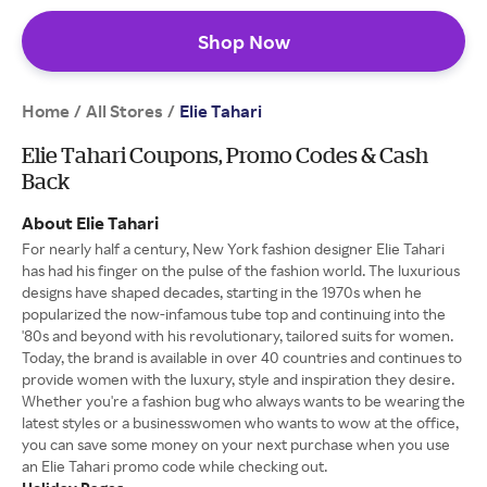
Shop Now
Home
All Stores
/
/
Elie Tahari
Elie Tahari Coupons, Promo Codes & Cash
Back
About Elie Tahari
For nearly half a century, New York fashion designer Elie Tahari
has had his finger on the pulse of the fashion world. The luxurious
designs have shaped decades, starting in the 1970s when he
popularized the now-infamous tube top and continuing into the
'80s and beyond with his revolutionary, tailored suits for women.
Today, the brand is available in over 40 countries and continues to
provide women with the luxury, style and inspiration they desire.
Whether you're a fashion bug who always wants to be wearing the
latest styles or a businesswomen who wants to wow at the office,
you can save some money on your next purchase when you use
an Elie Tahari promo code while checking out.