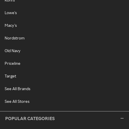
Lowe's
Macy's
Nordstrom
Old Navy
Priceline
Target
See All Brands
See All Stores
POPULAR CATEGORIES