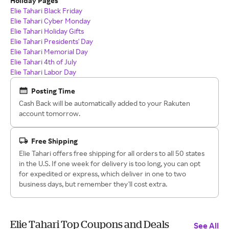
Holiday Pages
Elie Tahari Black Friday
Elie Tahari Cyber Monday
Elie Tahari Holiday Gifts
Elie Tahari Presidents' Day
Elie Tahari Memorial Day
Elie Tahari 4th of July
Elie Tahari Labor Day
Posting Time
Cash Back will be automatically added to your Rakuten
account tomorrow.
Free Shipping
Elie Tahari offers free shipping for all orders to all 50 states
in the U.S. If one week for delivery is too long, you can opt
for expedited or express, which deliver in one to two
business days, but remember they'll cost extra.
Elie Tahari Top Coupons and Deals
See All