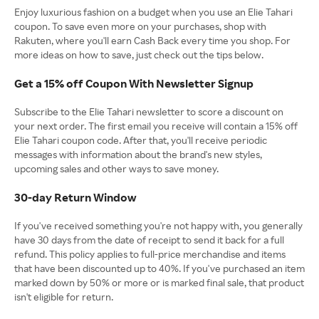
Enjoy luxurious fashion on a budget when you use an Elie Tahari
coupon. To save even more on your purchases, shop with
Rakuten, where you'll earn Cash Back every time you shop. For
more ideas on how to save, just check out the tips below.
Get a 15% off Coupon With Newsletter Signup
Subscribe to the Elie Tahari newsletter to score a discount on
your next order. The first email you receive will contain a 15% off
Elie Tahari coupon code. After that, you'll receive periodic
messages with information about the brand's new styles,
upcoming sales and other ways to save money.
30-day Return Window
If you've received something you're not happy with, you generally
have 30 days from the date of receipt to send it back for a full
refund. This policy applies to full-price merchandise and items
that have been discounted up to 40%. If you've purchased an item
marked down by 50% or more or is marked final sale, that product
isn't eligible for return.