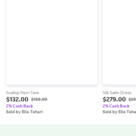
Scallop Hem Tank
Silk Satin Dress
$132.00
$279.00
$188.00
$39
2% Cash Back
2% Cash Back
Sold by Elie Tahari
Sold by Elie Taha