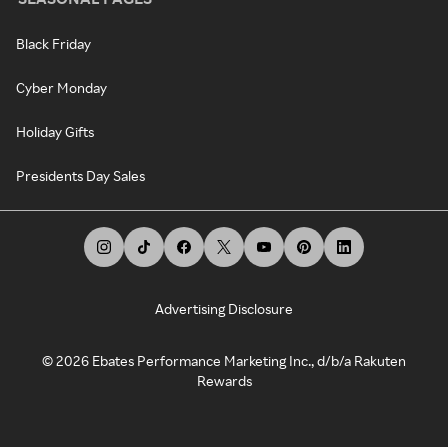
Black Friday
Cyber Monday
Holiday Gifts
Presidents Day Sales
Advertising Disclosure
©
2026
Ebates Performance Marketing Inc., d/b/a Rakuten
Rewards