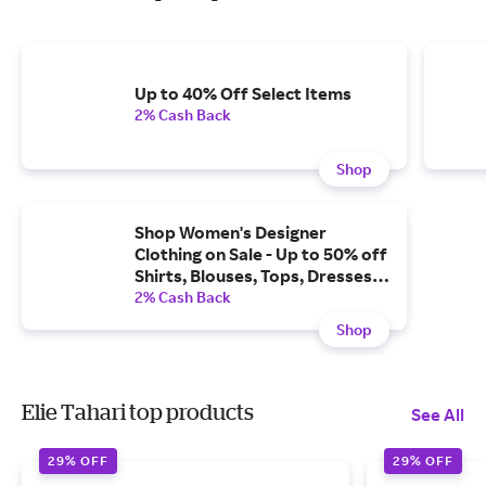
Up to 40% Off Select Items
2% Cash Back
Shop
Shop Women's Designer
Clothing on Sale - Up to 50% off
Shirts, Blouses, Tops, Dresses,
Pants, Suits, Knits, Jackets &
2% Cash Back
More Luxury Clothing Now on
Shop
Sale.
Elie Tahari top products
See All
29% OFF
29% OFF