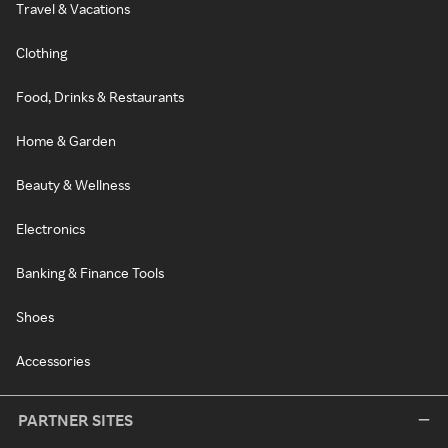
Travel & Vacations
Clothing
Food, Drinks & Restaurants
Home & Garden
Beauty & Wellness
Electronics
Banking & Finance Tools
Shoes
Accessories
PARTNER SITES