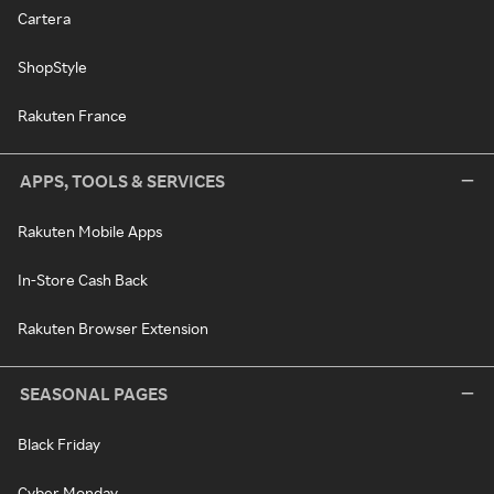
Cartera
ShopStyle
Rakuten France
APPS, TOOLS & SERVICES
Rakuten Mobile Apps
In-Store Cash Back
Rakuten Browser Extension
SEASONAL PAGES
Black Friday
Cyber Monday