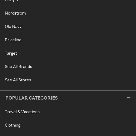
Nordstrom
Old Navy
Priceline
Target
See All Brands
See All Stores
POPULAR CATEGORIES
Travel & Vacations
Clothing