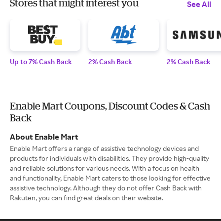
Stores that might interest you
See All
Up to 7% Cash Back
2% Cash Back
2% Cash Back
Enable Mart Coupons, Discount Codes & Cash
Back
About Enable Mart
Enable Mart offers a range of assistive technology devices and
products for individuals with disabilities. They provide high-quality
and reliable solutions for various needs. With a focus on health
and functionality, Enable Mart caters to those looking for effective
assistive technology. Although they do not offer Cash Back with
Rakuten, you can find great deals on their website.