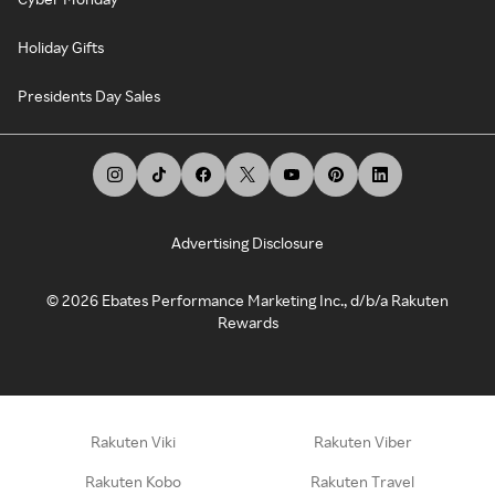
Holiday Gifts
Presidents Day Sales
Advertising Disclosure
©
2026
Ebates Performance Marketing Inc., d/b/a Rakuten
Rewards
Rakuten Viki
Rakuten Viber
Rakuten Kobo
Rakuten Travel