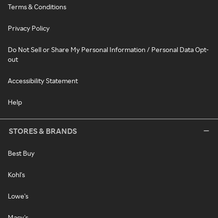
Terms & Conditions
Privacy Policy
Do Not Sell or Share My Personal Information / Personal Data Opt-
out
Accessibility Statement
Help
STORES & BRANDS
Best Buy
Kohl's
Lowe's
Macy's