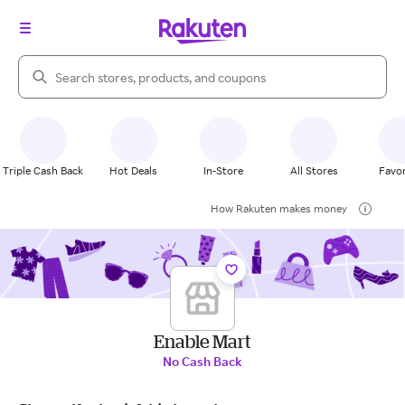
Search Rakuten
Triple Cash Back
Hot Deals
In-Store
All Stores
Favor
How Rakuten makes money
Enable Mart
No Cash Back