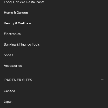
Food, Drinks & Restaurants
Home & Garden
Beauty & Wellness
Electronics
Banking & Finance Tools
Shoes
Accessories
PARTNER SITES
Canada
Japan