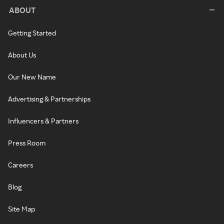
ABOUT
Getting Started
About Us
Our New Name
Advertising & Partnerships
Influencers & Partners
Press Room
Careers
Blog
Site Map