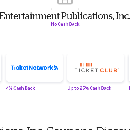
Entertainment Publications, Inc
No Cash Back
4% Cash Back
Up to 25% Cash Back