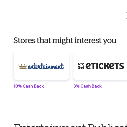
Stores that might interest you
10% Cash Back
3% Cash Back