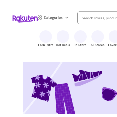
When autocomplete result
Categories
Search Rakuten
Earn Extra
Hot Deals
In-Store
All Stores
Favor