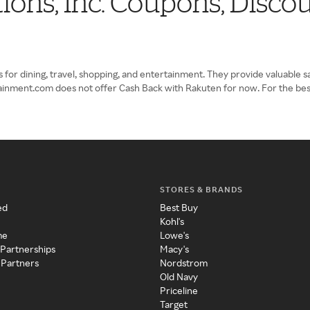
ions, Inc. Coupons, Disc
r dining, travel, shopping, and entertainment. They provide valuable savin
ertainment.com does not offer Cash Back with Rakuten for now. For the be
STORES & BRANDS
ed
Best Buy
Kohl's
me
Lowe's
 Partnerships
Macy's
 Partners
Nordstrom
Old Navy
Priceline
Target