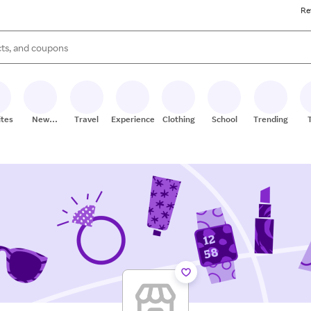
Re
s are available, use the up and down arrow keys to review results. When
ites
New
Travel
Experiences
Clothing
School
Trending
Stores