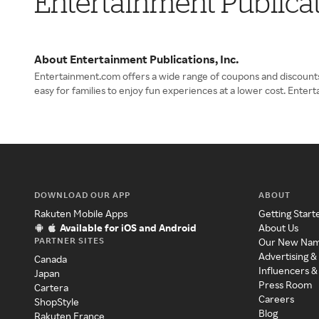
Entertainment Publicat
About Entertainment Publications, Inc.
Entertainment.com offers a wide range of coupons and discounts fo
easy for families to enjoy fun experiences at a lower cost. Ent
DOWNLOAD OUR APP
ABOUT
Rakuten Mobile Apps
Getting Start
Available for iOS and Android
About Us
PARTNER SITES
Our New Na
Advertising &
Canada
Influencers &
Japan
Press Room
Cartera
Careers
ShopStyle
Blog
Rakuten France