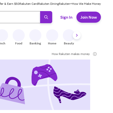
fer & Earn $50
Rakuten Card
Rakuten Dining
Rakuten+
How We Make Money
 ready, press enter to select.
Sign In
Join Now
Tech
Food
Banking
Home
Beauty
Shoes
Fitness
A
How Rakuten makes money