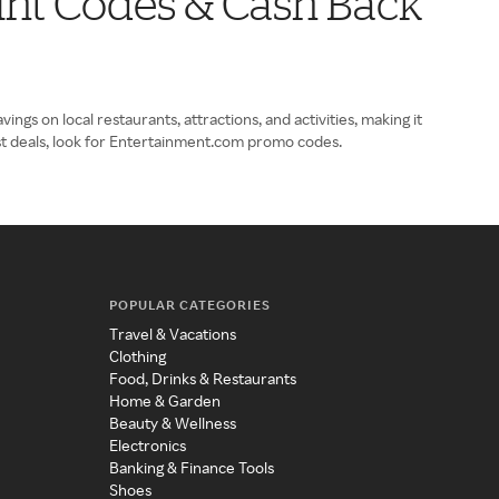
ount Codes & Cash Back
gs on local restaurants, attractions, and activities, making it
st deals, look for Entertainment.com promo codes.
POPULAR CATEGORIES
Travel & Vacations
Clothing
Food, Drinks & Restaurants
Home & Garden
Beauty & Wellness
Electronics
Banking & Finance Tools
Shoes