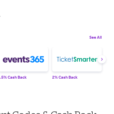
.
See All
1.5% Cash Back
2% Cash Back
Up t
was 