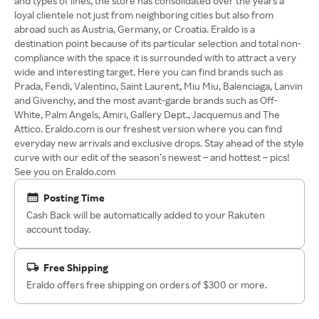
and types of lines, the store has consolidated over the years a
loyal clientele not just from neighboring cities but also from
abroad such as Austria, Germany, or Croatia. Eraldo is a
destination point because of its particular selection and total non-
compliance with the space it is surrounded with to attract a very
wide and interesting target. Here you can find brands such as
Prada, Fendi, Valentino, Saint Laurent, Miu Miu, Balenciaga, Lanvin
and Givenchy, and the most avant-garde brands such as Off-
White, Palm Angels, Amiri, Gallery Dept., Jacquemus and The
Attico. Eraldo.com is our freshest version where you can find
everyday new arrivals and exclusive drops. Stay ahead of the style
curve with our edit of the season’s newest – and hottest – pics!
See you on Eraldo.com
Posting Time
Cash Back will be automatically added to your Rakuten
account today.
Free Shipping
Eraldo offers free shipping on orders of $300 or more.