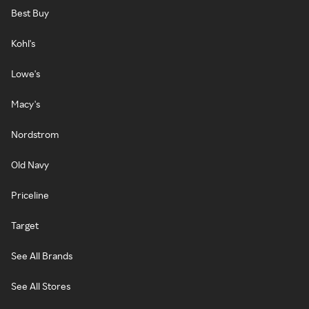
Best Buy
Kohl's
Lowe's
Macy's
Nordstrom
Old Navy
Priceline
Target
See All Brands
See All Stores