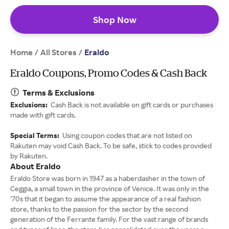
Shop Now
Home
All Stores
/
/
Eraldo
Eraldo Coupons, Promo Codes & Cash Back
Terms & Exclusions
Exclusions:
Cash Back is not available on gift cards or purchases
made with gift cards.
Special Terms:
Using coupon codes that are not listed on
Rakuten may void Cash Back. To be safe, stick to codes provided
by Rakuten.
About Eraldo
Eraldo Store was born in 1947 as a haberdasher in the town of
Ceggia, a small town in the province of Venice. It was only in the
‘70s that it began to assume the appearance of a real fashion
store, thanks to the passion for the sector by the second
generation of the Ferrante family. For the vast range of brands