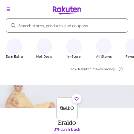
Search Rakuten
Earn Extra
Hot Deals
In-Store
All Stores
Favor
How Rakuten makes money
Eraldo
3% Cash Back