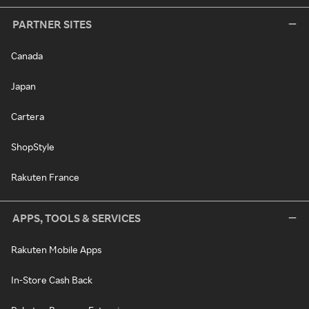
PARTNER SITES
Canada
Japan
Cartera
ShopStyle
Rakuten France
APPS, TOOLS & SERVICES
Rakuten Mobile Apps
In-Store Cash Back