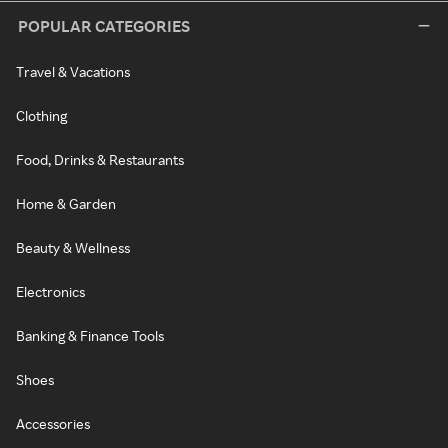
POPULAR CATEGORIES
Travel & Vacations
Clothing
Food, Drinks & Restaurants
Home & Garden
Beauty & Wellness
Electronics
Banking & Finance Tools
Shoes
Accessories