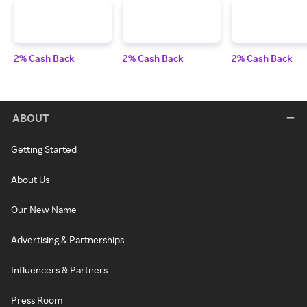
2% Cash Back
2% Cash Back
2% Cash Back
ABOUT
Getting Started
About Us
Our New Name
Advertising & Partnerships
Influencers & Partners
Press Room