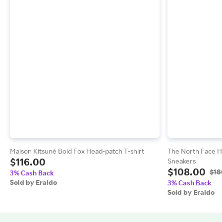
Maison Kitsuné Bold Fox Head-patch T-shirt
The North Face 
$116.00
Sneakers
$108.00
$18
3% Cash Back
Sold by Eraldo
3% Cash Back
Sold by Eraldo