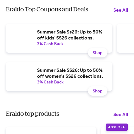
Eraldo Top Coupons and Deals
See All
Summer Sale Ss26: Up to 50%
off kids' SS26 collections.
3% Cash Back
Shop
Summer Sale SS26: Up to 50%
off women's SS26 collections.
3% Cash Back
Shop
Eraldo top products
See All
40% OFF