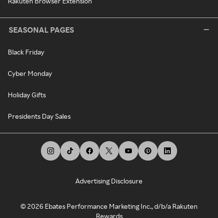
Rakuten Browser Extension
SEASONAL PAGES
Black Friday
Cyber Monday
Holiday Gifts
Presidents Day Sales
Advertising Disclosure
©
2026
Ebates Performance Marketing Inc., d/b/a Rakuten
Rewards