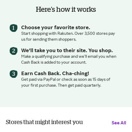
Here’s how it works
Choose your favorite store.
Start shopping with Rakuten. Over 3,500 stores pay
us for sending them shoppers.
We’ll take you to their site. You shop.
Make a qualifying purchase and we’ll email you when
Cash Back is added to your account.
Earn Cash Back. Cha-ching!
Get paid via PayPal or check as soon as 15 days of
your first purchase. Then get paid quarterly.
Stores that might interest you
See All