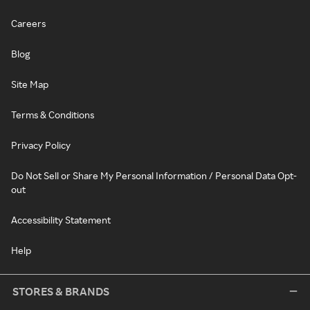
Careers
Blog
Site Map
Terms & Conditions
Privacy Policy
Do Not Sell or Share My Personal Information / Personal Data Opt-
out
Accessibility Statement
Help
STORES & BRANDS