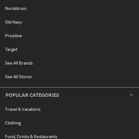
Nordstrom
Old Navy
Priceline
Target
See All Brands
See All Stores
POPULAR CATEGORIES
Travel & Vacations
Clothing
Food, Drinks & Restaurants