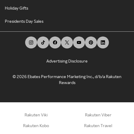
Holiday Gifts
Presidents Day Sales
Advertising Disclosure
©
2026
Ebates Performance Marketing Inc., d/b/a Rakuten
Rewards
Rakuten Viki
Rakuten Viber
Rakuten Kobo
Rakuten Travel