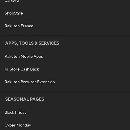
Cartera
ShopStyle
Rakuten France
APPS, TOOLS & SERVICES
Rakuten Mobile Apps
In-Store Cash Back
Rakuten Browser Extension
SEASONAL PAGES
Black Friday
Cyber Monday