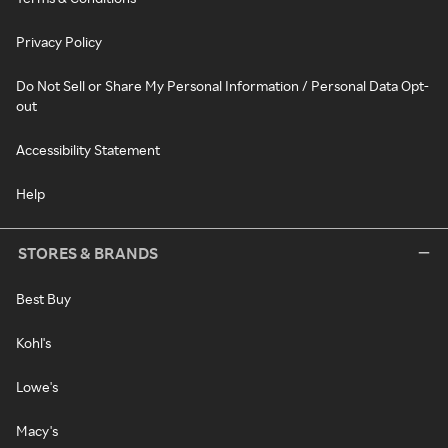
Privacy Policy
Do Not Sell or Share My Personal Information / Personal Data Opt-
out
Accessibility Statement
Help
STORES & BRANDS
Best Buy
Kohl's
Lowe's
Macy's