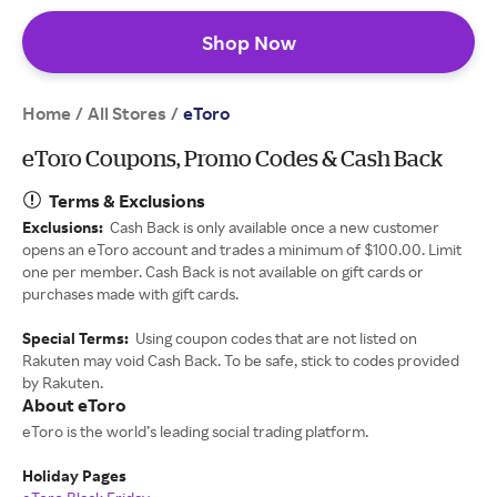
Shop Now
Home
All Stores
/
/
eToro
eToro Coupons, Promo Codes & Cash Back
Terms & Exclusions
Exclusions:
Cash Back is only available once a new customer
opens an eToro account and trades a minimum of $100.00. Limit
one per member. Cash Back is not available on gift cards or
purchases made with gift cards.
Special Terms:
Using coupon codes that are not listed on
Rakuten may void Cash Back. To be safe, stick to codes provided
by Rakuten.
About eToro
eToro is the world’s leading social trading platform.
Holiday Pages