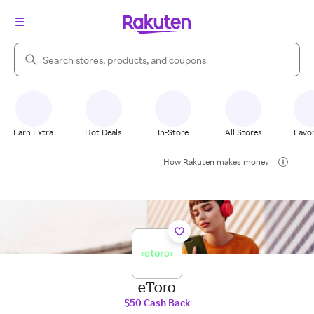
Search Rakuten
Earn Extra
Hot Deals
In-Store
All Stores
Favor
How Rakuten makes money
eToro
$50 Cash Back