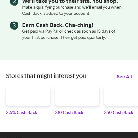
We’ll take you to their site. You shop.
Make a qualifying purchase and we’ll email you when
Cash Back is added to your account.
Earn Cash Back. Cha-ching!
Get paid via PayPal or check as soon as 15 days of
your first purchase. Then get paid quarterly.
Stores that might interest you
See All
2.5% Cash Back
$10 Cash Back
$50 Cash Back