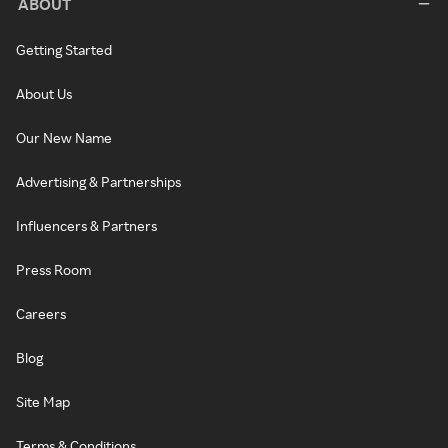
ABOUT
Getting Started
About Us
Our New Name
Advertising & Partnerships
Influencers & Partners
Press Room
Careers
Blog
Site Map
Terms & Conditions