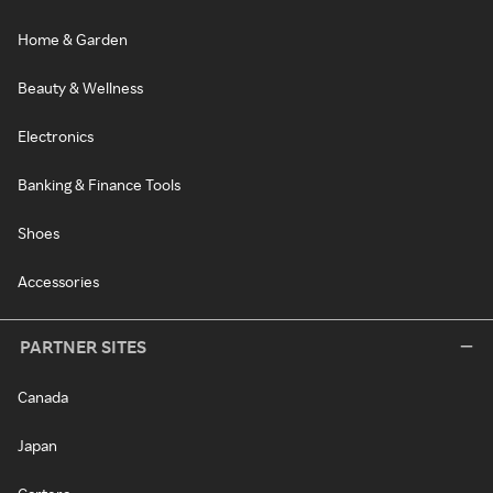
Home & Garden
Beauty & Wellness
Electronics
Banking & Finance Tools
Shoes
Accessories
PARTNER SITES
Canada
Japan