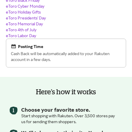
eToro Black Friday
eToro Cyber Monday
eToro Holiday Gifts
eToro Presidents' Day
eToro Memorial Day
eToro 4th of July
eToro Labor Day
Posting Time
Cash Back will be automatically added to your Rakuten
account in a few days.
Here’s how it works
Choose your favorite store.
Start shopping with Rakuten. Over 3,500 stores pay
us for sending them shoppers.