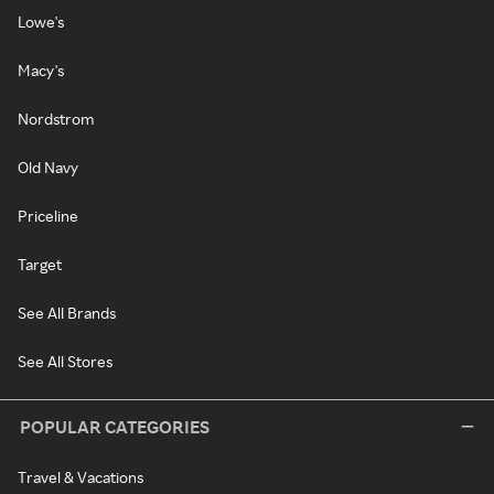
Lowe's
Macy's
Nordstrom
Old Navy
Priceline
Target
See All Brands
See All Stores
POPULAR CATEGORIES
Travel & Vacations