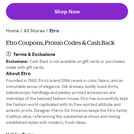
Shop Now
Home
All Stores
/
/
Etro
Etro Coupons, Promo Codes & Cash Back
Terms & Exclusions
Exclusions:
Cash Back is not available on gift cards or purchases
made with gift cards.
About Etro
Founded in 1968, Etro's brand DNA revels in color, fabric, and an
immutable sense of elegance. Silk dresses, boldly hued shirts,
kaleidoscopic handbags and paisley-printed accessories are
mainstays of the beloved fashion house. Etro has successfully kept
the fashion world captivated with its free-spirited attitude and
eclectic prints. Designer Marco De Vincenzo keeps the Etro family
tradition alive, referencing the substantial archives and mixing
established styles with modern, fresh ideas.