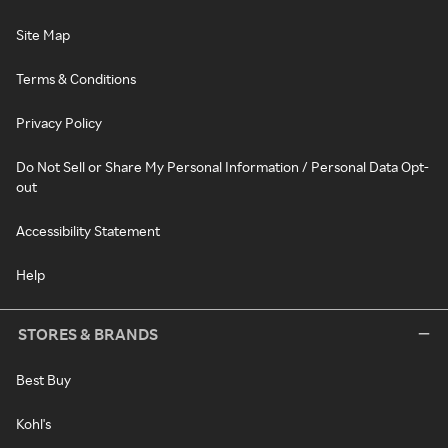
Site Map
Terms & Conditions
Privacy Policy
Do Not Sell or Share My Personal Information / Personal Data Opt-
out
Accessibility Statement
Help
STORES & BRANDS
Best Buy
Kohl's