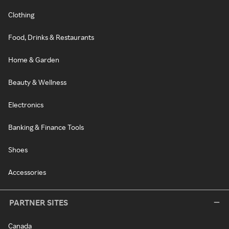
Clothing
Food, Drinks & Restaurants
Home & Garden
Beauty & Wellness
Electronics
Banking & Finance Tools
Shoes
Accessories
PARTNER SITES
Canada