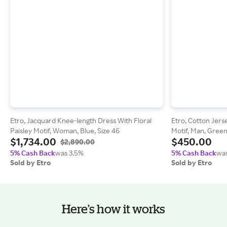
Etro, Jacquard Knee-length Dress With Floral
Etro, Cotton Jers
Paisley Motif, Woman, Blue, Size 46
Motif, Man, Green
$1,734.00
$450.00
$2,890.00
5% Cash Back
was 3.5%
5% Cash Back
was
Sold by Etro
Sold by Etro
Here’s how it works