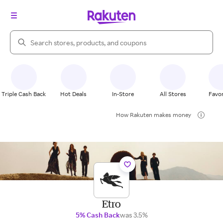
Search Rakuten
Triple Cash Back
Hot Deals
In-Store
All Stores
Favor
How Rakuten makes money
Etro
5% Cash Back
was 3.5%