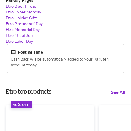
Holiday Pages
Etro Black Friday
Etro Cyber Monday
Etro Holiday Gifts
Etro Presidents' Day
Etro Memorial Day
Etro 4th of July
Etro Labor Day
Posting Time
Cash Back will be automatically added to your Rakuten
account today.
Etro top products
See All
40% OFF