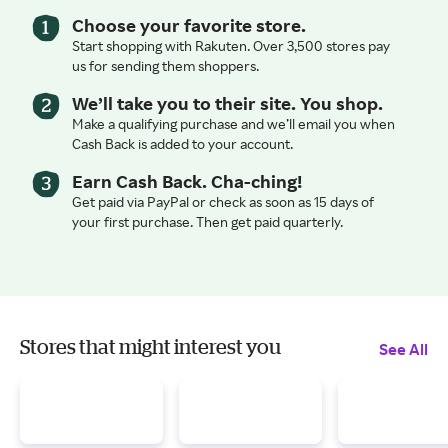
Choose your favorite store.
Start shopping with Rakuten. Over 3,500 stores pay
us for sending them shoppers.
We’ll take you to their site. You shop.
Make a qualifying purchase and we’ll email you when
Cash Back is added to your account.
Earn Cash Back. Cha-ching!
Get paid via PayPal or check as soon as 15 days of
your first purchase. Then get paid quarterly.
Stores that might interest you
See All