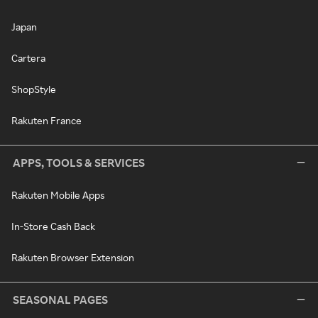
Japan
Cartera
ShopStyle
Rakuten France
APPS, TOOLS & SERVICES
Rakuten Mobile Apps
In-Store Cash Back
Rakuten Browser Extension
SEASONAL PAGES