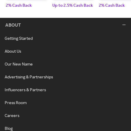
2% Cash Back
Up to 2.5% Cash Back
2% Cash Back
ABOUT
Getting Started
About Us
Our New Name
Advertising & Partnerships
Influencers & Partners
Press Room
Careers
Blog