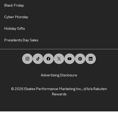
Black Friday
Cyber Monday
Holiday Gifts
Presidents Day Sales
Advertising Disclosure
©
2026
Ebates Performance Marketing Inc., d/b/a Rakuten
Rewards