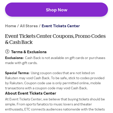
Shop Now
Home
All Stores
/
/
Event Tickets Center
Event Tickets Center Coupons, Promo Codes
& Cash Back
Terms & Exclusions
Exclusions:
Cash Back is not available on gift cards or purchases
made with gift cards.
Special Terms:
Using coupon codes that are not listed on
Rakuten may void Cash Back. To be safe, stick to codes provided
by Rakuten. Coupon code use is only permitted online, mobile
transactions with a coupon code may void Cash Back.
About Event Tickets Center
At Event Tickets Center, we believe that buying tickets should be
simple. From sports fanatics to music lovers and theater
enthusiasts, ETC connects audiences nationwide with the tickets