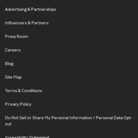
Advertising & Partnerships
Influencers & Partners
Press Room
Careers
Blog
Site Map
Terms & Conditions
Privacy Policy
Do Not Sell or Share My Personal Information / Personal Data Opt-
out
Accessibility Statement