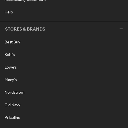
Help
STORES & BRANDS
Best Buy
Kohl's
Lowe's
Macy's
Nordstrom
Old Navy
Priceline