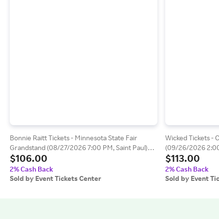
Bonnie Raitt Tickets - Minnesota State Fair
Wicked Tickets - 
Grandstand (08/27/2026 7:00 PM, Saint Paul)
(09/26/2026 2:00
$106.00
$113.00
Event Tickets Center
Center
2% Cash Back
2% Cash Back
Sold by Event Tickets Center
Sold by Event Ti