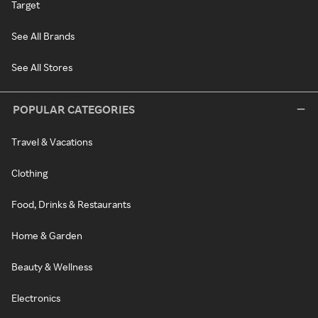
Target
See All Brands
See All Stores
POPULAR CATEGORIES
Travel & Vacations
Clothing
Food, Drinks & Restaurants
Home & Garden
Beauty & Wellness
Electronics