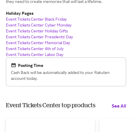
they need to create memories that will last a lifetime.
Holiday Pages
Event Tickets Center Black Friday
Event Tickets Center Cyber Monday
Event Tickets Center Holiday Gifts
Event Tickets Center Presidents' Day
Event Tickets Center Memorial Day
Event Tickets Center 4th of July
Event Tickets Center Labor Day
Posting Time
Cash Back will be automatically added to your Rakuten
account today.
Event Tickets Center top products
See All