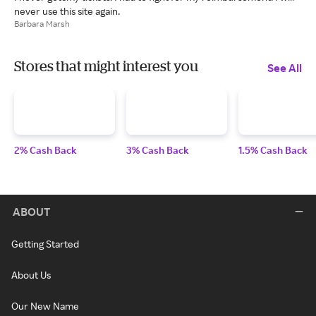
never use this site again.
Barbara Marsh
Stores that might interest you
See All
2% Cash Back
3% Cash Back
1.5% Cash Back
ABOUT
Getting Started
About Us
Our New Name