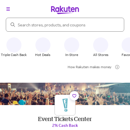
Search Rakuten
Triple Cash Back
Hot Deals
In-Store
All Stores
Favor
How Rakuten makes money
Event Tickets Center
2% Cash Back