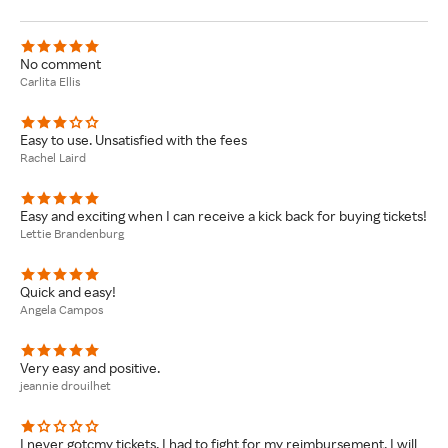
No comment
Carlita Ellis
Easy to use. Unsatisfied with the fees
Rachel Laird
Easy and exciting when I can receive a kick back for buying tickets!
Lettie Brandenburg
Quick and easy!
Angela Campos
Very easy and positive.
jeannie drouilhet
I never gotcmy tickets. I had to fight for my reimbursement. I will