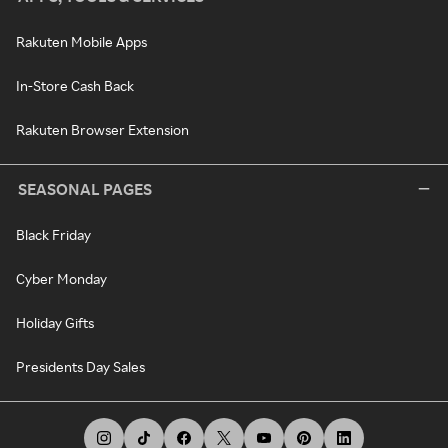
Rakuten Mobile Apps
In-Store Cash Back
Rakuten Browser Extension
SEASONAL PAGES
Black Friday
Cyber Monday
Holiday Gifts
Presidents Day Sales