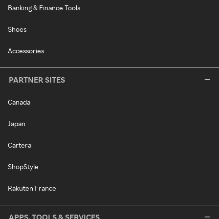
Banking & Finance Tools
Shoes
Accessories
PARTNER SITES
Canada
Japan
Cartera
ShopStyle
Rakuten France
APPS, TOOLS & SERVICES