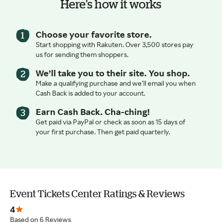
Here’s how it works
Choose your favorite store.
Start shopping with Rakuten. Over 3,500 stores pay
us for sending them shoppers.
We’ll take you to their site. You shop.
Make a qualifying purchase and we’ll email you when
Cash Back is added to your account.
Earn Cash Back. Cha-ching!
Get paid via PayPal or check as soon as 15 days of
your first purchase. Then get paid quarterly.
Event Tickets Center Ratings & Reviews
4
Based on 6 Reviews