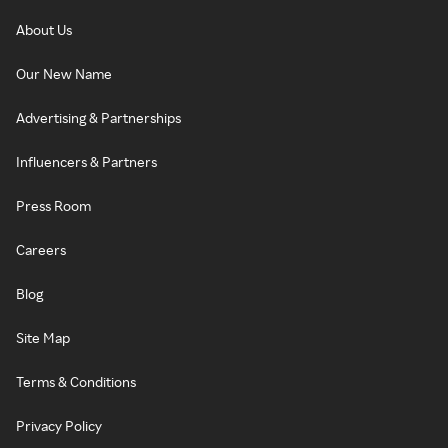
About Us
Our New Name
Advertising & Partnerships
Influencers & Partners
Press Room
Careers
Blog
Site Map
Terms & Conditions
Privacy Policy