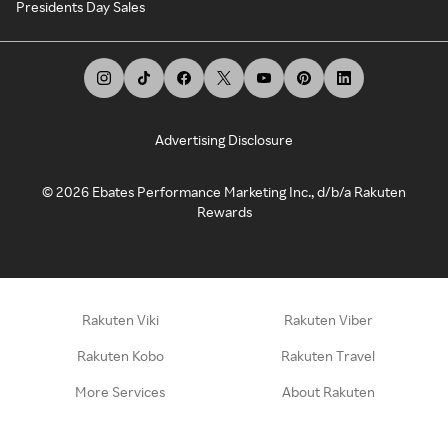
Presidents Day Sales
Advertising Disclosure
©
2026
Ebates Performance Marketing Inc., d/b/a Rakuten
Rewards
Rakuten Viki
Rakuten Viber
Rakuten Kobo
Rakuten Travel
More Services
About Rakuten