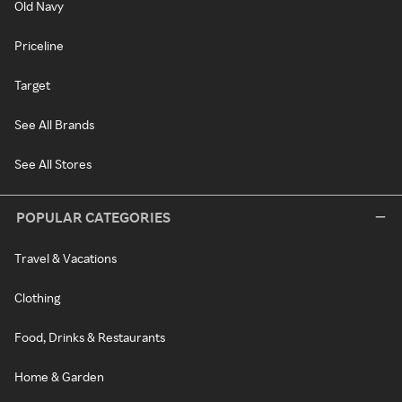
Old Navy
Priceline
Target
See All Brands
See All Stores
POPULAR CATEGORIES
Travel & Vacations
Clothing
Food, Drinks & Restaurants
Home & Garden