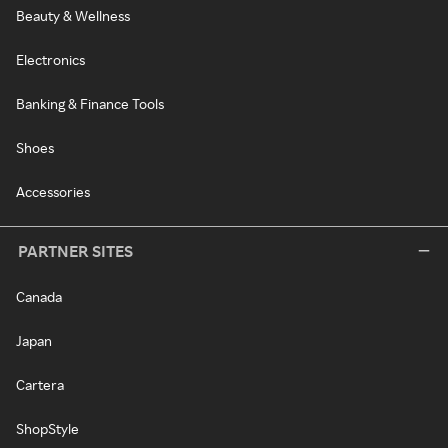
Beauty & Wellness
Electronics
Banking & Finance Tools
Shoes
Accessories
PARTNER SITES
Canada
Japan
Cartera
ShopStyle