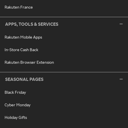
Rakuten France
APPS, TOOLS & SERVICES
Rakuten Mobile Apps
In-Store Cash Back
Rakuten Browser Extension
SEASONAL PAGES
Black Friday
Cyber Monday
Holiday Gifts