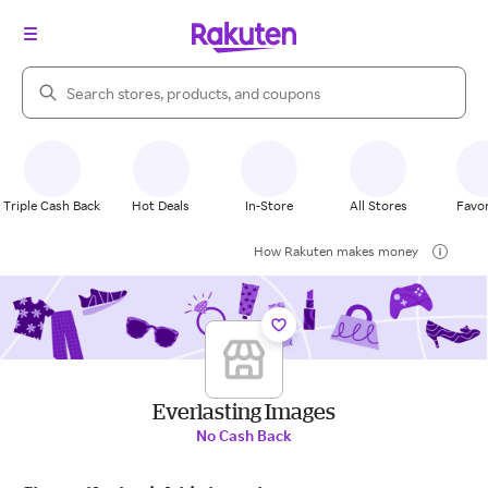
Search Rakuten
Triple Cash Back
Hot Deals
In-Store
All Stores
Favor
How Rakuten makes money
Everlasting Images
No Cash Back