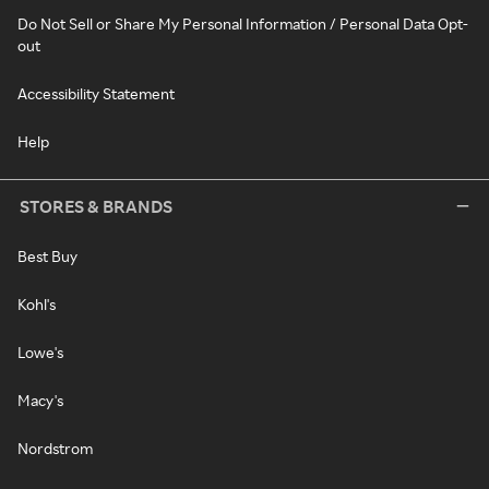
Do Not Sell or Share My Personal Information / Personal Data Opt-
out
Accessibility Statement
Help
STORES & BRANDS
Best Buy
Kohl's
Lowe's
Macy's
Nordstrom