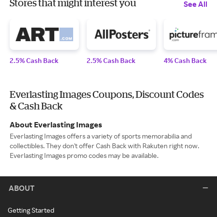
Stores that might interest you
See All
2.5% Cash Back
2.5% Cash Back
4% Cash Back
Everlasting Images Coupons, Discount Codes
& Cash Back
About Everlasting Images
Everlasting Images offers a variety of sports memorabilia and
collectibles. They don't offer Cash Back with Rakuten right now.
Everlasting Images promo codes may be available.
ABOUT
Getting Started