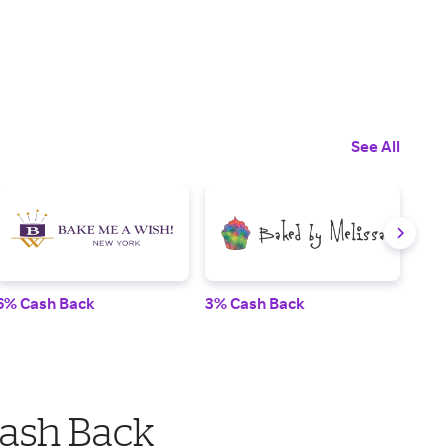
See All
6% Cash Back
3% Cash Back
3.5
Cash Back