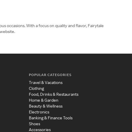
s occasions. With a focus on quality and flavor, Fairytale
 website.
POPULAR CATEGORIES
Travel & Vacations
Clothing
Food, Drinks & Restaurants
Home & Garden
Beauty & Wellness
Electronics
Banking & Finance Tools
Shoes
Accessories