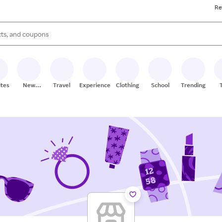
Re
s are available, use the up and down arrow keys to review results. When
ites
New
Travel
Experiences
Clothing
School
Trending
Stores