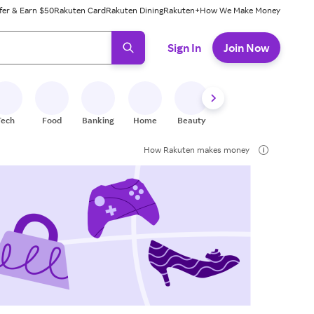
fer & Earn $50
Rakuten Card
Rakuten Dining
Rakuten+
How We Make Money
 ready, press enter to select.
Sign In
Join Now
Tech
Food
Banking
Home
Beauty
Shoes
Fitness
A
How Rakuten makes money