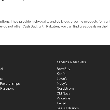
tions. They provide high-quality and delicious brownie products for variou
ey do not offer Cash Back with Rakuten, you can find great deals on their
STORES & BRANDS
ed
Best Buy
Kohl's
me
Lowe's
 Partnerships
Macy's
 Partners
Nordstrom
Old Navy
Priceline
Target
See All Brands