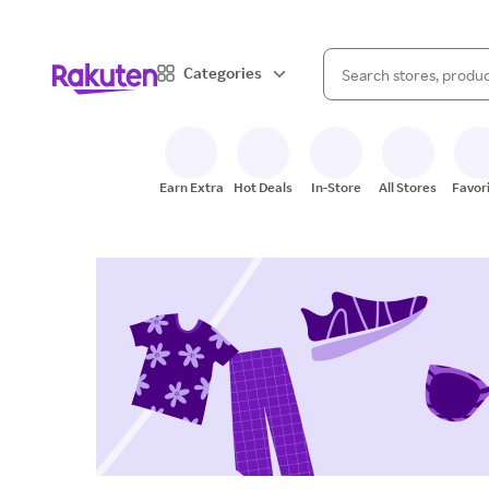
When autocomplete result
Categories
Search Rakuten
Earn Extra
Hot Deals
In-Store
All Stores
Favor