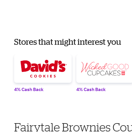
Stores that might interest you
4% Cash Back
4% Cash Back
Fairytale Brownies Co