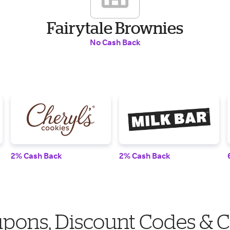
Fairytale Brownies
No Cash Back
2% Cash Back
2% Cash Back
upons, Discount Codes & 