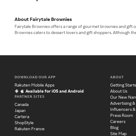
About Fairytale Brownies
Fairytale Brownies offers a range of gourmet brownies and gift op
Brownies caters to dessert lovers and gift shoppers. Although th
DOWNLOAD OUR APP
ABOUT
Rakuten Mobile Apps
Getting Start
Available for iOS and Android
About Us
PARTNER SITES
Our New Na
Advertising &
Canada
Influencers &
Japan
Press Room
Cartera
Careers
ShopStyle
Blog
Rakuten France
Site Map