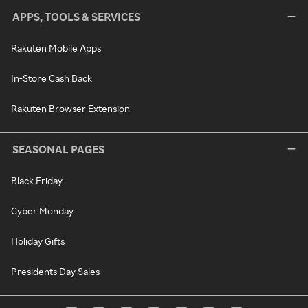
APPS, TOOLS & SERVICES
Rakuten Mobile Apps
In-Store Cash Back
Rakuten Browser Extension
SEASONAL PAGES
Black Friday
Cyber Monday
Holiday Gifts
Presidents Day Sales