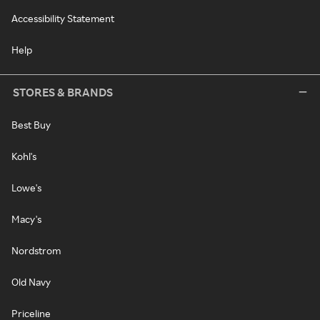
Accessibility Statement
Help
STORES & BRANDS
Best Buy
Kohl's
Lowe's
Macy's
Nordstrom
Old Navy
Priceline