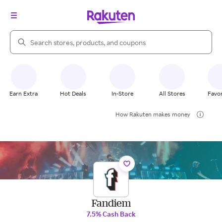
Search Rakuten
Earn Extra
Hot Deals
In-Store
All Stores
Favor
How Rakuten makes money
Fandiem
7.5% Cash Back