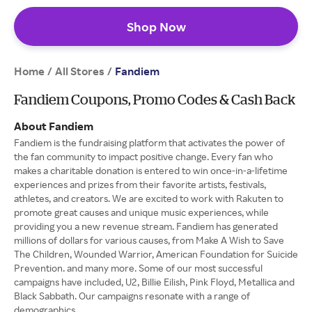
Shop Now
Home
All Stores
/
/
Fandiem
Fandiem Coupons, Promo Codes & Cash Back
About Fandiem
Fandiem is the fundraising platform that activates the power of
the fan community to impact positive change. Every fan who
makes a charitable donation is entered to win once-in-a-lifetime
experiences and prizes from their favorite artists, festivals,
athletes, and creators. We are excited to work with Rakuten to
promote great causes and unique music experiences, while
providing you a new revenue stream. Fandiem has generated
millions of dollars for various causes, from Make A Wish to Save
The Children, Wounded Warrior, American Foundation for Suicide
Prevention. and many more. Some of our most successful
campaigns have included, U2, Billie Eilish, Pink Floyd, Metallica and
Black Sabbath. Our campaigns resonate with a range of
demographics.