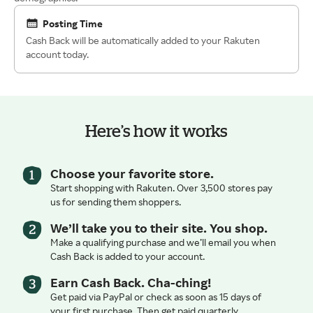
Posting Time
Cash Back will be automatically added to your Rakuten
account today.
Here’s how it works
Choose your favorite store.
Start shopping with Rakuten. Over 3,500 stores pay
us for sending them shoppers.
We’ll take you to their site. You shop.
Make a qualifying purchase and we’ll email you when
Cash Back is added to your account.
Earn Cash Back. Cha-ching!
Get paid via PayPal or check as soon as 15 days of
your first purchase. Then get paid quarterly.