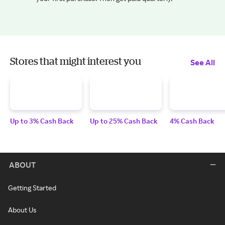
Stores that might interest you
See All
Up to 3% Cash Back
Up to 25% Cash Back
4% Cash Back
ABOUT
Getting Started
About Us