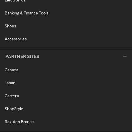
Banking & Finance Tools
Shoes
Accessories
PARTNER SITES
Canada
Japan
Cartera
ShopStyle
Rakuten France