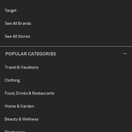
Target
See All Brands
See All Stores
POPULAR CATEGORIES
Travel & Vacations
Clothing
Food, Drinks & Restaurants
Home & Garden
Beauty & Wellness
Electronics