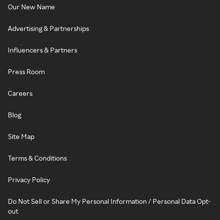
Our New Name
Advertising & Partnerships
Influencers & Partners
Press Room
Careers
Blog
Site Map
Terms & Conditions
Privacy Policy
Do Not Sell or Share My Personal Information / Personal Data Opt-
out