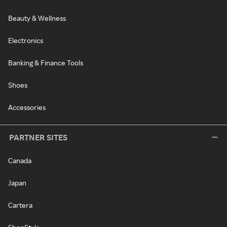
Beauty & Wellness
Electronics
Banking & Finance Tools
Shoes
Accessories
PARTNER SITES
Canada
Japan
Cartera