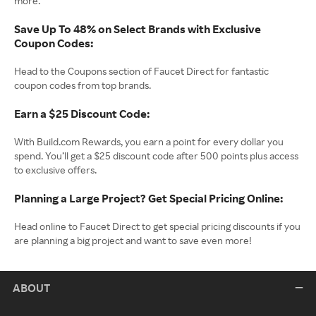
more.
Save Up To 48% on Select Brands with Exclusive
Coupon Codes:
Head to the Coupons section of Faucet Direct for fantastic
coupon codes from top brands.
Earn a $25 Discount Code:
With Build.com Rewards, you earn a point for every dollar you
spend. You’ll get a $25 discount code after 500 points plus access
to exclusive offers.
Planning a Large Project? Get Special Pricing Online:
Head online to Faucet Direct to get special pricing discounts if you
are planning a big project and want to save even more!
ABOUT