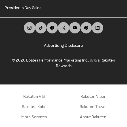
Presidents Day Sales
Advertising Disclosure
©
2026
Ebates Performance Marketing Inc., d/b/a Rakuten
Rewards
Rakuten Viki
Rakuten Viber
Rakuten Kobo
Rakuten Travel
More Services
About Rakuten