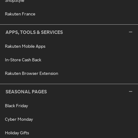
ShopStyle
Rakuten France
APPS, TOOLS & SERVICES
Rakuten Mobile Apps
In-Store Cash Back
Rakuten Browser Extension
SEASONAL PAGES
Black Friday
Cyber Monday
Holiday Gifts