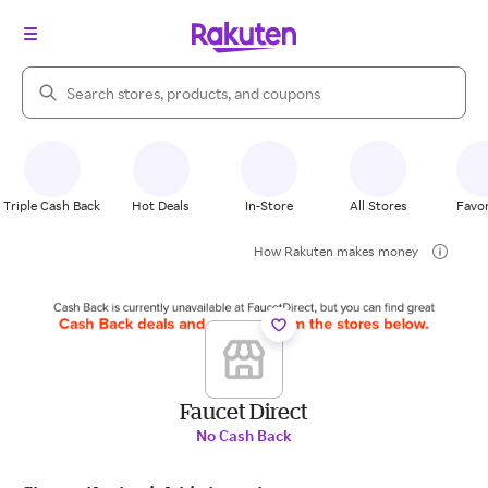
Search Rakuten
Triple Cash Back
Hot Deals
In-Store
All Stores
Favor
How Rakuten makes money
Faucet Direct
No Cash Back