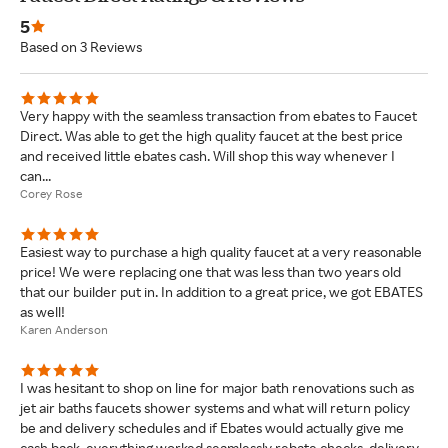
5
Based on 3 Reviews
Very happy with the seamless transaction from ebates to Faucet
Direct. Was able to get the high quality faucet at the best price
and received little ebates cash. Will shop this way whenever I
can...
Corey Rose
Easiest way to purchase a high quality faucet at a very reasonable
price! We were replacing one that was less than two years old
that our builder put in. In addition to a great price, we got EBATES
as well!
Karen Anderson
I was hesitant to shop on line for major bath renovations such as
jet air baths faucets shower systems and what will return policy
be and delivery schedules and if Ebates would actually give me
cash back. everything worked seamlessly rebate checks, delivery