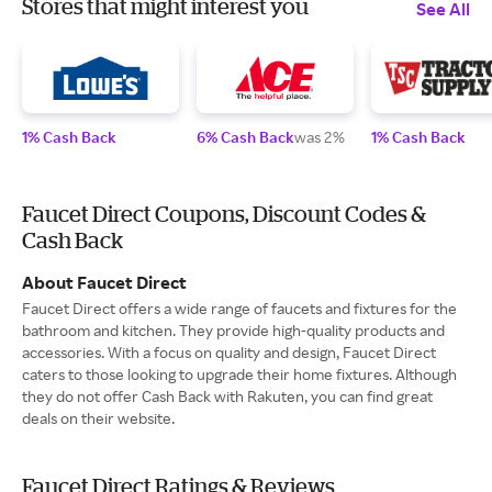
Stores that might interest you
See All
1% Cash Back
6% Cash Back
was 2%
1% Cash Back
Faucet Direct Coupons, Discount Codes &
Cash Back
About Faucet Direct
Faucet Direct offers a wide range of faucets and fixtures for the
bathroom and kitchen. They provide high-quality products and
accessories. With a focus on quality and design, Faucet Direct
caters to those looking to upgrade their home fixtures. Although
they do not offer Cash Back with Rakuten, you can find great
deals on their website.
Faucet Direct Ratings & Reviews