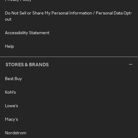
Do Not Sell or Share My Personal Information / Personal Data Opt-
out
Accessibility Statement
Help
STORES & BRANDS
Best Buy
Kohl's
Lowe's
Macy's
Nordstrom