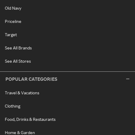
Old Navy
Priceline
Target
See All Brands
See All Stores
POPULAR CATEGORIES
Travel & Vacations
Clothing
Food, Drinks & Restaurants
Home & Garden