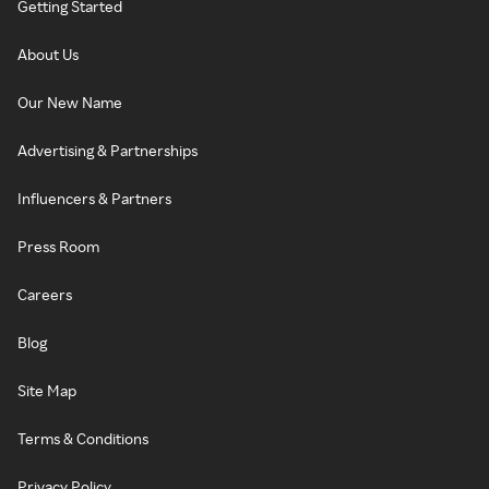
Getting Started
About Us
Our New Name
Advertising & Partnerships
Influencers & Partners
Press Room
Careers
Blog
Site Map
Terms & Conditions
Privacy Policy