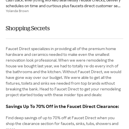
schedules on time and curtious plus faucets direct customer se...
Yolanda Brown
Shopping Secrets
Faucet Direct specializes in providing all of the premium home
hardware and ceramics needed to make even the smallest
renovation look professional. When we were remodeling the
house we bought last year, we had to totally re-do every inch of
the bathrooms and the kitchen. Without Faucet Direct, we would
have gone way over our budget. We were able to get all the
fixtures, toilets and sinks we needed from top brands without
breaking the bank. Head to Faucet Direct to get your remodeling
project started today with these insider tips and deals:
Savings Up To 70% Off in the Faucet Direct Clearance:
Find deep savings of up to 70% off at Faucet Direct when you
shop the clearance section for faucets, sinks, tubs, showers and