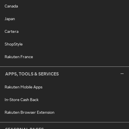
Canada
Japan
Cartera
ShopStyle
Rakuten France
APPS, TOOLS & SERVICES
Rakuten Mobile Apps
In-Store Cash Back
Rakuten Browser Extension