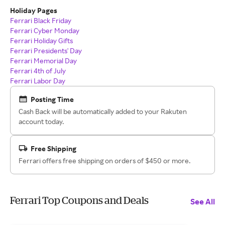
Holiday Pages
Ferrari Black Friday
Ferrari Cyber Monday
Ferrari Holiday Gifts
Ferrari Presidents' Day
Ferrari Memorial Day
Ferrari 4th of July
Ferrari Labor Day
Posting Time
Cash Back will be automatically added to your Rakuten
account today.
Free Shipping
Ferrari offers free shipping on orders of $450 or more.
Ferrari Top Coupons and Deals
See All