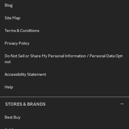
Blog
Site Map
Terms & Conditions
Privacy Policy
Do Not Sell or Share My Personal Information / Personal Data Opt-
out
Accessibility Statement
Help
STORES & BRANDS
Best Buy