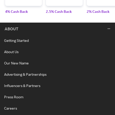
4% Cash Back
2.5% Cash Back
2% Cash Back
ABOUT
Getting Started
About Us
Our New Name
Advertising & Partnerships
Influencers & Partners
Press Room
Careers