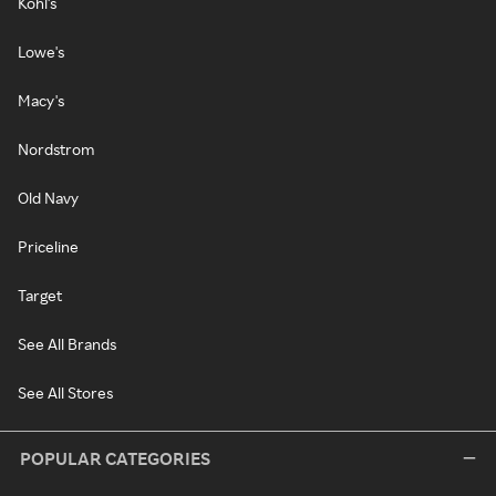
Kohl's
Lowe's
Macy's
Nordstrom
Old Navy
Priceline
Target
See All Brands
See All Stores
POPULAR CATEGORIES