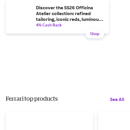
Discover the SS26 Officina
Atelier collection: refined
tailoring, iconic reds, luminous
whites and statement bags.
4% Cash Back
Explore the new Ferrari
Shop
collection now.
Ferrari top products
See All