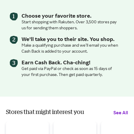
Choose your favorite store.
Start shopping with Rakuten. Over 3,500 stores pay
us for sending them shoppers.
We’ll take you to their site. You shop.
Make a qualifying purchase and we’ll email you when
Cash Back is added to your account.
Earn Cash Back. Cha-ching!
Get paid via PayPal or check as soon as 15 days of
your first purchase. Then get paid quarterly.
Stores that might interest you
See All