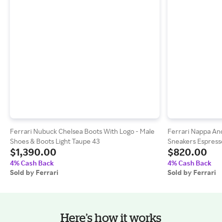
Ferrari Nubuck Chelsea Boots With Logo - Male
Ferrari Nappa An
Shoes & Boots Light Taupe 43
Sneakers Espress
$1,390.00
$820.00
4% Cash Back
4% Cash Back
Sold by Ferrari
Sold by Ferrari
Here’s how it works