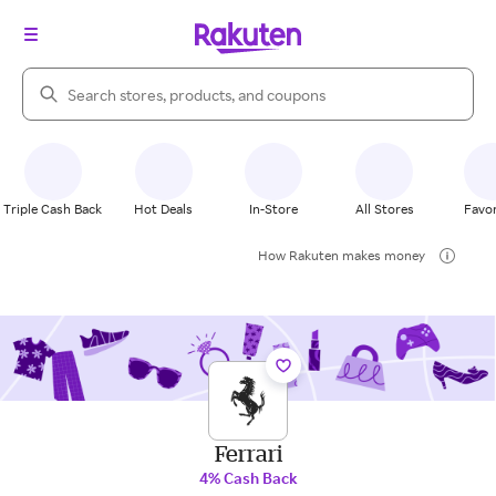
Search Rakuten
Triple Cash Back
Hot Deals
In-Store
All Stores
Favor
How Rakuten makes money
Ferrari
4% Cash Back