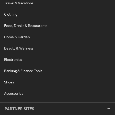
Travel & Vacations
Clothing
Food, Drinks & Restaurants
Home & Garden
Beauty & Wellness
Electronics
Banking & Finance Tools
Shoes
Accessories
PARTNER SITES