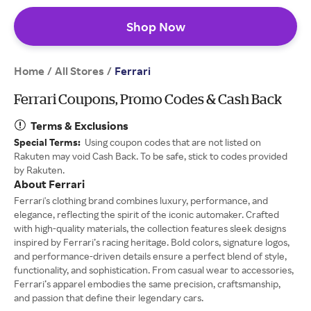
Shop Now
Home
All Stores
/
/
Ferrari
Ferrari Coupons, Promo Codes & Cash Back
Terms & Exclusions
Special Terms:
Using coupon codes that are not listed on
Rakuten may void Cash Back. To be safe, stick to codes provided
by Rakuten.
About Ferrari
Ferrari's clothing brand combines luxury, performance, and
elegance, reflecting the spirit of the iconic automaker. Crafted
with high-quality materials, the collection features sleek designs
inspired by Ferrari’s racing heritage. Bold colors, signature logos,
and performance-driven details ensure a perfect blend of style,
functionality, and sophistication. From casual wear to accessories,
Ferrari’s apparel embodies the same precision, craftsmanship,
and passion that define their legendary cars.