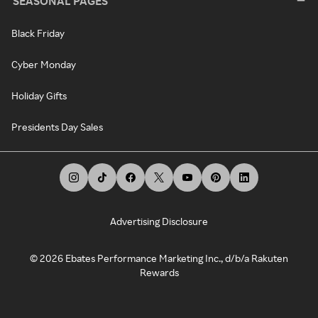
SEASONAL PAGES
Black Friday
Cyber Monday
Holiday Gifts
Presidents Day Sales
Advertising Disclosure
©
2026
Ebates Performance Marketing Inc., d/b/a Rakuten
Rewards