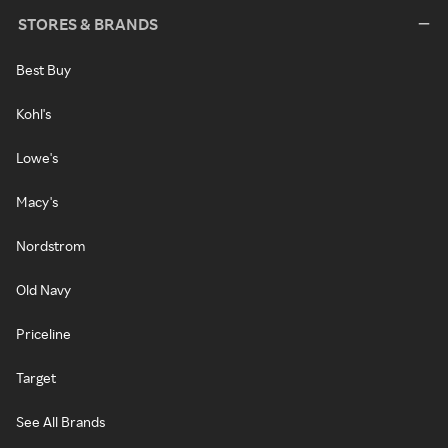
STORES & BRANDS
Best Buy
Kohl's
Lowe's
Macy's
Nordstrom
Old Navy
Priceline
Target
See All Brands