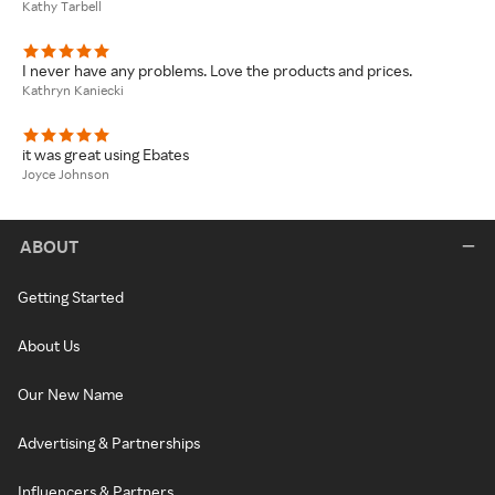
Kathy Tarbell
I never have any problems. Love the products and prices.
Kathryn Kaniecki
it was great using Ebates
Joyce Johnson
ABOUT
Getting Started
About Us
Our New Name
Advertising & Partnerships
Influencers & Partners