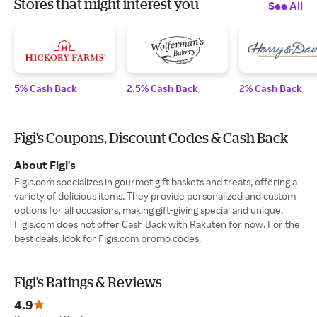
Stores that might interest you
See All
5% Cash Back
2.5% Cash Back
2% Cash Back
Figi's Coupons, Discount Codes & Cash Back
About Figi's
Figis.com specializes in gourmet gift baskets and treats, offering a
variety of delicious items. They provide personalized and custom
options for all occasions, making gift-giving special and unique.
Figis.com does not offer Cash Back with Rakuten for now. For the
best deals, look for Figis.com promo codes.
Figi's Ratings & Reviews
4.9