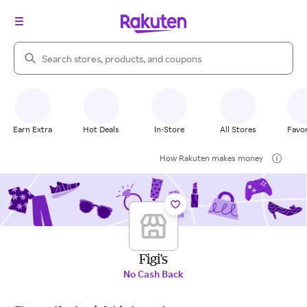
Search Rakuten
Earn Extra
Hot Deals
In-Store
All Stores
Favor
How Rakuten makes money
Figi's
No Cash Back