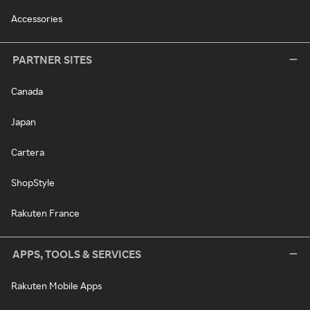
Accessories
PARTNER SITES
Canada
Japan
Cartera
ShopStyle
Rakuten France
APPS, TOOLS & SERVICES
Rakuten Mobile Apps