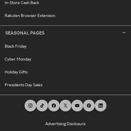
In-Store Cash Back
Rakuten Browser Extension
SEASONAL PAGES
Black Friday
Cyber Monday
Holiday Gifts
Presidents Day Sales
Advertising Disclosure