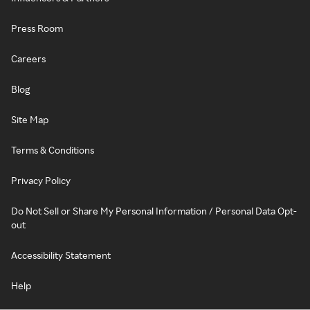
Press Room
Careers
Blog
Site Map
Terms & Conditions
Privacy Policy
Do Not Sell or Share My Personal Information / Personal Data Opt-
out
Accessibility Statement
Help