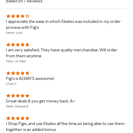
Based on 7 Reviews
I appreciate the ease in which Ebates was included in my order
process with Figi's
karen yost
I am very satisfied. They have quality merchandise. Will order
from them anytime
Mary Jo Peer
Figi's is ALWAYS awesome!
Cheryl
Great deals & you get money back. A+
Dean Steward
I Shop Figis, and use Ebates all the time,so being able to use them
together is an added bonus