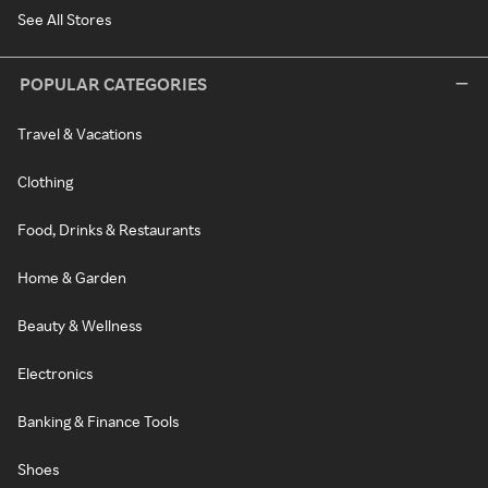
See All Stores
POPULAR CATEGORIES
Travel & Vacations
Clothing
Food, Drinks & Restaurants
Home & Garden
Beauty & Wellness
Electronics
Banking & Finance Tools
Shoes