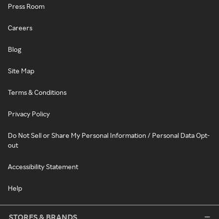
Press Room
Careers
Blog
Site Map
Terms & Conditions
Privacy Policy
Do Not Sell or Share My Personal Information / Personal Data Opt-
out
Accessibility Statement
Help
STORES & BRANDS