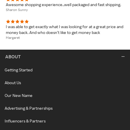
Awesome shopping experience..well packaged and fast shipping.
Sharon Sunny
I was able to get exactly what I was looking for at a great price and
money back. And who doesn’t like to get money back
Margaret
ABOUT
Getting Started
About Us
Our New Name
Advertising & Partnerships
Influencers & Partners