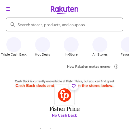
Search Rakuten
Triple Cash Back
Hot Deals
In-Store
All Stores
Favor
How Rakuten makes money
Fisher Price
No Cash Back