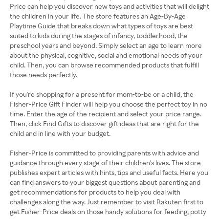
Price can help you discover new toys and activities that will delight
the children in your life. The store features an Age-By-Age
Playtime Guide that breaks down what types of toys are best
suited to kids during the stages of infancy, toddlerhood, the
preschool years and beyond. Simply select an age to learn more
about the physical, cognitive, social and emotional needs of your
child. Then, you can browse recommended products that fulfill
those needs perfectly.
If you're shopping for a present for mom-to-be or a child, the
Fisher-Price Gift Finder will help you choose the perfect toy in no
time. Enter the age of the recipient and select your price range.
Then, click Find Gifts to discover gift ideas that are right for the
child and in line with your budget.
Fisher-Price is committed to providing parents with advice and
guidance through every stage of their children's lives. The store
publishes expert articles with hints, tips and useful facts. Here you
can find answers to your biggest questions about parenting and
get recommendations for products to help you deal with
challenges along the way. Just remember to visit Rakuten first to
get Fisher-Price deals on those handy solutions for feeding, potty