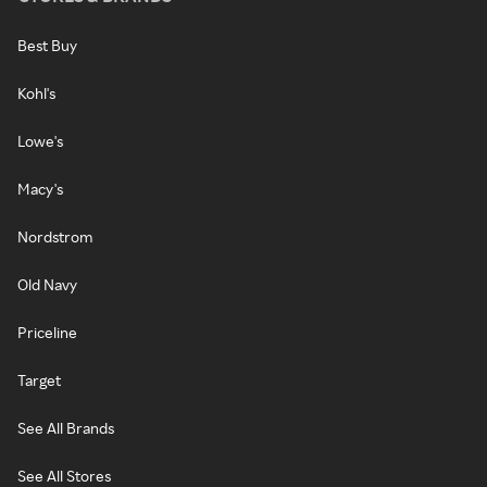
Best Buy
Kohl's
Lowe's
Macy's
Nordstrom
Old Navy
Priceline
Target
See All Brands
See All Stores