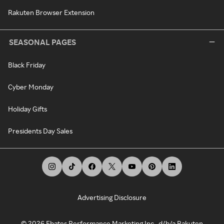
Rakuten Browser Extension
SEASONAL PAGES
Black Friday
Cyber Monday
Holiday Gifts
Presidents Day Sales
Advertising Disclosure
©
2026
Ebates Performance Marketing Inc., d/b/a Rakuten