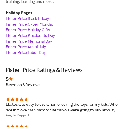
training, learning and more.
Holiday Pages
Fisher Price Black Friday
Fisher Price Cyber Monday
Fisher Price Holiday Gifts
Fisher Price Presidents' Day
Fisher Price Memorial Day
Fisher Price 4th of July
Fisher Price Labor Day
Fisher Price Ratings & Reviews
5
Based on 3 Reviews
Ebates was easy to use when ordering the toys for my kids. Who
doesn’t love cash back for items you were going to buy anyway!
Angela Ruppert