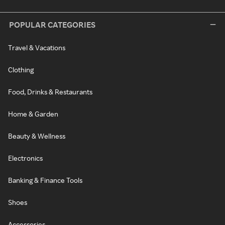
POPULAR CATEGORIES
Travel & Vacations
Clothing
Food, Drinks & Restaurants
Home & Garden
Beauty & Wellness
Electronics
Banking & Finance Tools
Shoes
Accessories