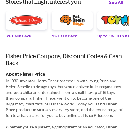
Stores that might interest you
See All
3% Cash Back
4% Cash Back
Up to 2% Cash B
Fisher Price Coupons, Discount Codes & Cash
Back
About Fisher Price
In 1930, inventor Herm Fisher teamed up with Irving Price and
Helen Schelle to design toys that would enliven little imaginations
and keep children entertained. From a small line-up of 16 toys,
their company, Fisher-Price, went on to become one of the
largest toy manufacturers in the world. Today, you'll find Fisher-
Price products in virtually every toy store, and the entire range of
fun toys is available for you to buy online at FisherPrice.com.
Whether you're a parent, a grandparent or an educator, Fisher-