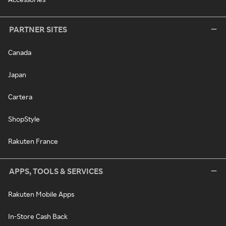
PARTNER SITES
Canada
Japan
Cartera
ShopStyle
Rakuten France
APPS, TOOLS & SERVICES
Rakuten Mobile Apps
In-Store Cash Back